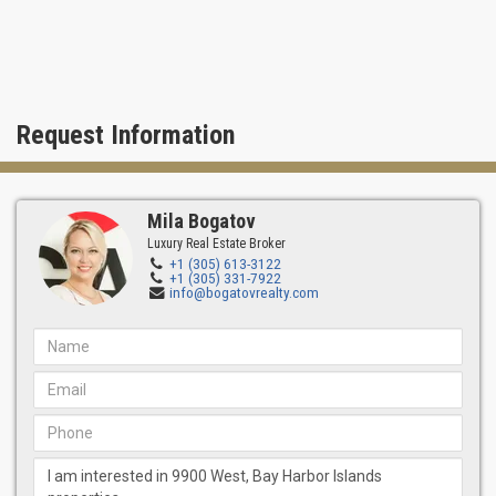
The development and investment company Horizon Group was
founded in 1985 in New York. Over the years of practice, the firm
has gained vast experience, a deep understanding of the real
estate market, and established strong partnerships.
Horizon is driven by an innovative approach, creating long-term
Request Information
value in projects and offering clients a full range of services at
each stage of the implementation of the property.
Architect 9900 West Condominium: Frankel Benayoun Architects
Mila Bogatov
Headquartered in Miami for over 40 years, the company has
demonstrated excellence in providing comprehensive and
Luxury Real Estate Broker
+1 (305) 613-3122
innovative solutions for all architectural projects.
+1 (305) 331-7922
info@bogatovrealty.com
FBA's work has received many outstanding awards. A talented
team has an individual approach to each project, maximizing
architectural design's functional and aesthetic possibilities.
Skillfully using the surrounding nature and harmoniously creating
new landscape realities for expressive style and comfort. At the
same time, special attention is paid to the close union of
architectural and landscape materials to maintain the
environmental balance.