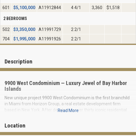
601
$
5,100,000
A11912844
4 4/1
3,360
$1,518
2 BEDROOMS
502
$
3,350,000
A11991729
2 2/1
704
$
1,995,000
A11991926
2 2/1
Description
9900 West Condominium — Luxury Jewel of Bay Harbor
Islands
New unique project 9900 West Condominium is the first brainchild
in Miami from Horizon Group, a real estate development firm
based in New York. After developing over thirty iconic residential
Read More
and commercial properties in New York City, they transfer all
experience and essence to prosperous Miami.
Location
The condominium has a limited collection of only 23 two-three,