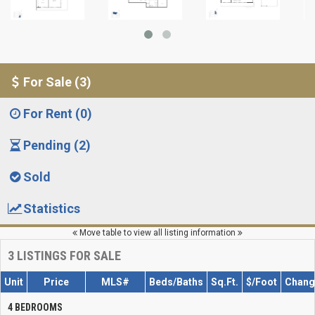
For Sale (3)
For Rent (0)
Pending (2)
Sold
Statistics
Move table to view all listing information
3
LISTINGS FOR SALE
Unit
Price
MLS#
Beds/Baths
Sq.Ft.
$/Foot
Chang
4 BEDROOMS