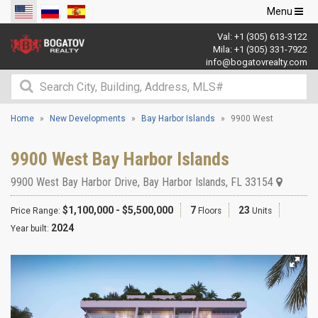
Toggle
Menu
navigation
Val:
+1 (305) 613-3122
Mila:
+1 (305) 331-7922
info@bogatovrealty.com
Home
New Developments
Bay Harbor Islands
9900 West
9900 West Bay Harbor Islands
9900 West Bay Harbor Drive
,
Bay Harbor Islands
,
FL
33154
$1,100,000 - $5,500,000
7
23
Price Range:
Floors
Units
2024
Year built: