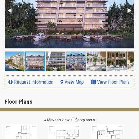
Request Information
View Map
View Floor Plans
Floor Plans
Move to view all floorplans