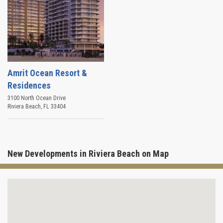
Amrit Ocean Resort &
Residences
3100 North Ocean Drive
Riviera Beach
,
FL
33404
New Developments in Riviera Beach on Map