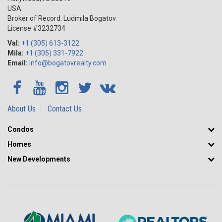
USA
Broker of Record: Ludmila Bogatov
License #3232734
Val:
+1 (305) 613-3122
Mila:
+1 (305) 331-7922
Email:
info@bogatovrealty.com
About Us
Contact Us
Condos
Homes
New Developments