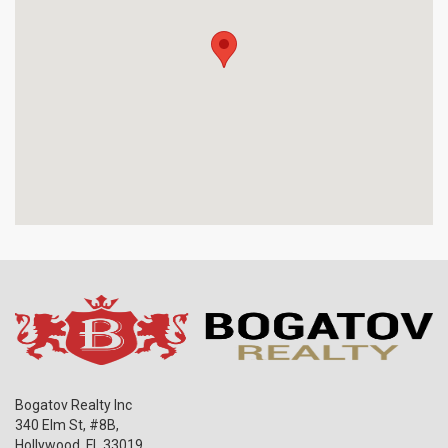
Bogatov Realty Inc
340 Elm St, #8B,
Hollywood
,
FL
33019