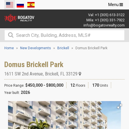
Toggle
Menu
navigation
Val:
+1 (305) 613-3122
Mila:
+1 (305) 331-7922
info@bogatovrealty.com
Home
New Developments
Brickell
Domus Brickell Park
Domus Brickell Park
1611 SW 2nd Avenue
,
Brickell
,
FL
33129
$450,000 - $800,000
12
170
Price Range:
Floors
Units
2026
Year built: