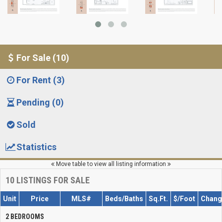
For Sale (10)
For Rent (3)
Pending (0)
Sold
Statistics
Move table to view all listing information
10
LISTINGS FOR SALE
Unit
Price
MLS#
Beds/Baths
Sq.Ft.
$/Foot
Chang
2 BEDROOMS