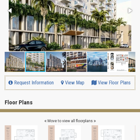
Request Information
View Map
View Floor Plans
Floor Plans
Move to view all floorplans