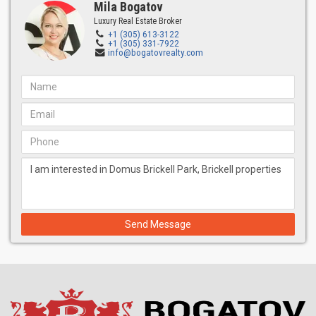
Architect: Zyscovich
Mila Bogatov
Luxury Real Estate Broker
For over 44 years, Bernard Zyscovich has focused on purposeful
+1 (305) 613-3122
projects, revitalizing urban landscapes through integrated
+1 (305) 331-7922
info@bogatovrealty.com
planning, architecture, and design in various sectors, including
housing, transportation, education, commercial, and urban
planning.
Interior Design: Urban Robot Associates
Urban Robot Associates is a full-service design collective
specializing in hospitality architecture, interior design, landscape
architecture, and urban design. They create unique narratives for
each project, striving to create meaningful, signature, and
functional experiences.
Management: Domus Management
Domus Management, a subsidiary of North Development,
Send Message
specializes in project management under the Domus brand. The
company combines the expertise of Oak Capital, Edifica, and
George Kozonis, known for managing landmark hospitality
projects such as The Plaza in New York City and the W in South
Beach.
Features of the Domus Brickell building and FLATS