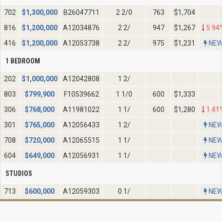
702
$
1,300,000
B26047711
2 2/0
763
$1,704
816
$
1,200,000
A12034876
2 2/
947
$1,267
5.94
416
$
1,200,000
A12053738
2 2/
975
$1,231
NE
1 BEDROOM
202
$
1,000,000
A12042808
1 2/
803
$
799,900
F10539662
1 1/0
600
$1,333
306
$
768,000
A11981022
1 1/
600
$1,280
1.41
301
$
765,000
A12056433
1 2/
NE
708
$
720,000
A12065515
1 1/
NE
604
$
649,000
A12056931
1 1/
NE
STUDIOS
713
$
600,000
A12059303
0 1/
NE