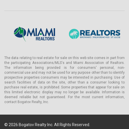
• Large TV with premium audio system
• Modern light fixtures
• Quartz countertops
• Washer and dryer
• Pets allowed
Amenities and Services of Domus FLATS Brickell
Residents of Domus FLATS Brickell will enjoy luxurious amenities
The data relating to real estate for sale on this web site comes in part from
and services.
the participating Associations/MLS's and Miami Association of Realtors.
The information being provided is for consumers' personal, non-
The first-floor lobby is over 4,200+ sq. ft:
commercial use and may not be used for any purpose other than to identify
Lobby, mini-market, spacious workspace, café with baristas and
prospective properties consumers may be interested in purchasing. Use of
search facilities of data on the site, other than a consumer looking to
pastries, wine and beer bar with covered terrace, garden lounge,
purchase real estate, is prohibited. Some properties that appear for sale on
"Peacock Room," artisan market offering gourmet food, Domus
this limited electronic display may no longer be available. Information is
bike rentals.
deemed reliable but not guaranteed. For the most current information,
contact Bogatov Realty, Inc.
On the rooftop, another 4,200+ sq. ft of first-class amenities:
Gym with state-of-the-art equipment, steam room, rooftop pool
terrace, cabanas with lounge chairs, hot tub, surround sound
speakers with ambient music.
© 2026 Bogatov Realty Inc. All Rights Reserved.