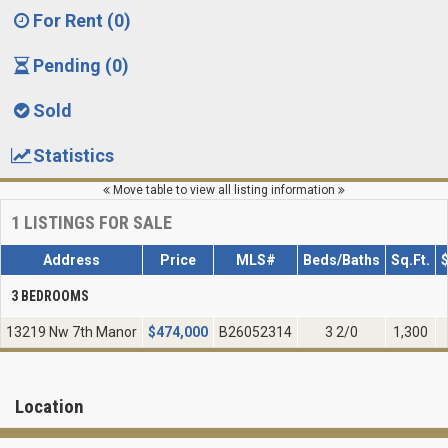
For Rent (0)
Pending (0)
Sold
Statistics
Move table to view all listing information
1
LISTINGS FOR SALE
Address
Price
MLS#
Beds/Baths
Sq.Ft.
3 BEDROOMS
13219 Nw 7th Manor
$
474,000
B26052314
3 2/0
1,300
Location