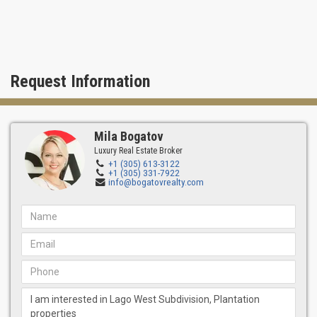
Request Information
Mila Bogatov
Luxury Real Estate Broker
+1 (305) 613-3122
+1 (305) 331-7922
info@bogatovrealty.com