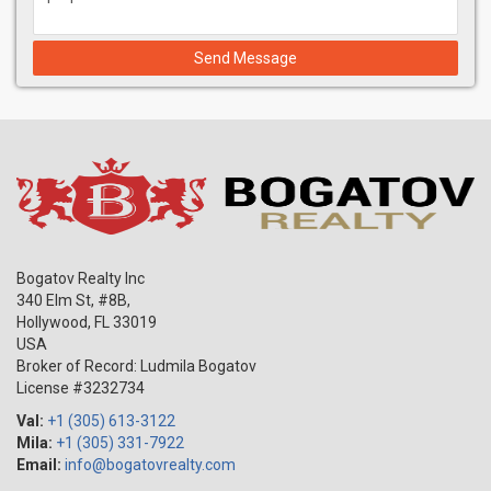
Send Message
Bogatov Realty Inc
340 Elm St, #8B,
Hollywood
,
FL
33019
USA
Broker of Record: Ludmila Bogatov
License #3232734
Val:
+1 (305) 613-3122
Mila:
+1 (305) 331-7922
Email:
info@bogatovrealty.com