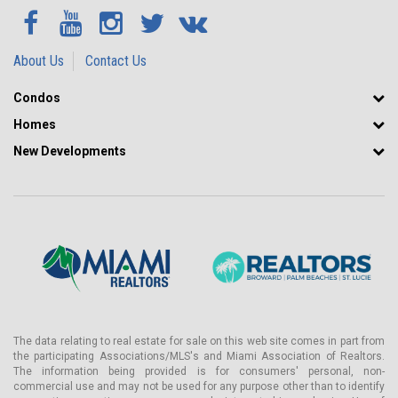
About Us
Contact Us
Condos
Homes
New Developments
The data relating to real estate for sale on this web site comes in part from
the participating Associations/MLS's and Miami Association of Realtors.
The information being provided is for consumers' personal, non-
commercial use and may not be used for any purpose other than to identify