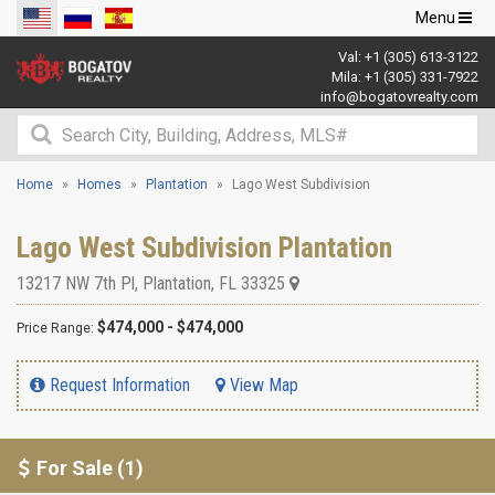
Toggle
Menu
navigation
Val:
+1 (305) 613-3122
Mila:
+1 (305) 331-7922
info@bogatovrealty.com
Home
Homes
Plantation
Lago West Subdivision
Lago West Subdivision Plantation
13217 NW 7th Pl
,
Plantation
,
FL
33325
$474,000 - $474,000
Price Range:
Request Information
View Map
For Sale (1)