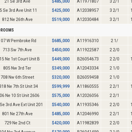
21 Se 3rd Ave
$
485,000
A11971807
3 2/1
5 Se 3rd Ave Unit 11
$
425,000
A12038957
3 2/1
812 Ne 26th Ave
$
519,000
A12030484
3 2/1
EDROOMS
107 W Pembroke Rd
$
685,000
A11916310
2 1/
713 Sw 7th Ave
$
450,000
A11922587
2 2/0
15 Ne 1st Court Unit B
$
449,000
B26054673
2 2/0
805 Nw 3rd Ter
$
349,000
A12043334
2 1/0
708 Nw 6th Street
$
320,000
B26059458
2 1/0
318 Ne 7th St Unit 34
$
599,999
A11860555
2 2/1
06 Ne 10 St Unit 2606
$
575,000
A12026056
2 2/1
Se 3rd Ave Ext Unit 201
$
540,000
A11935346
2 2/0
801 Ne 27th Ave
$
485,000
A12046990
2 2/1
729 Ne 2nd Ct
$
420,000
A11982839
2 2/0
104 Nw 3rd Avenue
$
170,000
B26041499
2 1/0