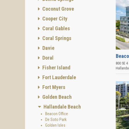
Coconut Grove
Cooper City
Coral Gables
Coral Springs
Davie
Beaco
Doral
800 SE 4 
Fisher Island
Hallanda
Fort Lauderdale
Fort Myers
Golden Beach
Hallandale Beach
Beacon Office
De Soto Park
Golden Isles