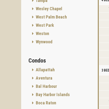
Tampa
Wesley Chapel
West Palm Beach
West Park
Weston
Wynwood
Condos
Allapattah
3 B
Aventura
Bal Harbour
Bay Harbor Islands
Boca Raton