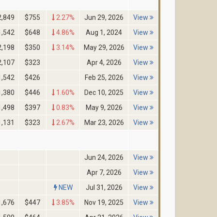
2,849
$755
2.27%
Jun 29, 2026
View
1,542
$648
4.86%
Aug 1, 2024
View
2,198
$350
3.14%
May 29, 2026
View
2,107
$323
Apr 4, 2026
View
1,542
$426
Feb 25, 2026
View
1,380
$446
1.60%
Dec 10, 2025
View
1,498
$397
0.83%
May 9, 2026
View
1,131
$323
2.67%
Mar 23, 2026
View
Jun 24, 2026
View
Apr 7, 2026
View
NEW
Jul 31, 2026
View
1,676
$447
3.85%
Nov 19, 2025
View