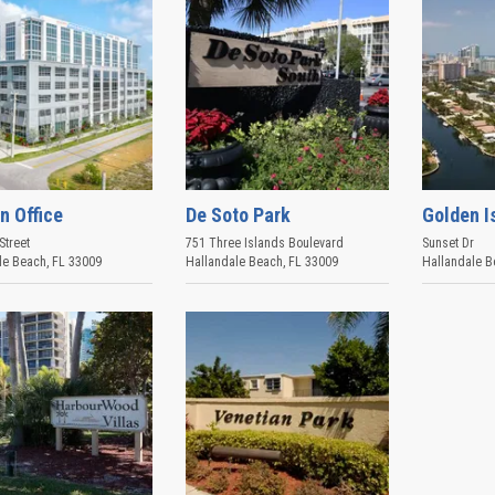
n Office
De Soto Park
Golden I
Street
751 Three Islands Boulevard
Sunset Dr
le Beach
,
FL
33009
Hallandale Beach
,
FL
33009
Hallandale B