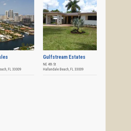
sles
Gulfstream Estates
NE 4th St
each
,
FL
33009
Hallandale Beach
,
FL
33009