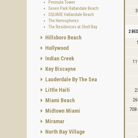
Peninula Tower
Seven Park Hallandale Beach
3
SQUARE Hallandale Beach
The Hemispheres
The Residences at Shell Bay
2 B
Hillsboro Beach
Hollywood
Indian Creek
11
Key Biscayne
Lauderdale By The Sea
Little Haiti
2
Miami Beach
26
708 
Midtown Miami
Miramar
North Bay Village