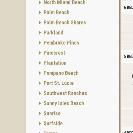
North Miami Beach
6 B
Palm Beach
Palm Beach Shores
Parkland
Pembroke Pines
Pinecrest
5 B
Plantation
Pompano Beach
Port St. Lucie
Southwest Ranches
Sunny Isles Beach
Sunrise
Surfside
4 B