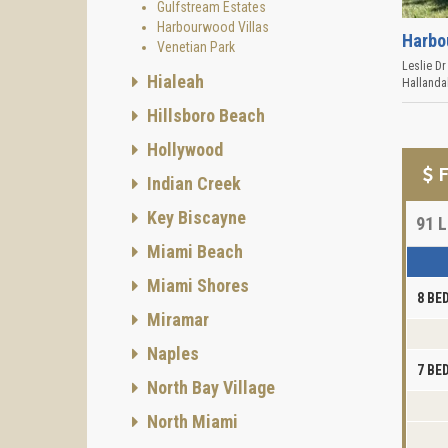
Gulfstream Estates
Harbourwood Villas
Harbo
Venetian Park
Leslie Dr
Hialeah
Hallanda
Hillsboro Beach
Hollywood
F
Indian Creek
Key Biscayne
91
L
Miami Beach
Miami Shores
8 B
Miramar
Naples
7 B
North Bay Village
North Miami