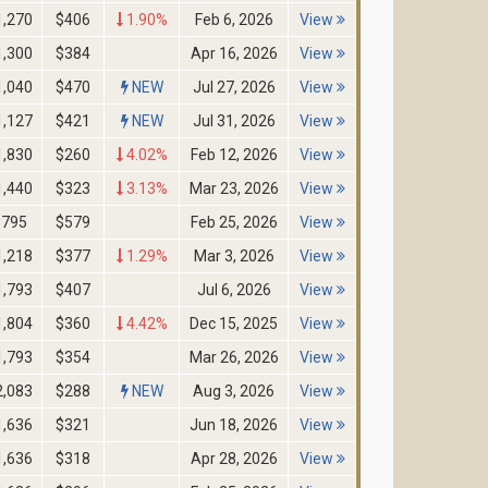
1,270
$406
1.90%
Feb 6, 2026
View
1,300
$384
Apr 16, 2026
View
1,040
$470
NEW
Jul 27, 2026
View
1,127
$421
NEW
Jul 31, 2026
View
1,830
$260
4.02%
Feb 12, 2026
View
1,440
$323
3.13%
Mar 23, 2026
View
795
$579
Feb 25, 2026
View
1,218
$377
1.29%
Mar 3, 2026
View
1,793
$407
Jul 6, 2026
View
1,804
$360
4.42%
Dec 15, 2025
View
1,793
$354
Mar 26, 2026
View
2,083
$288
NEW
Aug 3, 2026
View
1,636
$321
Jun 18, 2026
View
1,636
$318
Apr 28, 2026
View