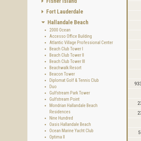
Fisher Island
Fort Lauderdale
Hallandale Beach
2000 Ocean
Accesso Office Building
Atlantic Village Professional Center
Beach Club Tower I
Beach Club Tower II
Beach Club Tower III
Beachwalk Resort
Beacon Tower
Diplomat Golf & Tennis Club
933
Duo
Gulfstream Park Tower
Gulfstream Point
2
Mondrian Hallandale Beach
Residences
2
Nine Hundred
Oasis Hallandale Beach
Ocean Marine Yacht Club
5
Optima II