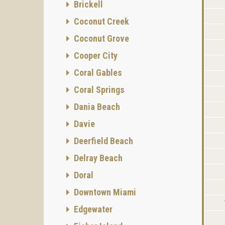
Brickell
Coconut Creek
Coconut Grove
Cooper City
Coral Gables
Coral Springs
Dania Beach
Davie
Deerfield Beach
Delray Beach
Doral
Downtown Miami
Edgewater