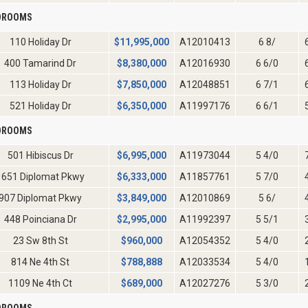
EDROOMS
110 Holiday Dr
$
11,995,000
A12010413
6 8/
400 Tamarind Dr
$
8,380,000
A12016930
6 6/0
113 Holiday Dr
$
7,850,000
A12048851
6 7/1
521 Holiday Dr
$
6,350,000
A11997176
6 6/1
EDROOMS
501 Hibiscus Dr
$
6,995,000
A11973044
5 4/0
1651 Diplomat Pkwy
$
6,333,000
A11857761
5 7/0
907 Diplomat Pkwy
$
3,849,000
A12010869
5 6/
448 Poinciana Dr
$
2,995,000
A11992397
5 5/1
23 Sw 8th St
$
960,000
A12054352
5 4/0
814 Ne 4th St
$
788,888
A12033534
5 4/0
1109 Ne 4th Ct
$
689,000
A12027276
5 3/0
EDROOMS