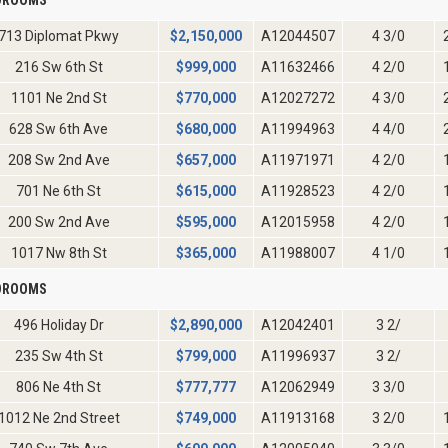
713 Diplomat Pkwy
$
2,150,000
A12044507
4 3/0
216 Sw 6th St
$
999,000
A11632466
4 2/0
1101 Ne 2nd St
$
770,000
A12027272
4 3/0
628 Sw 6th Ave
$
680,000
A11994963
4 4/0
208 Sw 2nd Ave
$
657,000
A11971971
4 2/0
701 Ne 6th St
$
615,000
A11928523
4 2/0
200 Sw 2nd Ave
$
595,000
A12015958
4 2/0
1017 Nw 8th St
$
365,000
A11988007
4 1/0
EDROOMS
496 Holiday Dr
$
2,890,000
A12042401
3 2/
235 Sw 4th St
$
799,000
A11996937
3 2/
806 Ne 4th St
$
777,777
A12062949
3 3/0
1012 Ne 2nd Street
$
749,000
A11913168
3 2/0