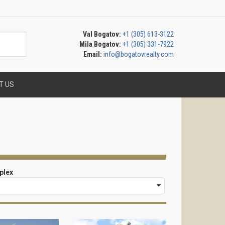
Val Bogatov:
+1 (305) 613-3122
Mila Bogatov:
+1 (305) 331-7922
Email:
info@bogatovrealty.com
T US
plex