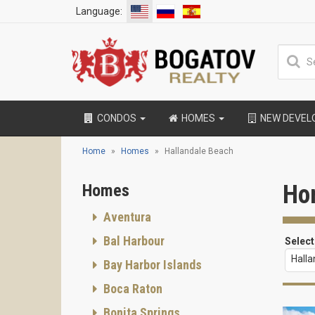
Language:
CONDOS
HOMES
NEW DEVE
Home
Homes
Hallandale Beach
Ho
Homes
Aventura
Bal Harbour
Select
Hall
Bay Harbor Islands
Boca Raton
Bonita Springs