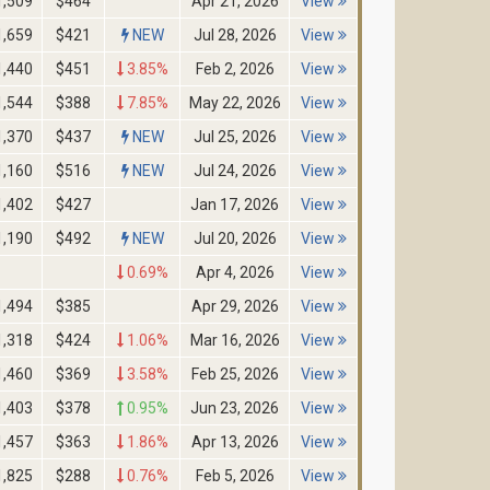
1,509
$464
Apr 21, 2026
View
1,659
$421
NEW
Jul 28, 2026
View
1,440
$451
3.85%
Feb 2, 2026
View
1,544
$388
7.85%
May 22, 2026
View
1,370
$437
NEW
Jul 25, 2026
View
1,160
$516
NEW
Jul 24, 2026
View
1,402
$427
Jan 17, 2026
View
1,190
$492
NEW
Jul 20, 2026
View
0.69%
Apr 4, 2026
View
1,494
$385
Apr 29, 2026
View
1,318
$424
1.06%
Mar 16, 2026
View
1,460
$369
3.58%
Feb 25, 2026
View
1,403
$378
0.95%
Jun 23, 2026
View
1,457
$363
1.86%
Apr 13, 2026
View
1,825
$288
0.76%
Feb 5, 2026
View