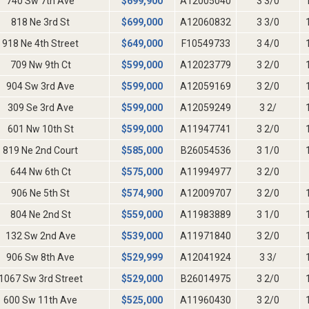
740 Sw 7th Ave
$
699,900
A12005040
3 3/0
818 Ne 3rd St
$
699,000
A12060832
3 3/0
918 Ne 4th Street
$
649,000
F10549733
3 4/0
709 Nw 9th Ct
$
599,000
A12023779
3 2/0
904 Sw 3rd Ave
$
599,000
A12059169
3 2/0
309 Se 3rd Ave
$
599,000
A12059249
3 2/
601 Nw 10th St
$
599,000
A11947741
3 2/0
819 Ne 2nd Court
$
585,000
B26054536
3 1/0
644 Nw 6th Ct
$
575,000
A11994977
3 2/0
906 Ne 5th St
$
574,900
A12009707
3 2/0
804 Ne 2nd St
$
559,000
A11983889
3 1/0
132 Sw 2nd Ave
$
539,000
A11971840
3 2/0
906 Sw 8th Ave
$
529,999
A12041924
3 3/
1067 Sw 3rd Street
$
529,000
B26014975
3 2/0
600 Sw 11th Ave
$
525,000
A11960430
3 2/0