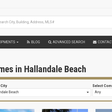
LOPMENTS
BLOG
ADVANCED SEARCH
CONTAC
mes in Hallandale Beach
 City
Select Com
andale Beach
Any