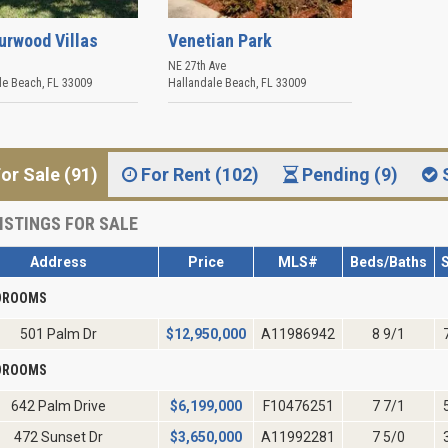
urwood Villas
Venetian Park
NE 27th Ave
le Beach
,
FL
33009
Hallandale Beach
,
FL
33009
or Sale (91)
For Rent (102)
Pending (9)
ISTINGS FOR SALE
Address
Price
MLS#
Beds/Baths
S
EDROOMS
501 Palm Dr
$
12,950,000
A11986942
8 9/1
EDROOMS
642 Palm Drive
$
6,199,000
F10476251
7 7/1
472 Sunset Dr
$
3,650,000
A11992281
7 5/0