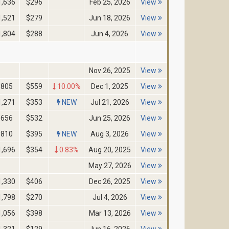
1,636
$296
Feb 25, 2026
View
1,521
$279
Jun 18, 2026
View
1,804
$288
Jun 4, 2026
View
Nov 26, 2025
View
805
$559
10.00%
Dec 1, 2025
View
1,271
$353
NEW
Jul 21, 2026
View
656
$532
Jun 25, 2026
View
810
$395
NEW
Aug 3, 2026
View
1,696
$354
0.83%
Aug 20, 2025
View
May 27, 2026
View
1,330
$406
Dec 26, 2025
View
1,798
$270
Jul 4, 2026
View
1,056
$398
Mar 13, 2026
View
1,321
$129
Jun 16, 2026
View