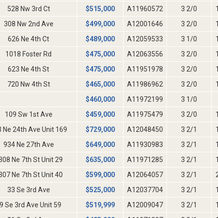
528 Nw 3rd Ct
$
515,000
A11960572
3 2/0
308 Nw 2nd Ave
$
499,000
A12001646
3 2/0
626 Ne 4th Ct
$
489,000
A12059533
3 1/0
1018 Foster Rd
$
475,000
A12063556
3 2/0
623 Ne 4th St
$
475,000
A11951978
3 2/0
720 Nw 4th St
$
465,000
A11986962
3 2/0
$
460,000
A11972199
3 1/0
109 Sw 1st Ave
$
459,000
A11975479
3 2/0
 Ne 24th Ave Unit 169
$
729,000
A12048450
3 2/1
934 Ne 27th Ave
$
649,000
A11930983
3 2/1
308 Ne 7th St Unit 29
$
635,000
A11971285
3 2/1
307 Ne 7th St Unit 40
$
599,000
A12064057
3 2/1
33 Se 3rd Ave
$
525,000
A12037704
3 2/1
9 Se 3rd Ave Unit 59
$
519,999
A12009047
3 2/1