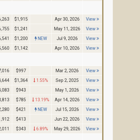
6,263
$1,915
Apr 30, 2026
View
6,755
$1,241
May 11, 2026
View
6,541
$1,200
NEW
Jul 9, 2026
View
5,560
$1,142
Apr 10, 2026
View
7,016
$997
Mar 2, 2026
View
4,644
$1,364
1.55%
Sep 2, 2025
View
4,083
$943
May 1, 2026
View
3,813
$785
13.19%
Apr 14, 2026
View
2,280
$421
NEW
Jul 15, 2026
View
1,912
$413
Jun 22, 2026
View
2,011
$343
6.89%
May 29, 2026
View