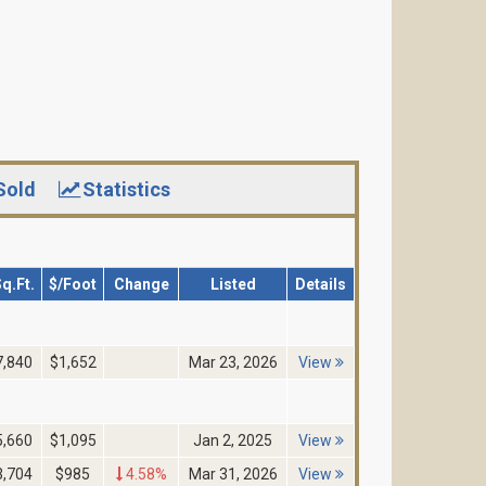
Sold
Statistics
q.Ft.
$/Foot
Change
Listed
Details
7,840
$1,652
Mar 23, 2026
View
5,660
$1,095
Jan 2, 2025
View
3,704
$985
4.58%
Mar 31, 2026
View