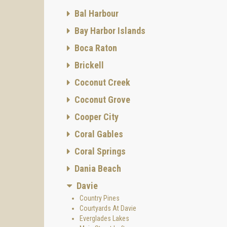
Bal Harbour
Bay Harbor Islands
Boca Raton
Brickell
Coconut Creek
Coconut Grove
Cooper City
Coral Gables
Coral Springs
Dania Beach
Davie
Country Pines
Courtyards At Davie
Everglades Lakes