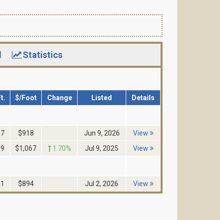
d
Statistics
t.
$/Foot
Change
Listed
Details
17
$918
Jun 9, 2026
View
39
$1,067
1.70%
Jul 9, 2025
View
61
$894
Jul 2, 2026
View