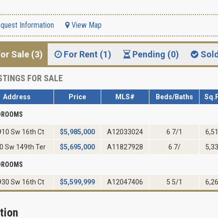
quest Information
View Map
or Sale (3)
For Rent (1)
Pending (0)
Sol
STINGS FOR SALE
Address
Price
MLS#
Beds/Baths
Sq.F
EDROOMS
10 Sw 16th Ct
$
5,985,000
A12033024
6 7/1
6,5
0 Sw 149th Ter
$
5,695,000
A11827928
6 7/
5,3
EDROOMS
30 Sw 16th Ct
$
5,599,999
A12047406
5 5/1
6,2
tion