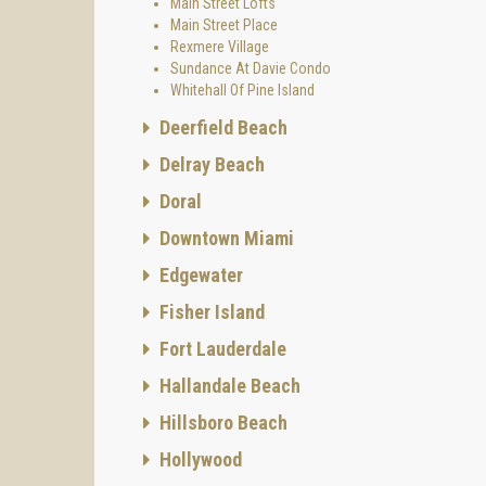
Main Street Lofts
Main Street Place
Rexmere Village
Sundance At Davie Condo
Whitehall Of Pine Island
Deerfield Beach
Delray Beach
Doral
Downtown Miami
Edgewater
Fisher Island
Fort Lauderdale
Hallandale Beach
Hillsboro Beach
Hollywood