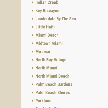
Indian Creek
Key Biscayne
Lauderdale By The Sea
Little Haiti
Miami Beach
Midtown Miami
Miramar
North Bay Village
North Miami
North Miami Beach
Palm Beach Gardens
Palm Beach Shores
Parkland