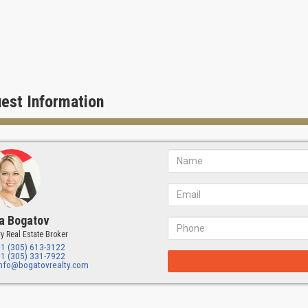
est Information
a Bogatov
y Real Estate Broker
+1 (305) 613-3122
+1 (305) 331-7922
info@bogatovrealty.com