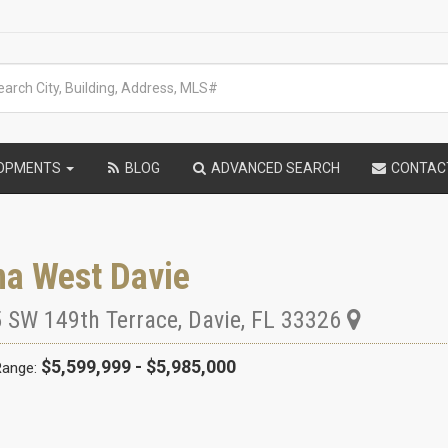
LOPMENTS
BLOG
ADVANCED SEARCH
CONTAC
na West Davie
 SW 149th Terrace
,
Davie
,
FL
33326
$5,599,999 - $5,985,000
Range: