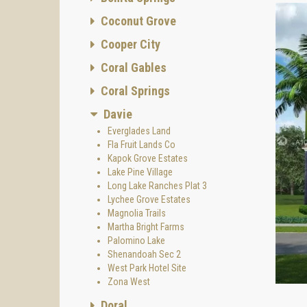
Coconut Grove
Cooper City
Coral Gables
Coral Springs
Davie
Everglades Land
Fla Fruit Lands Co
Kapok Grove Estates
Lake Pine Village
Long Lake Ranches Plat 3
Lychee Grove Estates
Magnolia Trails
Martha Bright Farms
Palomino Lake
Shenandoah Sec 2
West Park Hotel Site
Zona West
Doral