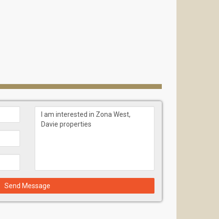
Send Message