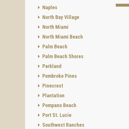
Naples
North Bay Village
North Miami
North Miami Beach
Palm Beach
Palm Beach Shores
Parkland
Pembroke Pines
Pinecrest
Plantation
Pompano Beach
Port St. Lucie
Southwest Ranches