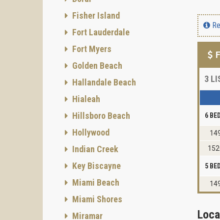
Fisher Island
Re
Fort Lauderdale
Fort Myers
F
Golden Beach
3
LI
Hallandale Beach
Hialeah
Hillsboro Beach
6 B
Hollywood
149
Indian Creek
152
Key Biscayne
5 B
Miami Beach
149
Miami Shores
Loca
Miramar