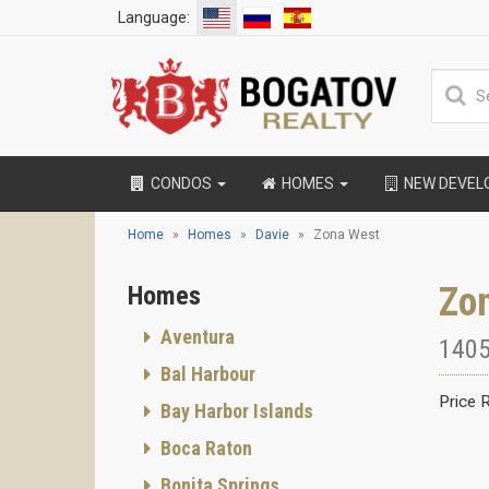
Language:
CONDOS
HOMES
NEW DEVE
Home
Homes
Davie
Zona West
Zo
Homes
Aventura
1405
Bal Harbour
Price 
Bay Harbor Islands
Boca Raton
Bonita Springs