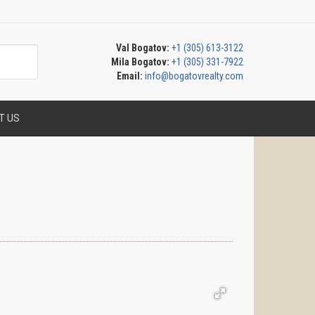
Val Bogatov:
+1 (305) 613-3122
Mila Bogatov:
+1 (305) 331-7922
Email:
info@bogatovrealty.com
T US