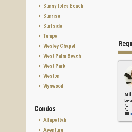
Sunny Isles Beach
Sunrise
Surfside
Tampa
Requ
Wesley Chapel
West Palm Beach
West Park
Weston
Wynwood
Mil
Luxur
Condos
Allapattah
Aventura