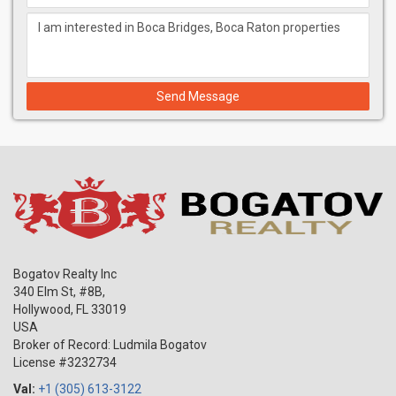
Send Message
Bogatov Realty Inc
340 Elm St, #8B,
Hollywood
,
FL
33019
USA
Broker of Record: Ludmila Bogatov
License #3232734
Val:
+1 (305) 613-3122