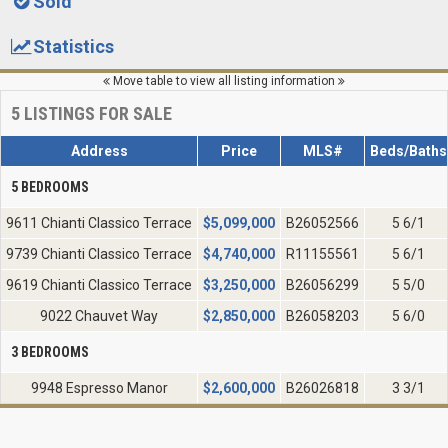
Sold
Statistics
Move table to view all listing information
5
LISTINGS FOR SALE
Address
Price
MLS#
Beds/Baths
5 BEDROOMS
9611 Chianti Classico Terrace
$
5,099,000
B26052566
5 6/1
9739 Chianti Classico Terrace
$
4,740,000
R11155561
5 6/1
9619 Chianti Classico Terrace
$
3,250,000
B26056299
5 5/0
9022 Chauvet Way
$
2,850,000
B26058203
5 6/0
3 BEDROOMS
9948 Espresso Manor
$
2,600,000
B26026818
3 3/1