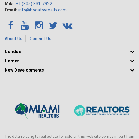
Mila:
+1 (305) 331-7922
Email:
info@bogatovrealty.com
About Us
Contact Us
Condos
Homes
New Developments
The data relating to real estate for sale on this web site comes in part from