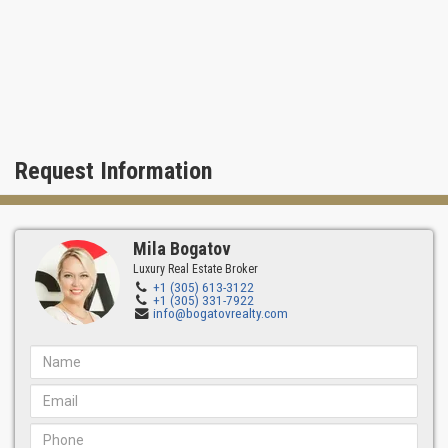
Request Information
Mila Bogatov
Luxury Real Estate Broker
+1 (305) 613-3122
+1 (305) 331-7922
info@bogatovrealty.com