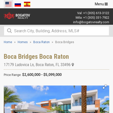
Toggle
Menu
navigation
Val:
+1 (305) 613-3122
Mila:
+1 (305) 331-7922
info@bogatovrealty.com
Home
Homes
Boca Raton
Boca Bridges
Boca Bridges Boca Raton
17179 Ludovica Ln
,
Boca Raton
,
FL
33496
$2,600,000 - $5,099,000
Price Range: