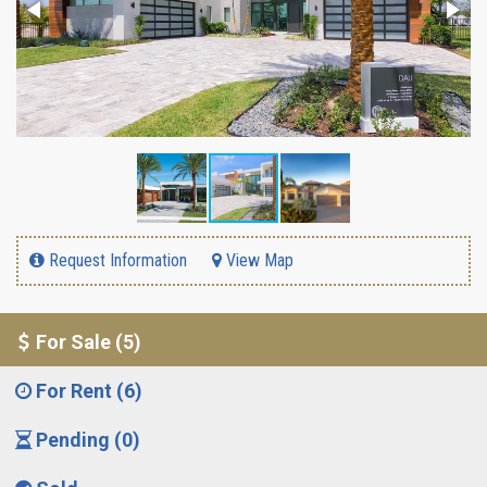
Request Information
View Map
For Sale (5)
For Rent (6)
Pending (0)