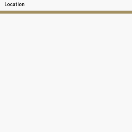
Location