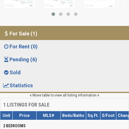
For Sale (1)
For Rent (0)
Pending (6)
Sold
Statistics
Move table to view all listing information
1
LISTINGS FOR SALE
Unit
Price
MLS#
Beds/Baths
Sq.Ft.
$/Foot
Chan
2 BEDROOMS