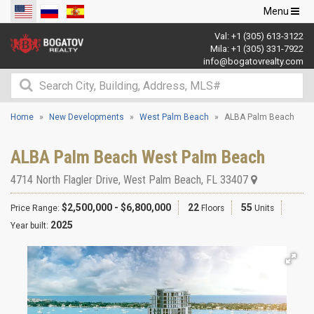
Toggle
Menu
navigation
Val:
+1 (305) 613-3122
Mila:
+1 (305) 331-7922
info@bogatovrealty.com
Home
New Developments
West Palm Beach
ALBA Palm Beach
ALBA Palm Beach West Palm Beach
4714 North Flagler Drive
,
West Palm Beach
,
FL
33407
$2,500,000 - $6,800,000
22
55
Price Range:
Floors
Units
2025
Year built: