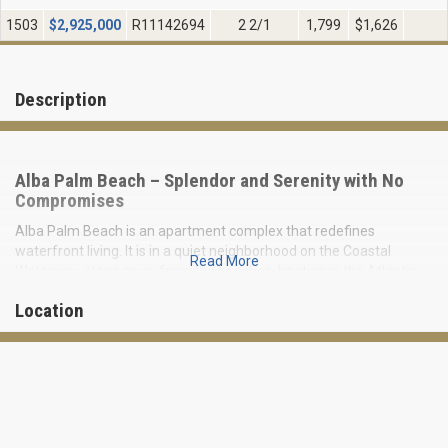
1503
$
2,925,000
R11142694
2 2/1
1,799
$1,626
Description
Alba Palm Beach – Splendor and Serenity with No
Compromises
Alba Palm Beach is an apartment complex that redefines
waterfront living. It is in a quiet neighborhood on the Coastal
Read More
Waterway, steps away from the beaches, boating in the Atlantic
Ocean, and other chic West Palm Beach attractions.
Location
ALBA is a cozy 22-story building with 55 luxury residences ranging
from 2-, 3- and 4-bedroom residences to three-story townhomes.
Residences range in size from 1,778 to 4,500 square feet. The
condominium also owns a private dock for the owners' boats and
yachts. Prices start at $2,500,000.
Alba Palm Beach Waterfront: Features of the Complex