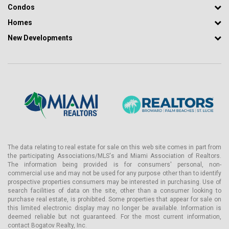
Condos
joined the firm and expanded its services to include a variety of
design and planning solutions. The firm, whose work has won
Homes
many awards, is often referred to as a team specializing in
New Developments
projects of all sizes.
The team has significantly contributed to iconic South Florida
locations, including The Greene School, the International Polo Club,
Tropical Shipping Headquarters, The Breakers Resort, and the
South Florida Science Center.
Alba Palm Beach Condos: Amenities and Services
Alba Palm Beach Condos offers over 25,000 square feet of
dedicated amenities that redefine the standard of luxury. Special
attention to detail and quality is emphasized.
The data relating to real estate for sale on this web site comes in part from
Lobby level:
the participating Associations/MLS's and Miami Association of Realtors.
The information being provided is for consumers' personal, non-
- Security Service
commercial use and may not be used for any purpose other than to identify
- Bicycle storage
prospective properties consumers may be interested in purchasing. Use of
search facilities of data on the site, other than a consumer looking to
- Parking service
purchase real estate, is prohibited. Some properties that appear for sale on
this limited electronic display may no longer be available. Information is
- Multisport gym and movie room
deemed reliable but not guaranteed. For the most current information,
contact Bogatov Realty, Inc.
- Lobby reception