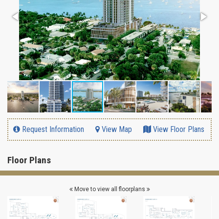
Request Information
View Map
View Floor Plans
Floor Plans
Move to view all floorplans