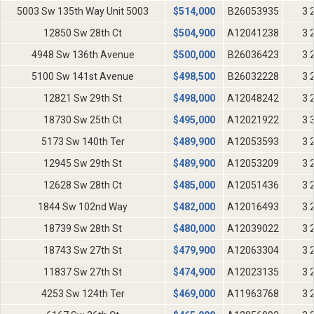
5003 Sw 135th Way Unit 5003
$
514,000
B26053935
3 
12850 Sw 28th Ct
$
504,900
A12041238
3 
4948 Sw 136th Avenue
$
500,000
B26036423
3 
5100 Sw 141st Avenue
$
498,500
B26032228
3 
12821 Sw 29th St
$
498,000
A12048242
3 
18730 Sw 25th Ct
$
495,000
A12021922
3 
5173 Sw 140th Ter
$
489,900
A12053593
3 
12945 Sw 29th St
$
489,900
A12053209
3 
12628 Sw 28th Ct
$
485,000
A12051436
3 
1844 Sw 102nd Way
$
482,000
A12016493
3 
18739 Sw 28th St
$
480,000
A12039022
3 
18743 Sw 27th St
$
479,900
A12063304
3 
11837 Sw 27th St
$
474,900
A12023135
3 
4253 Sw 124th Ter
$
469,000
A11963768
3 