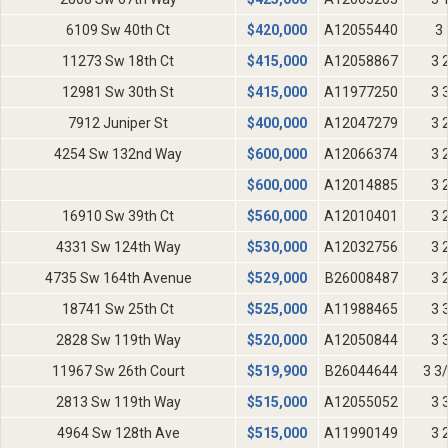
6109 Sw 40th Ct
$
420,000
A12055440
3 
11273 Sw 18th Ct
$
415,000
A12058867
3 
12981 Sw 30th St
$
415,000
A11977250
3 
7912 Juniper St
$
400,000
A12047279
3 
4254 Sw 132nd Way
$
600,000
A12066374
3 
$
600,000
A12014885
3 
16910 Sw 39th Ct
$
560,000
A12010401
3 
4331 Sw 124th Way
$
530,000
A12032756
3 
4735 Sw 164th Avenue
$
529,000
B26008487
3 
18741 Sw 25th Ct
$
525,000
A11988465
3 
2828 Sw 119th Way
$
520,000
A12050844
3 
11967 Sw 26th Court
$
519,900
B26044644
3 3
2813 Sw 119th Way
$
515,000
A12055052
3 
4964 Sw 128th Ave
$
515,000
A11990149
3 