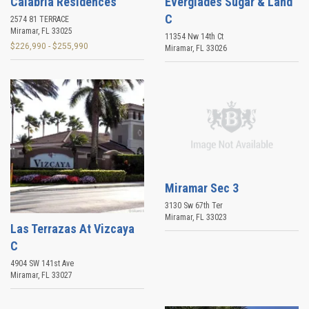
Calabria Residences
Everglades Sugar & Land
C
2574 81 TERRACE
Miramar
,
FL
33025
11354 Nw 14th Ct
$226,990 - $255,990
Miramar
,
FL
33026
Miramar Sec 3
3130 Sw 67th Ter
Miramar
,
FL
33023
Las Terrazas At Vizcaya
C
4904 SW 141st Ave
Miramar
,
FL
33027