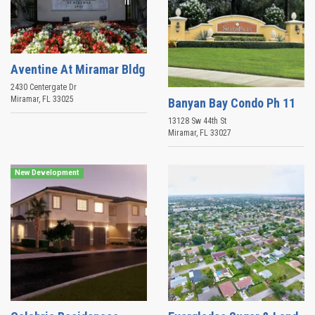
Aventine At Miramar Bldg
2430 Centergate Dr
Miramar
,
FL
33025
Banyan Bay Condo Ph 11
13128 Sw 44th St
Miramar
,
FL
33027
New Development