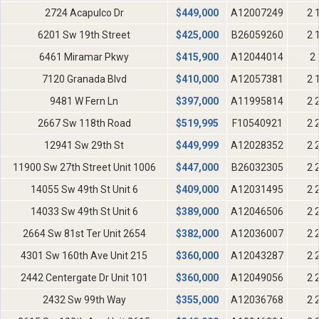
2724 Acapulco Dr
$
449,000
A12007249
2 
6201 Sw 19th Street
$
425,000
B26059260
2 
6461 Miramar Pkwy
$
415,900
A12044014
2 
7120 Granada Blvd
$
410,000
A12057381
2 
9481 W Fern Ln
$
397,000
A11995814
2 
2667 Sw 118th Road
$
519,995
F10540921
2 
12941 Sw 29th St
$
449,999
A12028352
2 
11900 Sw 27th Street Unit 1006
$
447,000
B26032305
2 
14055 Sw 49th St Unit 6
$
409,000
A12031495
2 
14033 Sw 49th St Unit 6
$
389,000
A12046506
2 
2664 Sw 81st Ter Unit 2654
$
382,000
A12036007
2 
4301 Sw 160th Ave Unit 215
$
360,000
A12043287
2 
2442 Centergate Dr Unit 101
$
360,000
A12049056
2 
2432 Sw 99th Way
$
355,000
A12036768
2 