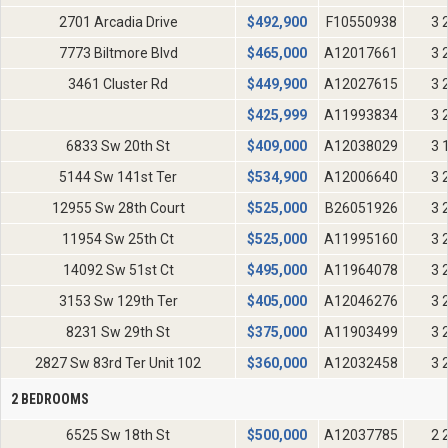
2701 Arcadia Drive
$
492,900
F10550938
3 
7773 Biltmore Blvd
$
465,000
A12017661
3 
3461 Cluster Rd
$
449,900
A12027615
3 
$
425,999
A11993834
3 
6833 Sw 20th St
$
409,000
A12038029
3 
5144 Sw 141st Ter
$
534,900
A12006640
3 
12955 Sw 28th Court
$
525,000
B26051926
3 
11954 Sw 25th Ct
$
525,000
A11995160
3 
14092 Sw 51st Ct
$
495,000
A11964078
3 
3153 Sw 129th Ter
$
405,000
A12046276
3 
8231 Sw 29th St
$
375,000
A11903499
3 
2827 Sw 83rd Ter Unit 102
$
360,000
A12032458
3 
2 BEDROOMS
6525 Sw 18th St
$
500,000
A12037785
2 