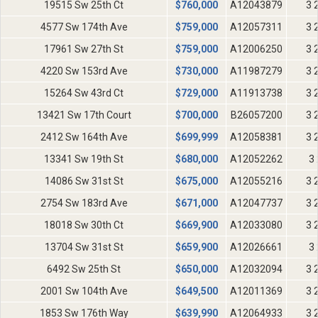
19515 Sw 25th Ct
$
760,000
A12043879
3 
4577 Sw 174th Ave
$
759,000
A12057311
3 
17961 Sw 27th St
$
759,000
A12006250
3 
4220 Sw 153rd Ave
$
730,000
A11987279
3 
15264 Sw 43rd Ct
$
729,000
A11913738
3 
13421 Sw 17th Court
$
700,000
B26057200
3 
2412 Sw 164th Ave
$
699,999
A12058381
3 
13341 Sw 19th St
$
680,000
A12052262
3 
14086 Sw 31st St
$
675,000
A12055216
3 
2754 Sw 183rd Ave
$
671,000
A12047737
3 
18018 Sw 30th Ct
$
669,900
A12033080
3 
13704 Sw 31st St
$
659,900
A12026661
3 
6492 Sw 25th St
$
650,000
A12032094
3 
2001 Sw 104th Ave
$
649,500
A12011369
3 
1853 Sw 176th Way
$
639,990
A12064933
3 