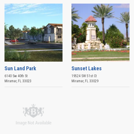
Sun Land Park
Sunset Lakes
6140 Sw 40th St
19524 SW 51st Ct
Miramar
,
FL
33023
Miramar
,
FL
33029