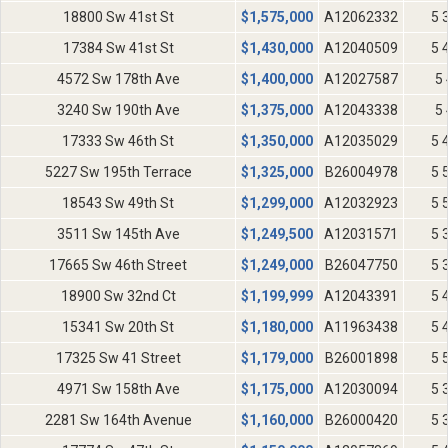
18800 Sw 41st St
$
1,575,000
A12062332
5 
17384 Sw 41st St
$
1,430,000
A12040509
5 
4572 Sw 178th Ave
$
1,400,000
A12027587
5 
3240 Sw 190th Ave
$
1,375,000
A12043338
5 
17333 Sw 46th St
$
1,350,000
A12035029
5 
5227 Sw 195th Terrace
$
1,325,000
B26004978
5 
18543 Sw 49th St
$
1,299,000
A12032923
5 
3511 Sw 145th Ave
$
1,249,500
A12031571
5 
17665 Sw 46th Street
$
1,249,000
B26047750
5 
18900 Sw 32nd Ct
$
1,199,999
A12043391
5 
15341 Sw 20th St
$
1,180,000
A11963438
5 
17325 Sw 41 Street
$
1,179,000
B26001898
5 
4971 Sw 158th Ave
$
1,175,000
A12030094
5 
2281 Sw 164th Avenue
$
1,160,000
B26000420
5 