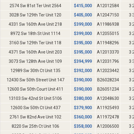
2574 Sw 81st Ter Unit 2564
$
415,000
A12012584
3 
3028 Sw 129th Ter Unit 120
$
405,000
A12047150
3 
4331 Sw 160th Ave Unit 218
$
399,000
A11986938
3 
8972 Sw 18th St Unit 1114
$
399,000
A12055015
3 
3160 Sw 129th Ter Unit 118
$
395,000
A11948296
3 
4371 Sw 160th Ave Unit 203
$
395,000
A12013370
3 
3073 Sw 128th Ave Unit 109
$
394,999
A12031796
3 
12989 Sw 30th Ct Unit 135
$
392,000
A12023442
3 
12430 Sw 50th Street Unit 147
$
390,000
B26028234
3 
12600 Sw 50th Court Unit 411
$
390,000
B26051234
3 
13103 Sw 42nd St Unit 5106
$
380,000
A12048630
3 
12600 Sw 50th Ct Unit 437
$
379,900
A11925493
3 
2761 Sw 82nd Ave Unit 102
$
360,000
A11972478
3 
8220 Sw 25th Ct Unit 106
$
358,000
A12006500
3 