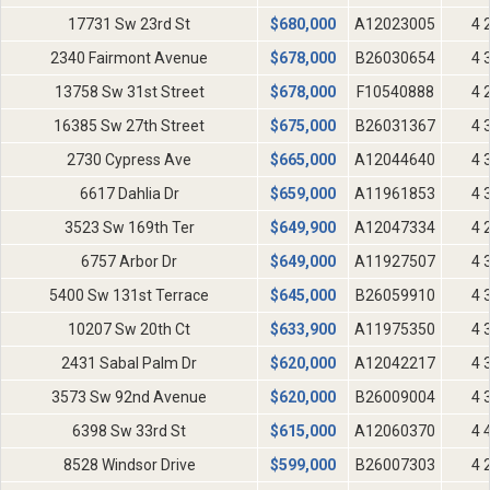
17731 Sw 23rd St
$
680,000
A12023005
4 
2340 Fairmont Avenue
$
678,000
B26030654
4 
13758 Sw 31st Street
$
678,000
F10540888
4 
16385 Sw 27th Street
$
675,000
B26031367
4 
2730 Cypress Ave
$
665,000
A12044640
4 
6617 Dahlia Dr
$
659,000
A11961853
4 
3523 Sw 169th Ter
$
649,900
A12047334
4 
6757 Arbor Dr
$
649,000
A11927507
4 
5400 Sw 131st Terrace
$
645,000
B26059910
4 
10207 Sw 20th Ct
$
633,900
A11975350
4 
2431 Sabal Palm Dr
$
620,000
A12042217
4 
3573 Sw 92nd Avenue
$
620,000
B26009004
4 
6398 Sw 33rd St
$
615,000
A12060370
4 
8528 Windsor Drive
$
599,000
B26007303
4 