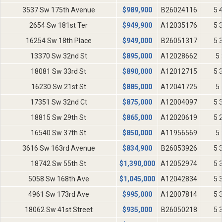
3537 Sw 175th Avenue
$
989,900
B26024116
5 
2654 Sw 181st Ter
$
949,900
A12035176
5 
16254 Sw 18th Place
$
949,000
B26051317
5 
13370 Sw 32nd St
$
895,000
A12028662
5 
18081 Sw 33rd St
$
890,000
A12012715
5 
16230 Sw 21st St
$
885,000
A12041725
5 
17351 Sw 32nd Ct
$
875,000
A12004097
5 
18815 Sw 29th St
$
865,000
A12020619
5 
16540 Sw 37th St
$
850,000
A11956569
5 
3616 Sw 163rd Avenue
$
834,900
B26053926
5 
18742 Sw 55th St
$
1,390,000
A12052974
5 
5058 Sw 168th Ave
$
1,045,000
A12042834
5 
4961 Sw 173rd Ave
$
995,000
A12007814
5 
18062 Sw 41st Street
$
935,000
B26050218
5 