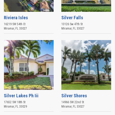
Riviera Isles
Silver Falls
16219 SW 54th Ct
13126 Sw 47th St
Miramar
,
FL
33027
Miramar
,
FL
33027
Silver Lakes Ph Iii
Silver Shores
17652 SW 18th St
14966 SW 22nd St
Miramar
,
FL
33029
Miramar
,
FL
33027