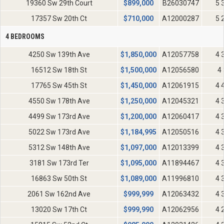
19360 Sw 29th Court
$
899,000
B26030747
5 
17357 Sw 20th Ct
$
710,000
A12000287
5 
4 BEDROOMS
4250 Sw 139th Ave
$
1,850,000
A12057758
4 
16512 Sw 18th St
$
1,500,000
A12056580
4 
17765 Sw 45th St
$
1,450,000
A12061915
4 
4550 Sw 178th Ave
$
1,250,000
A12045321
4 
4499 Sw 173rd Ave
$
1,200,000
A12060417
4 
5022 Sw 173rd Ave
$
1,184,995
A12050516
4 
5312 Sw 148th Ave
$
1,097,000
A12013399
4 
3181 Sw 173rd Ter
$
1,095,000
A11894467
4 
16863 Sw 50th St
$
1,089,000
A11996810
4 
2061 Sw 162nd Ave
$
999,999
A12063432
4 
13020 Sw 17th Ct
$
999,990
A12062956
4 