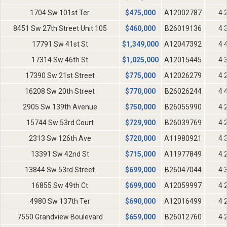
1704 Sw 101st Ter
$
475,000
A12002787
4 
8451 Sw 27th Street Unit 105
$
460,000
B26019136
4 
17791 Sw 41st St
$
1,349,000
A12047392
4 
17314 Sw 46th St
$
1,025,000
A12015445
4 
17390 Sw 21st Street
$
775,000
A12026279
4 
16208 Sw 20th Street
$
770,000
B26026244
4 
2905 Sw 139th Avenue
$
750,000
B26055990
4 
15744 Sw 53rd Court
$
729,900
B26039769
4 
2313 Sw 126th Ave
$
720,000
A11980921
4 
13391 Sw 42nd St
$
715,000
A11977849
4 
13844 Sw 53rd Street
$
699,000
B26047044
4 
16855 Sw 49th Ct
$
699,000
A12059997
4 
4980 Sw 137th Ter
$
690,000
A12016499
4 
7550 Grandview Boulevard
$
659,000
B26012760
4 