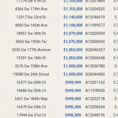
17774 Sw 47th St
$
1,150,000
A12057869
5 
4366 Sw 174th Ave
$
1,150,000
A12004255
5 
12917 Sw 23rd St
$
1,140,000
A12046619
5 
4000 Sw 145th Ave
$
1,100,000
A11999577
5 
18951 Sw 30th St
$
1,079,000
A12020039
5 
3060 Sw 195th Ter
$
1,075,000
A12000692
5 
3535 Sw 177th Avenue
$
1,050,000
B26046357
5 
15391 Sw 18th St
$
1,050,000
A12006658
5 
2576 Sw 158th Ave
$
1,000,000
A12030780
5 
19080 Sw 24th Street
$
1,000,000
B26044400
5 
16371 Sw 49th Ct
$
999,999
A12051162
5 
14686 Sw 35th Ct
$
999,990
A11978500
5 
5431 Sw 184th Way
$
999,000
A12032178
5 
16479 Sw 54th Ct
$
995,000
A12058244
5 
17444 Sw 31st Ct
$
995,000
A12048195
5 