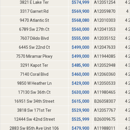
3821 E Lake Ter
$
574,999
A12051254
4 
3317 Garnet Rd
$
569,900
A12059870
4 
9470 Atlantic St
$
568,080
A12010303
4 
6789 Sw 27th Ct
$
560,000
A12041353
4 
7607 Dilido Blvd
$
555,000
A12035152
4 
6445 Sw 22nd Ct
$
499,000
A12047633
4 
7570 Miramar Pkwy
$
499,000
A11944085
4 
3291 Kapot Ter
$
485,900
A12052948
4 
7140 Coral Blvd
$
460,000
A12060360
4 
9850 W Heather Ln
$
429,000
A12050533
4 
17130 Sw 36th Ct
$
630,000
A11980465
4 
16951 Sw 34th Street
$
615,000
B26058307
4 
3818 Sw 171st Ter
$
529,900
A12057767
4 
12444 Sw 42nd Street
$
525,999
B26009675
4 
2883 Sw 85th Ave Unit 106
$
479,900
A11988011
4 