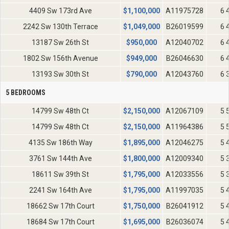
4409 Sw 173rd Ave
$
1,100,000
A11975728
6 
2242 Sw 130th Terrace
$
1,049,000
B26019599
6 
13187 Sw 26th St
$
950,000
A12040702
6 
1802 Sw 156th Avenue
$
949,000
B26046630
6 
13193 Sw 30th St
$
790,000
A12043760
6 
5 BEDROOMS
14799 Sw 48th Ct
$
2,150,000
A12067109
5 
14799 Sw 48th Ct
$
2,150,000
A11964386
5 
4135 Sw 186th Way
$
1,895,000
A12046275
5 
3761 Sw 144th Ave
$
1,800,000
A12009340
5 
18611 Sw 39th St
$
1,795,000
A12033556
5 
2241 Sw 164th Ave
$
1,795,000
A11997035
5 
18662 Sw 17th Court
$
1,750,000
B26041912
5 
18684 Sw 17th Court
$
1,695,000
B26036074
5 