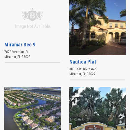
Miramar Sec 9
7678 Venetian St
Miramar
,
FL
33023
Nautica Plat
3630 SW 167th Ave
Miramar
,
FL
33027