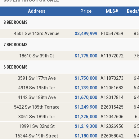
Address
Price
MLS#
Beds/
8 BEDROOMS
4501 Sw 143rd Avenue
$
3,499,999
F10547959
8 
7 BEDROOMS
18610 Sw 39th Ct
$
1,775,000
A11972072
7 
6 BEDROOMS
3591 Sw 177th Ave
$
1,750,000
A11870273
6 
4918 Sw 195th Ter
$
1,739,000
A12051683
6 
4142 Sw 188th Ave
$
1,670,000
A12017814
6 
5422 Sw 185th Terrace
$
1,249,900
B26015425
6 
3061 Sw 189th Ter
$
1,225,000
A12047606
6 
18991 Sw 32nd St
$
1,219,300
A12026956
6 
15344 Sw 19th Street
$
1,180,000
B26058042
6 