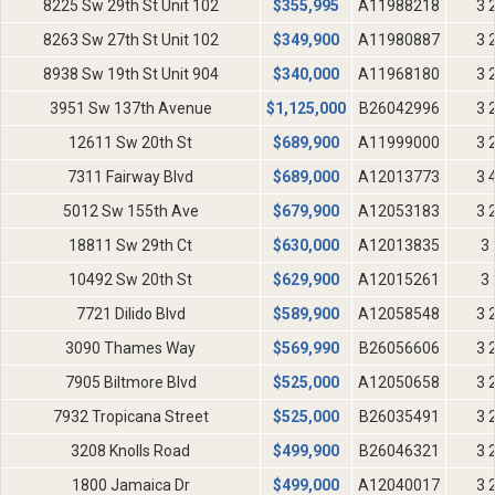
8225 Sw 29th St Unit 102
$
355,995
A11988218
3 
8263 Sw 27th St Unit 102
$
349,900
A11980887
3 
8938 Sw 19th St Unit 904
$
340,000
A11968180
3 
3951 Sw 137th Avenue
$
1,125,000
B26042996
3 
12611 Sw 20th St
$
689,900
A11999000
3 
7311 Fairway Blvd
$
689,000
A12013773
3 
5012 Sw 155th Ave
$
679,900
A12053183
3 
18811 Sw 29th Ct
$
630,000
A12013835
3 
10492 Sw 20th St
$
629,900
A12015261
3 
7721 Dilido Blvd
$
589,900
A12058548
3 
3090 Thames Way
$
569,990
B26056606
3 
7905 Biltmore Blvd
$
525,000
A12050658
3 
7932 Tropicana Street
$
525,000
B26035491
3 
3208 Knolls Road
$
499,900
B26046321
3 
1800 Jamaica Dr
$
499,000
A12040017
3 