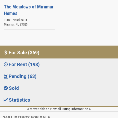
The Meadows of Miramar
Homes
10041 Nandina St
Miramar
,
FL
33025
For Sale (369)
For Rent (198)
Pending (63)
Sold
Statistics
Move table to view all listing information
369
LISTINGS FOR SALE