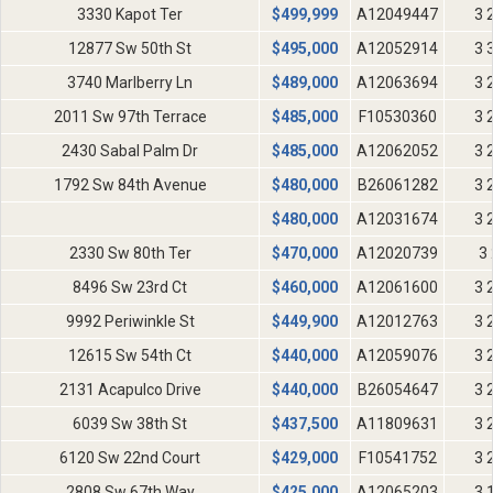
3330 Kapot Ter
$
499,999
A12049447
3 
12877 Sw 50th St
$
495,000
A12052914
3 
3740 Marlberry Ln
$
489,000
A12063694
3 
2011 Sw 97th Terrace
$
485,000
F10530360
3 
2430 Sabal Palm Dr
$
485,000
A12062052
3 
1792 Sw 84th Avenue
$
480,000
B26061282
3 
$
480,000
A12031674
3 
2330 Sw 80th Ter
$
470,000
A12020739
3 
8496 Sw 23rd Ct
$
460,000
A12061600
3 
9992 Periwinkle St
$
449,900
A12012763
3 
12615 Sw 54th Ct
$
440,000
A12059076
3 
2131 Acapulco Drive
$
440,000
B26054647
3 
6039 Sw 38th St
$
437,500
A11809631
3 
6120 Sw 22nd Court
$
429,000
F10541752
3 
2808 Sw 67th Way
$
425,000
A12065203
3 