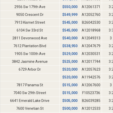
2956 Sw 179th Ave
$
550,000
A12061371
3 
9050 Crescent Dr
$
549,999
A12052760
3 
7913 Kismet Street
$
545,000
B26042530
3 
6104 Sw 33rd St
$
545,000
A12018968
3 
2811 Devonwood Ave
$
540,000
A12049313
3 
7612 Plantation Blvd
$
538,950
A12047679
3 
1905 Sw 100th Ave
$
529,000
A12030531
3 
3842 Jasmine Avenue
$
525,000
A12017744
3 
6729 Arbor Dr
$
520,000
A12057623
3 
$
520,000
A11942576
3 
7817 Panama St
$
515,000
A12067600
3 
7040 Sw 29th Street
$
515,000
F10523736
3 
6641 Emerald Lake Drive
$
505,000
B26039285
3 
7600 Venetian St
$
500,000
A12012533
3 