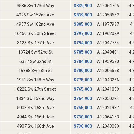
3536 Sw 173rd Way
$
839,900
A12064705
4 
4025 Sw 152nd Ave
$
839,900
A12058652
4 
4957 Sw 162nd Ave
$
805,000
A11877937
4 
16460 Sw 30th Street
$
797,000
A11962029
4 
3128 Sw 177th Ave
$
794,000
A12047784
4 
13724 Sw 52nd St
$
785,000
A12049401
4 
6337 Sw 32nd St
$
784,000
A11959570
4 
16388 Sw 28th St
$
780,000
A12006558
4 
1941 Sw 148th Way
$
775,000
A12043266
4 
18222 Sw 27th Street
$
765,000
A12041859
4 
1834 Sw 152nd Way
$
764,900
A12050224
4 
5003 Sw 163rd Ave
$
755,000
A12021937
4 
4944 Sw 166th Ave
$
730,000
A12064153
4 
4907 Sw 166th Ave
$
730,000
A12043080
4 