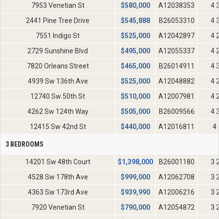
7953 Venetian St
$
580,000
A12038353
4 
2441 Pine Tree Drive
$
545,888
B26053310
4 
7551 Indigo St
$
525,000
A12042897
4 
2729 Sunshine Blvd
$
495,000
A12055337
4 
7820 Orleans Street
$
465,000
B26014911
4 
4939 Sw 136th Ave
$
525,000
A12048882
4 
12740 Sw 50th St
$
510,000
A12007981
4 
4262 Sw 124th Way
$
505,000
B26009566
4 
12415 Sw 42nd St
$
440,000
A12016811
4 
3 BEDROOMS
14201 Sw 48th Court
$
1,398,000
B26001180
3 
4528 Sw 178th Ave
$
999,000
A12062708
3 
4363 Sw 173rd Ave
$
939,990
A12006216
3 
7920 Venetian St
$
790,000
A12054872
3 