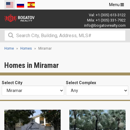
Toggle
Menu
navigation
Val:
+1 (305) 613-3122
Mila:
+1 (305) 331-7922
info@bogatovrealty.com
Home
Homes
Miramar
Homes in Miramar
Select City
Select Complex