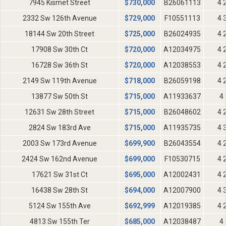
7945 Kismet Street
$
730,000
B26061113
4 
2332 Sw 126th Avenue
$
729,000
F10551113
4 
18144 Sw 20th Street
$
725,000
B26024935
4 
17908 Sw 30th Ct
$
720,000
A12034975
4 
16728 Sw 36th St
$
720,000
A12038553
4 
2149 Sw 119th Avenue
$
718,000
B26059198
4 
13877 Sw 50th St
$
715,000
A11933637
4 
12631 Sw 28th Street
$
715,000
B26048602
4 
2824 Sw 183rd Ave
$
715,000
A11935735
4 
2003 Sw 173rd Avenue
$
699,900
B26043554
4 
2424 Sw 162nd Avenue
$
699,000
F10530715
4 
17621 Sw 31st Ct
$
695,000
A12002431
4 
16438 Sw 28th St
$
694,000
A12007900
4 
5124 Sw 155th Ave
$
692,999
A12019385
4 
4813 Sw 155th Ter
$
685,000
A12038487
4 