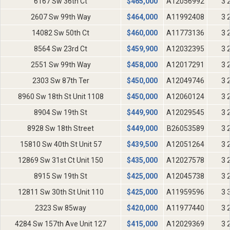
6167 Sw 36th Ct
$
465,000
A12056992
3 
2607 Sw 99th Way
$
464,000
A11992408
3 
14082 Sw 50th Ct
$
460,000
A11773136
3 
8564 Sw 23rd Ct
$
459,900
A12032395
3 
2551 Sw 99th Way
$
458,000
A12017291
3 
2303 Sw 87th Ter
$
450,000
A12049746
3 
8960 Sw 18th St Unit 1108
$
450,000
A12060124
3 
8904 Sw 19th St
$
449,900
A12029545
3 
8928 Sw 18th Street
$
449,000
B26053589
3 
15810 Sw 40th St Unit 57
$
439,500
A12051264
3 
12869 Sw 31st Ct Unit 150
$
435,000
A12027578
3 
8915 Sw 19th St
$
425,000
A12045738
3 
12811 Sw 30th St Unit 110
$
425,000
A11959596
3 
2323 Sw 85way
$
420,000
A11977440
3 
4284 Sw 157th Ave Unit 127
$
415,000
A12029369
3 