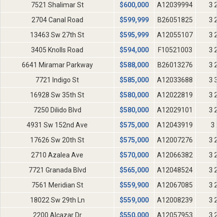
7521 Shalimar St
$
600,000
A12039994
3 
2704 Canal Road
$
599,999
B26051825
3 
13463 Sw 27th St
$
595,999
A12055107
3 
3405 Knolls Road
$
594,000
F10521003
3 
6641 Miramar Parkway
$
588,000
B26013276
3 
7721 Indigo St
$
585,000
A12033688
3 
16928 Sw 35th St
$
580,000
A12022819
3 
7250 Dilido Blvd
$
580,000
A12029101
3 
4931 Sw 152nd Ave
$
575,000
A12043919
3 
17626 Sw 20th St
$
575,000
A12007276
3 
2710 Azalea Ave
$
570,000
A12066382
3 
7721 Granada Blvd
$
565,000
A12048524
3 
7561 Meridian St
$
559,900
A12067085
3 
18022 Sw 29th Ln
$
559,000
A12008239
3 
2200 Alcazar Dr
$
550,000
A12057953
3 