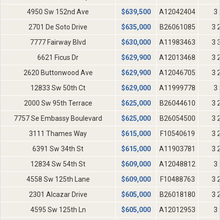
4950 Sw 152nd Ave
$
639,500
A12042404
3 
2701 De Soto Drive
$
635,000
B26061085
3 
7777 Fairway Blvd
$
630,000
A11983463
3 
6621 Ficus Dr
$
629,900
A12013468
3 
2620 Buttonwood Ave
$
629,900
A12046705
3 
12833 Sw 50th Ct
$
629,000
A11999778
3 
2000 Sw 95th Terrace
$
625,000
B26044610
3 
7757 Se Embassy Boulevard
$
625,000
B26054500
3 
3111 Thames Way
$
615,000
F10540619
3 
6391 Sw 34th St
$
615,000
A11903781
3 
12834 Sw 54th St
$
609,000
A12048812
3 
4558 Sw 125th Lane
$
609,000
F10488763
3 
2301 Alcazar Drive
$
605,000
B26018180
3 
4595 Sw 125th Ln
$
605,000
A12012953
3 