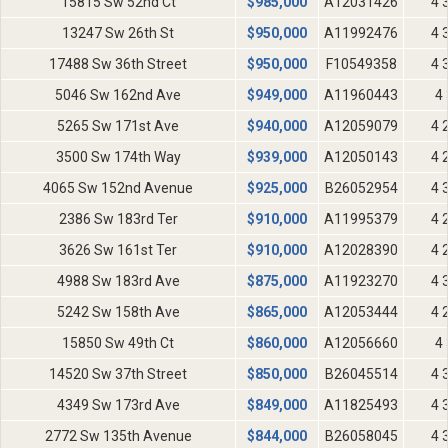
15815 Sw 52nd Ct
$
985,000
A12031426
4 
13247 Sw 26th St
$
950,000
A11992476
4 
17488 Sw 36th Street
$
950,000
F10549358
4 
5046 Sw 162nd Ave
$
949,000
A11960443
4 
5265 Sw 171st Ave
$
940,000
A12059079
4 
3500 Sw 174th Way
$
939,000
A12050143
4 
4065 Sw 152nd Avenue
$
925,000
B26052954
4 
2386 Sw 183rd Ter
$
910,000
A11995379
4 
3626 Sw 161st Ter
$
910,000
A12028390
4 
4988 Sw 183rd Ave
$
875,000
A11923270
4 
5242 Sw 158th Ave
$
865,000
A12053444
4 
15850 Sw 49th Ct
$
860,000
A12056660
4 
14520 Sw 37th Street
$
850,000
B26045514
4 
4349 Sw 173rd Ave
$
849,000
A11825493
4 
2772 Sw 135th Avenue
$
844,000
B26058045
4 