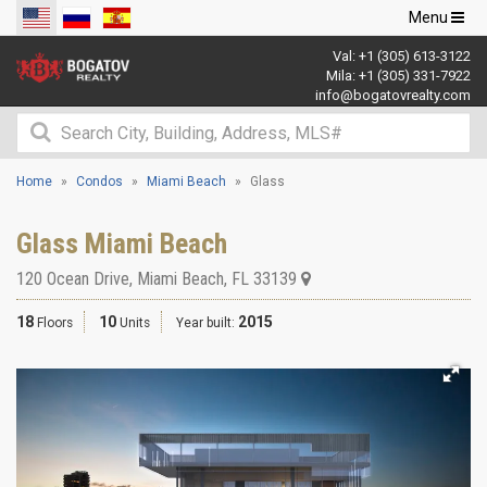
Toggle
Menu
navigation
Val:
+1 (305) 613-3122
Mila:
+1 (305) 331-7922
info@bogatovrealty.com
Home
Condos
Miami Beach
Glass
Glass Miami Beach
120 Ocean Drive
,
Miami Beach
,
FL
33139
18
10
2015
Floors
Units
Year built: