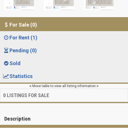
For Sale (0)
For Rent (1)
Pending (0)
Sold
Statistics
Move table to view all listing information
0
LISTINGS FOR SALE
Description