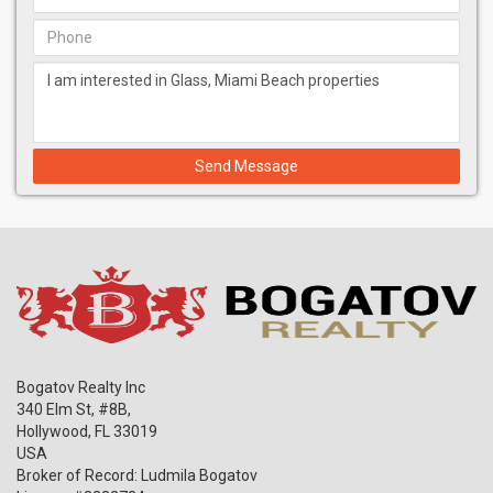
Gaggenau coffee machine, wall oven, microwave, induction
cooktop & dishwasher
Bathrooms feature Duravit tub; Toto toilets; Vola shower
head, tub faucet, tub mixer shower controls basin mixer;
Hansgrohe showerhead
Electrolux washers and dryers
Send Message
Bogatov Realty Inc
340 Elm St, #8B,
Hollywood
,
FL
33019
USA
Broker of Record: Ludmila Bogatov