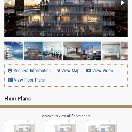
Request Information
View Map
View Video
View Floor Plans
Floor Plans
Move to view all floorplans