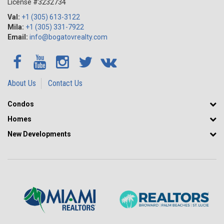
License #3232734
Val:
+1 (305) 613-3122
Mila:
+1 (305) 331-7922
Email:
info@bogatovrealty.com
About Us
Contact Us
Condos
Homes
New Developments