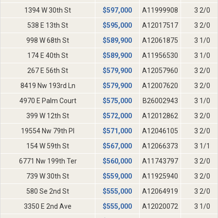
1394 W 30th St
$
597,000
A11999908
3 2/0
538 E 13th St
$
595,000
A12017517
3 2/0
998 W 68th St
$
589,900
A12061875
3 1/0
174 E 40th St
$
589,900
A11956530
3 1/0
267 E 56th St
$
579,900
A12057960
3 2/0
8419 Nw 193rd Ln
$
579,900
A12007620
3 2/0
4970 E Palm Court
$
575,000
B26002943
3 1/0
399 W 12th St
$
572,000
A12012862
3 2/0
19554 Nw 79th Pl
$
571,000
A12046105
3 2/0
154 W 59th St
$
567,000
A12066373
3 1/1
6771 Nw 199th Ter
$
560,000
A11743797
3 2/0
739 W 30th St
$
559,000
A11925940
3 2/0
580 Se 2nd St
$
555,000
A12064919
3 2/0
3350 E 2nd Ave
$
555,000
A12020072
3 1/0