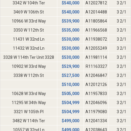
3342 W 104th Ter
$
540,000
A12027812
3 2/1
3469 W 106th St
$
540,000
A12014488
3 2/1
10966 W 33rd Way
$
539,900
A11805864
3 2/1
3350 W 112th St
$
535,000
A11966568
3 2/1
11431 W 32nd Ln
$
530,000
A11938072
3 2/1
11432 W 32nd Ln
$
530,000
A12055249
3 2/1
3328 W 114th Ter Unit 3328
$
530,000
A11981114
3 2/1
10902 W 33rd Way
$
529,900
R11163327
3 2/1
3338 W 112th St
$
527,500
A12046847
3 2/1
$
510,000
A12012126
3 2/1
10628 W 33rd Way
$
505,000
A11957833
3 2/1
11295 W 34th Way
$
504,999
A12046096
3 2/1
3321 W 105th Pl
$
504,999
A11979080
3 2/1
3482 W 114th Ter
$
499,000
A12041334
3 2/1
10557 W 32nd Ln
$
499,000
A12038643
3 2/1