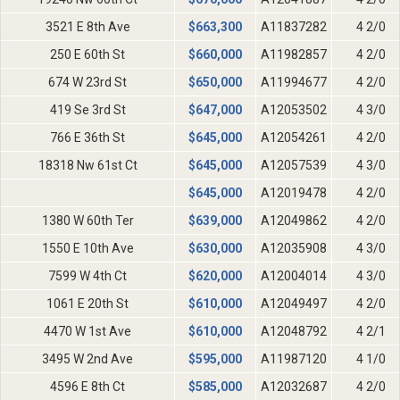
3521 E 8th Ave
$
663,300
A11837282
4 2/0
250 E 60th St
$
660,000
A11982857
4 2/0
674 W 23rd St
$
650,000
A11994677
4 2/0
419 Se 3rd St
$
647,000
A12053502
4 3/0
766 E 36th St
$
645,000
A12054261
4 2/0
18318 Nw 61st Ct
$
645,000
A12057539
4 3/0
$
645,000
A12019478
4 2/0
1380 W 60th Ter
$
639,000
A12049862
4 2/0
1550 E 10th Ave
$
630,000
A12035908
4 3/0
7599 W 4th Ct
$
620,000
A12004014
4 3/0
1061 E 20th St
$
610,000
A12049497
4 2/0
4470 W 1st Ave
$
610,000
A12048792
4 2/1
3495 W 2nd Ave
$
595,000
A11987120
4 1/0
4596 E 8th Ct
$
585,000
A12032687
4 2/0