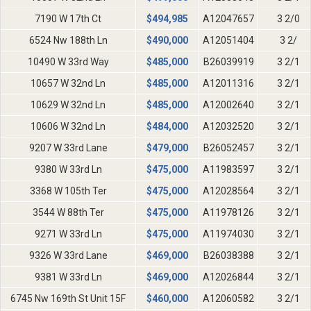
7190 W 17th Ct
$
494,985
A12047657
3 2/0
6524 Nw 188th Ln
$
490,000
A12051404
3 2/
10490 W 33rd Way
$
485,000
B26039919
3 2/1
10657 W 32nd Ln
$
485,000
A12011316
3 2/1
10629 W 32nd Ln
$
485,000
A12002640
3 2/1
10606 W 32nd Ln
$
484,000
A12032520
3 2/1
9207 W 33rd Lane
$
479,000
B26052457
3 2/1
9380 W 33rd Ln
$
475,000
A11983597
3 2/1
3368 W 105th Ter
$
475,000
A12028564
3 2/1
3544 W 88th Ter
$
475,000
A11978126
3 2/1
9271 W 33rd Ln
$
475,000
A11974030
3 2/1
9326 W 33rd Lane
$
469,000
B26038388
3 2/1
9381 W 33rd Ln
$
469,000
A12026844
3 2/1
6745 Nw 169th St Unit 15F
$
460,000
A12060582
3 2/1