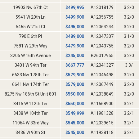
19903 Nw 67th Ct
$
499,995
A12018179
3 2/0
5941 W 20th Ln
$
499,900
A12056755
3 2/0
5465 W 21st Ct
$
495,000
A12064244
3 2/0
790 E 6th Pl
$
489,000
A12047307
3 1/0
7581 W 29th Way
$
479,900
A12043755
3 2/0
3205 W 16th Avenue
$
245,000
B26017955
3 2/0
3401 W 94th Ter
$
667,777
A12041327
3 3/
6633 Nw 178th Ter
$
579,900
A12046498
3 2/0
6641 Nw 174th Ter
$
579,000
A12067449
3 2/0
8275 Nw 186th St Unit 801
$
550,000
A12038849
3 2/0
3415 W 112th Ter
$
550,000
A11668900
3 2/1
3438 W 104th Ter
$
549,999
A11981328
3 2/1
11064 W 33rd Way
$
545,000
A12039615
3 2/1
3436 W 90th St
$
545,000
A11938118
3 2/1