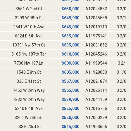
3651 W 2nd Ct
$
650,000
A12024882
3 2/0
3209 W 98th Pl
$
649,900
A12045558
3 2/1
2541 W 10th Ave
$
645,000
A12019113
3 3/0
6324 E 6th Ave
$
635,000
A11975141
3 2/0
19391 Nw 57th Ct
$
635,000
A12031852
3 2/0
8165 Nw 187th Ter
$
610,000
A12045246
3 2/0
7736 Nw 197 Ln
$
609,000
A11999544
3 2/
1540 E 8th Ct
$
605,000
A11928003
3 1/0
336 E 41st St
$
567,000
A12021874
3 2/0
7462 W 29th Way
$
565,000
A12025114
3 2/0
7232 W 29th Way
$
539,900
A12044159
3 2/0
5340 E 4th Ave
$
525,000
A12015756
3 2/0
3201 W 76th St
$
520,000
A12060299
3 2/0
533 E 23rd St
$
515,000
A11963656
3 2/0