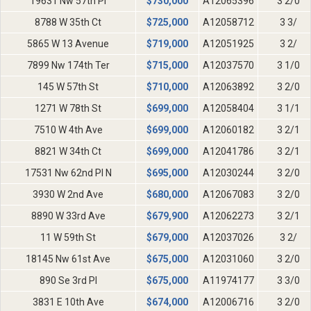
19631 Nw 57th Pl
$
730,000
A12065396
3 2/0
8788 W 35th Ct
$
725,000
A12058712
3 3/
5865 W 13 Avenue
$
719,000
A12051925
3 2/
7899 Nw 174th Ter
$
715,000
A12037570
3 1/0
145 W 57th St
$
710,000
A12063892
3 2/0
1271 W 78th St
$
699,000
A12058404
3 1/1
7510 W 4th Ave
$
699,000
A12060182
3 2/1
8821 W 34th Ct
$
699,000
A12041786
3 2/1
17531 Nw 62nd Pl N
$
695,000
A12030244
3 2/0
3930 W 2nd Ave
$
680,000
A12067083
3 2/0
8890 W 33rd Ave
$
679,900
A12062273
3 2/1
11 W 59th St
$
679,000
A12037026
3 2/
18145 Nw 61st Ave
$
675,000
A12031060
3 2/0
890 Se 3rd Pl
$
675,000
A11974177
3 3/0
3831 E 10th Ave
$
674,000
A12006716
3 2/0