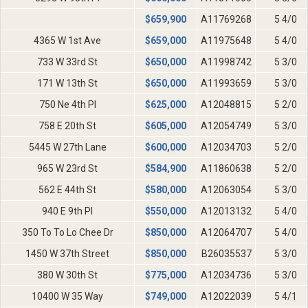
$
659,900
A11769268
5 4/0
4365 W 1st Ave
$
659,000
A11975648
5 4/0
733 W 33rd St
$
650,000
A11998742
5 3/0
171 W 13th St
$
650,000
A11993659
5 3/0
750 Ne 4th Pl
$
625,000
A12048815
5 2/0
758 E 20th St
$
605,000
A12054749
5 3/0
5445 W 27th Lane
$
600,000
A12034703
5 2/0
965 W 23rd St
$
584,900
A11860638
5 2/0
562 E 44th St
$
580,000
A12063054
5 3/0
940 E 9th Pl
$
550,000
A12013132
5 4/0
350 To To Lo Chee Dr
$
850,000
A12064707
5 4/0
1450 W 37th Street
$
850,000
B26035537
5 3/0
380 W 30th St
$
775,000
A12034736
5 3/0
10400 W 35 Way
$
749,000
A12022039
5 4/1