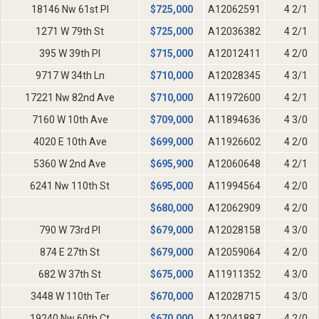
18146 Nw 61st Pl
$
725,000
A12062591
4 2/1
1271 W 79th St
$
725,000
A12036382
4 2/1
395 W 39th Pl
$
715,000
A12012411
4 2/0
9717 W 34th Ln
$
710,000
A12028345
4 3/1
17221 Nw 82nd Ave
$
710,000
A11972600
4 2/1
7160 W 10th Ave
$
709,000
A11894636
4 3/0
4020 E 10th Ave
$
699,000
A11926602
4 2/0
5360 W 2nd Ave
$
695,900
A12060648
4 2/1
6241 Nw 110th St
$
695,000
A11994564
4 2/0
$
680,000
A12062909
4 2/0
790 W 73rd Pl
$
679,000
A12028158
4 3/0
874 E 27th St
$
679,000
A12059064
4 2/0
682 W 37th St
$
675,000
A11911352
4 3/0
3448 W 110th Ter
$
670,000
A12028715
4 3/0
19240 Nw 60th Ct
$
670,000
A12041887
4 2/0