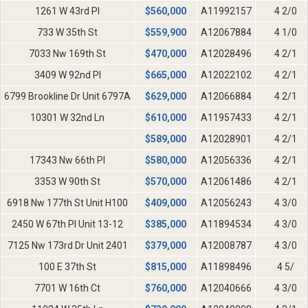
1261 W 43rd Pl
$
560,000
A11992157
4 2/0
733 W 35th St
$
559,900
A12067884
4 1/0
7033 Nw 169th St
$
470,000
A12028496
4 2/1
3409 W 92nd Pl
$
665,000
A12022102
4 2/1
6799 Brookline Dr Unit 6797A
$
629,000
A12066884
4 2/1
10301 W 32nd Ln
$
610,000
A11957433
4 2/1
$
589,000
A12028901
4 2/1
17343 Nw 66th Pl
$
580,000
A12056336
4 2/1
3353 W 90th St
$
570,000
A12061486
4 2/1
6918 Nw 177th St Unit H100
$
409,000
A12056243
4 3/0
2450 W 67th Pl Unit 13-12
$
385,000
A11894534
4 3/0
7125 Nw 173rd Dr Unit 2401
$
379,000
A12008787
4 3/0
100 E 37th St
$
815,000
A11898496
4 5/
7701 W 16th Ct
$
760,000
A12040666
4 3/0