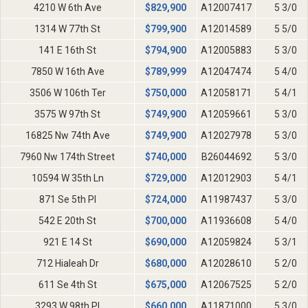
4210 W 6th Ave
$
829,900
A12007417
5 3/0
1314 W 77th St
$
799,900
A12014589
5 5/0
141 E 16th St
$
794,900
A12005883
5 3/0
7850 W 16th Ave
$
789,999
A12047474
5 4/0
3506 W 106th Ter
$
750,000
A12058171
5 4/1
3575 W 97th St
$
749,900
A12059661
5 3/0
16825 Nw 74th Ave
$
749,900
A12027978
5 3/0
7960 Nw 174th Street
$
740,000
B26044692
5 3/0
10594 W 35th Ln
$
729,000
A12012903
5 4/1
871 Se 5th Pl
$
724,000
A11987437
5 3/0
542 E 20th St
$
700,000
A11936608
5 4/0
921 E 14 St
$
690,000
A12059824
5 3/1
712 Hialeah Dr
$
680,000
A12028610
5 2/0
611 Se 4th St
$
675,000
A12067525
5 2/0
3293 W 98th Pl
$
660,000
A11871000
5 3/0