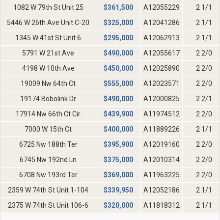
1082 W 79th St Unit 25
$
361,500
A12055229
2 1/1
5446 W 26th Ave Unit C-20
$
325,000
A12041286
2 1/1
1345 W 41st St Unit 6
$
295,000
A12062913
2 1/1
5791 W 21st Ave
$
490,000
A12055617
2 2/0
4198 W 10th Ave
$
450,000
A12025890
2 2/0
19009 Nw 64th Ct
$
555,000
A12023571
2 2/0
19174 Bobolink Dr
$
490,000
A12000825
2 2/1
17914 Nw 66th Ct Cir
$
439,900
A11974512
2 2/0
7000 W 15th Ct
$
400,000
A11889226
2 1/1
6725 Nw 188th Ter
$
395,900
A12019160
2 2/0
6745 Nw 192nd Ln
$
375,000
A12010314
2 2/0
6708 Nw 193rd Ter
$
369,000
A11963225
2 2/0
2359 W 74th St Unit 1-104
$
339,950
A12052186
2 1/1
2375 W 74th St Unit 106-6
$
320,000
A11818312
2 1/1