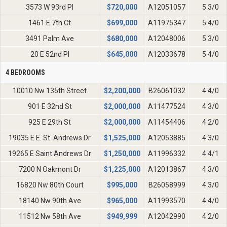
3573 W 93rd Pl
$
720,000
A12051057
5 3/0
1461 E 7th Ct
$
699,000
A11975347
5 4/0
3491 Palm Ave
$
680,000
A12048006
5 3/0
20 E 52nd Pl
$
645,000
A12033678
5 4/0
4 BEDROOMS
10010 Nw 135th Street
$
2,200,000
B26061032
4 4/0
901 E 32nd St
$
2,000,000
A11477524
4 3/0
925 E 29th St
$
2,000,000
A11454406
4 2/0
19035 E E. St. Andrews Dr
$
1,525,000
A12053885
4 3/0
19265 E Saint Andrews Dr
$
1,250,000
A11996332
4 4/1
7200 N Oakmont Dr
$
1,225,000
A12013867
4 3/0
16820 Nw 80th Court
$
995,000
B26058999
4 3/0
18140 Nw 90th Ave
$
965,000
A11993570
4 4/0
11512 Nw 58th Ave
$
949,999
A12042990
4 2/0