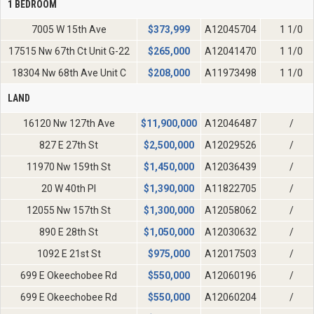
1 BEDROOM
7005 W 15th Ave
$
373,999
A12045704
1 1/0
17515 Nw 67th Ct Unit G-22
$
265,000
A12041470
1 1/0
18304 Nw 68th Ave Unit C
$
208,000
A11973498
1 1/0
LAND
16120 Nw 127th Ave
$
11,900,000
A12046487
/
827 E 27th St
$
2,500,000
A12029526
/
11970 Nw 159th St
$
1,450,000
A12036439
/
20 W 40th Pl
$
1,390,000
A11822705
/
12055 Nw 157th St
$
1,300,000
A12058062
/
890 E 28th St
$
1,050,000
A12030632
/
1092 E 21st St
$
975,000
A12017503
/
699 E Okeechobee Rd
$
550,000
A12060196
/
699 E Okeechobee Rd
$
550,000
A12060204
/