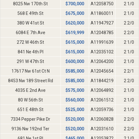
8025 Nw 170th St
$
700,000
A12058750
2 1/0
568 E 49th St
$
675,000
A11860011
2 1/0
380 W 41st St
$
620,000
A11947927
2 2/0
6084 E 7th Ave
$
619,999
A12048785
2 2/0
272 W 46th St
$
615,000
A11991639
2 1/0
841 Ne 4th Pl
$
615,000
A12035102
2 1/0
291 W 47th St
$
600,000
A12064200
2 1/0
17617 Nw 61st Ct N
$
585,000
A12045654
2 2/1
8453 Nw 189 Street Rd
$
585,000
A11844219
2 2/0
4035 E 2nd Ave
$
575,000
A12064892
2 1/0
80 W 56th St
$
560,000
A12061512
2 1/0
651 E 48th St
$
525,000
A12059736
2 1/0
7334 Pepper Pike Dr
$
520,000
A12060828
2 2/0
9136 Nw 192nd Ter
$
520,000
A12031610
2 2/0
681 Ne 1st Pl
$
465,000
A12053872
2 1/0