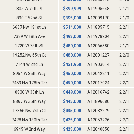
805 W 79th Pl
$
399,999
A11995648
2 1/1
890 E 52nd St
$
395,000
A12009170
2 1/0
6637 Nw 181st Ln
$
514,000
A11835715
2 2/1
7389 W 18th Ave
$
493,000
A11978204
2 2/1
1720 W 75th St
$
480,000
A12066880
2 1/1
19252 Nw 65th Ct
$
480,000
A12001227
2 2/0
7144 W 2nd Ln
$
451,960
A11903014
2 2/1
8954 W 35th Way
$
450,000
A12042211
2 2/1
7459 Nw 178th Ter
$
450,000
A12017024
2 2/1
8936 W 35th Ln
$
449,000
A12016742
2 2/1
8867 W 35th Way
$
445,000
A11896680
2 2/1
17866 Nw 74th Ct
$
435,000
A12032279
2 2/1
7478 Nw 180th Ter
$
425,000
A12053226
2 2/1
6945 W 2nd Way
$
425,000
A12040050
2 2/1