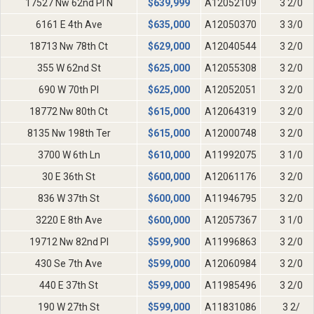
17527 Nw 62nd Pl N
$
639,999
A12052109
3 2/0
6161 E 4th Ave
$
635,000
A12050370
3 3/0
18713 Nw 78th Ct
$
629,000
A12040544
3 2/0
355 W 62nd St
$
625,000
A12055308
3 2/0
690 W 70th Pl
$
625,000
A12052051
3 2/0
18772 Nw 80th Ct
$
615,000
A12064319
3 2/0
8135 Nw 198th Ter
$
615,000
A12000748
3 2/0
3700 W 6th Ln
$
610,000
A11992075
3 1/0
30 E 36th St
$
600,000
A12061176
3 2/0
836 W 37th St
$
600,000
A11946795
3 2/0
3220 E 8th Ave
$
600,000
A12057367
3 1/0
19712 Nw 82nd Pl
$
599,900
A11996863
3 2/0
430 Se 7th Ave
$
599,000
A12060984
3 2/0
440 E 37th St
$
599,000
A11985496
3 2/0
190 W 27th St
$
599,000
A11831086
3 2/