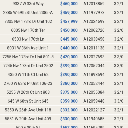
9337 W 33rd Way
$
460,000
A12013859
3 2/1
2385 W 69th St Unit 2385-A
$
459,000
A11977973
3 2/1
7305 Nw 173rd Dr Unit 102
$
457,999
A12024699
3 2/1
6005 Nw 170th Ter
$
450,000
A12062726
3 2/0
6533 Nw 170th Ln
$
445,000
A12038458
3 2/0
8031 W 36th Ave Unit 1
$
440,000
A12011138
3 2/1
7255 Nw 173rd Dr Unit 801-8
$
420,000
A12027693
3 3/0
7245 Nw 173rd Dr Unit 2502
$
399,000
A12052044
3 3/0
4350 W 11th Ct Unit 62
$
390,000
A11898594
3 2/1
2760 W 63rd Pl Unit 106-23
$
380,000
A12052444
3 2/1
5255 W 26th Ct Unit 803
$
375,000
A12055084
3 2/1
645 W 68th St Unit 645
$
359,000
A12059448
3 3/0
5350 W 26th Ave Unit 118
$
332,000
A12022127
3 2/1
5851 W 20th Ave Unit 409
$
330,000
A11940685
3 2/1
500 E 30th St
$
657,000
A11695799
3 2/0