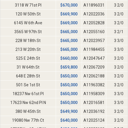
3118 W 71st Pl
$
670,000
A11896031
3 2/0
120 W 50th St
$
669,900
A12022036
3 2/0
6145 W 6th Ave
$
669,000
A12052828
3 2/0
3565 W 97th St
$
665,000
A12055160
3 2/1
228 W 18th St
$
665,000
A12023957
3 3/0
213 W 20th St
$
665,000
A11984455
3 3/0
525 E 24th St
$
660,000
A12047647
3 2/0
31 W 64th St
$
659,800
A12067209
3 2/0
648 E 28th St
$
650,000
A12062188
3 2/0
501 Se 1st St
$
650,000
A11963382
3 2/0
18237 Nw 61st Pl
$
650,000
A11958309
3 3/0
17623 Nw 62nd Pl N
$
650,000
A12016581
3 3/0
380 W 45th St
$
649,900
A12036192
3 2/0
19080 Nw 77th Ct
$
640,000
A12025124
3 2/0