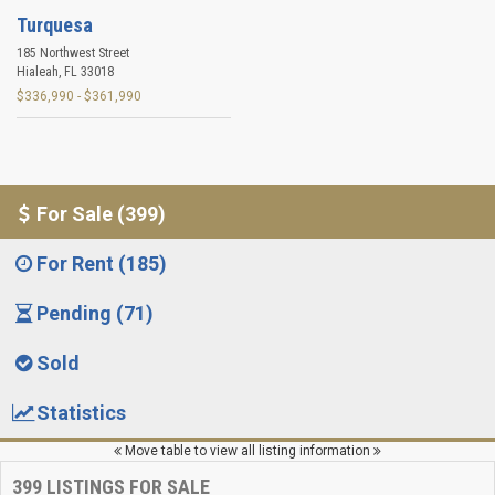
Turquesa
185 Northwest Street
Hialeah
,
FL
33018
$336,990 - $361,990
For Sale (399)
For Rent (185)
Pending (71)
Sold
Statistics
Move table to view all listing information
399
LISTINGS FOR SALE