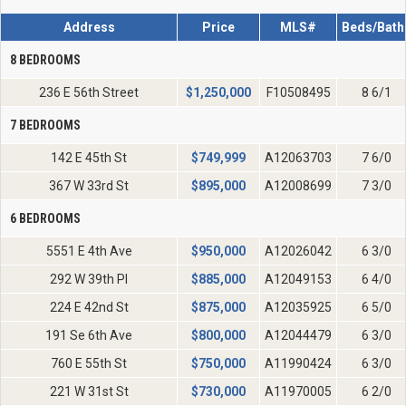
Address
Price
MLS#
Beds/Bath
8 BEDROOMS
236 E 56th Street
$
1,250,000
F10508495
8 6/1
7 BEDROOMS
142 E 45th St
$
749,999
A12063703
7 6/0
367 W 33rd St
$
895,000
A12008699
7 3/0
6 BEDROOMS
5551 E 4th Ave
$
950,000
A12026042
6 3/0
292 W 39th Pl
$
885,000
A12049153
6 4/0
224 E 42nd St
$
875,000
A12035925
6 5/0
191 Se 6th Ave
$
800,000
A12044479
6 3/0
760 E 55th St
$
750,000
A11990424
6 3/0
221 W 31st St
$
730,000
A11970005
6 2/0