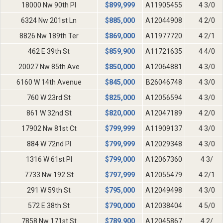
18000 Nw 90th Pl
$
899,999
A11905455
4 3/0
6324 Nw 201st Ln
$
885,000
A12044908
4 2/0
8826 Nw 189th Ter
$
869,000
A11977720
4 2/1
462 E 39th St
$
859,900
A11721635
4 4/0
20027 Nw 85th Ave
$
850,000
A12064881
4 3/0
6160 W 14th Avenue
$
845,000
B26046748
4 3/0
760 W 23rd St
$
825,000
A12056594
4 3/0
861 W 32nd St
$
820,000
A12047189
4 2/0
17902 Nw 81st Ct
$
799,999
A11909137
4 3/0
884 W 72nd Pl
$
799,999
A12029348
4 3/0
1316 W 61st Pl
$
799,000
A12067360
4 3/
7733 Nw 192 St
$
797,999
A12055479
4 2/1
291 W 59th St
$
795,000
A12049498
4 3/0
572 E 38th St
$
790,000
A12038404
4 5/0
7858 Nw 171st St
$
789,900
A12045867
4 2/