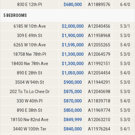
830 E 12th Pl
$
680,000
A11889576
6 4/0
5 BEDROOMS
6185 W 10th Ave
$
2,000,000
A12040456
5 3/1
309 E 49th St
$
1,900,000
A11958968
5 3/0
6265 W 10th Ave
$
1,595,000
A12055265
5 4/0
18758 Nw 78th Pl
$
1,300,000
A12064579
5 3/0
18400 Nw 78th Ave
$
1,300,000
A11992151
5 3/0
890 E 28th St
$
1,050,000
A12054454
5 4/0
3504 W 94th St
$
900,000
A11944291
5 3/0
202 To To Lo Chee Dr
$
875,000
A12040698
5 3/0
330 W 40th Pl
$
870,000
A11839718
5 4/0
890 E 38th St
$
850,000
A11969774
5 3/0
18150 Nw 82nd Ave
$
849,999
A12063210
5 3/0
3440 W 100th Ter
$
840,000
A11976264
5 4/1