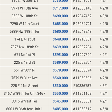
11024 W 35th Ln
$
730,000
A12048008
4 2/1
5971 W 13th Ave
$
717,000
A12003148
4 2/0
3538 W 108th St
$
690,000
A12047462
4 3/0
7290 W 14th Court
$
685,000
B26054791
4 2/0
5889 Nw 198th Ter
$
680,000
A12043248
4 2/0
174 E 41st St
$
648,000
A11916861
4 2/0
7876 Nw 189th St
$
639,000
A12002294
4 2/0
671 Ne 1st Pl
$
595,000
A11997520
4 2/1
225 E 43rd St
$
589,900
A12052704
4 2/0
661 W 50th Pl
$
579,900
A12058574
4 2/0
7579 W 31st Ave
$
560,000
A11950506
4 2/0
225 E 41st Street
$
530,000
F10336787
4 3/1
3467 W 89th Ter Unit 3467
$
550,000
A11961109
4 2/1
3316 W 91st Ter
$
545,000
A11933051
4 2/1
8001 W 36th Ave Unit 1
$
485,000
A11958512
4 5/0