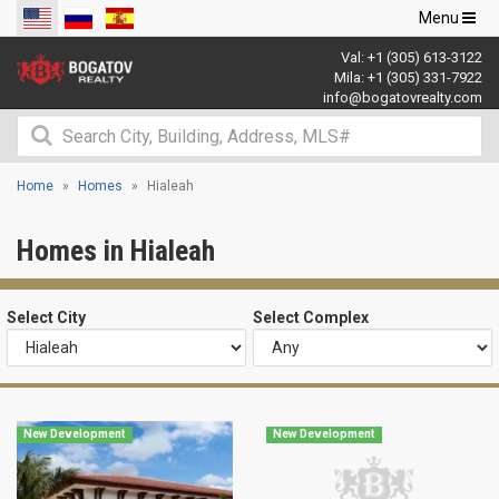
Toggle
Menu
navigation
Val:
+1 (305) 613-3122
Mila:
+1 (305) 331-7922
info@bogatovrealty.com
Home
Homes
Hialeah
Homes in Hialeah
Select City
Select Complex
New Development
New Development