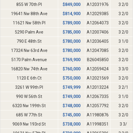
855 W 70th Pl
$
849,000
A12031976
3 2/0
19641 Nw 88th Ave
$
814,900
A12029385
3 2/0
11621 Nw 58th Pl
$
789,000
A12064073
3 2/0
5290 Palm Ave
$
785,000
A12007406
3 2/0
790 E 48th St
$
780,000
A12036405
3 1/0
17324 Nw 63rd Ave
$
780,000
A12047085
3 2/0
5170 Palm Avenue
$
769,900
B26045850
3 2/0
16820 Nw 74th Ave
$
760,000
A12059424
3 3/0
1120 E 6th Ct
$
750,000
A12021569
3 2/0
3261 W 99th Pl
$
749,999
A12013224
3 2/1
990 W 56th St
$
749,000
A12067335
3 1/0
6320 Nw 199th St
$
748,000
A12057792
3 2/0
685 W 77th St
$
745,000
A11980876
3 2/0
9069 Nw 193rd St
$
738,000
A11998351
3 3/