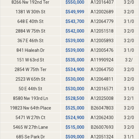
8266 Nw 192nd Ter
$
550,000
A12016407
3 2/0
1381 W 30th St
$
549,999
A12002689
3 2/0
648 E 40th St
$
543,700
A12064779
3 1/0
2884 W 75th St
$
542,000
A12051518
3 2/0
367 E 46th St
$
539,000
A12005893
3 2/0
841 Hialeah Dr
$
539,000
A12005476
3 1/0
151 W 63rd St
$
535,000
A11990924
3 2/
2854 W 75th Ter
$
534,900
A12064750
3 2/0
2523 W 65th St
$
530,000
A12064811
3 2/0
50 E 44th St
$
530,000
A12016571
3 1/0
8580 Nw 193rd Ln
$
528,500
A12025008
3 2/1
19823 Nw 64th Place
$
525,000
B26047803
3 2/0
5471 W 27th Ct
$
524,900
A12062430
3 2/0
5465 W 27th Lane
$
515,000
B26007693
3 2/0
685 Se Park Dr
$
509,000
A12051324
3 1/1