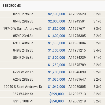
3 BEDROOMS
827 E 27th St
$
2,500,000
A12029520
3 2/0
864 E 29th St
$
2,000,000
A11943501
3 1/0
19740 W Saint Andrews Dr
$
1,820,000
A11997671
3 3/0
859 E 23rd St
$
1,600,000
A11748305
3 2/0
691 E 48th St
$
1,550,000
A11961004
3 2/0
848 E 24th St
$
1,500,000
A11951215
3 4/0
854 E 24th St
$
1,500,000
A11934239
3 1/0
$
1,250,000
A11575789
3 2/0
4229 W 7th Ln
$
1,200,000
A11846098
3 2/0
625 E 28th St
$
1,050,000
A11761647
3 2/0
19040 S Saint Andrews Dr
$
1,049,000
A12030805
3 3/0
357 W 44th St
$
899,000
A12022713
3 2/0
831 E 10th Pl
$
850,000
A12063218
3 2/0