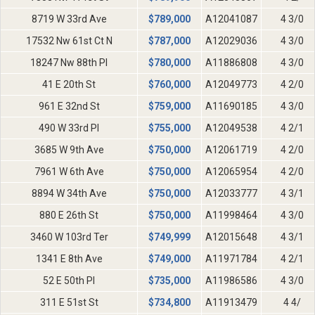
8719 W 33rd Ave
$
789,000
A12041087
4 3/0
17532 Nw 61st Ct N
$
787,000
A12029036
4 3/0
18247 Nw 88th Pl
$
780,000
A11886808
4 3/0
41 E 20th St
$
760,000
A12049773
4 2/0
961 E 32nd St
$
759,000
A11690185
4 3/0
490 W 33rd Pl
$
755,000
A12049538
4 2/1
3685 W 9th Ave
$
750,000
A12061719
4 2/0
7961 W 6th Ave
$
750,000
A12065954
4 2/0
8894 W 34th Ave
$
750,000
A12033777
4 3/1
880 E 26th St
$
750,000
A11998464
4 3/0
3460 W 103rd Ter
$
749,999
A12015648
4 3/1
1341 E 8th Ave
$
749,000
A11971784
4 2/1
52 E 50th Pl
$
735,000
A11986586
4 3/0
311 E 51st St
$
734,800
A11913479
4 4/