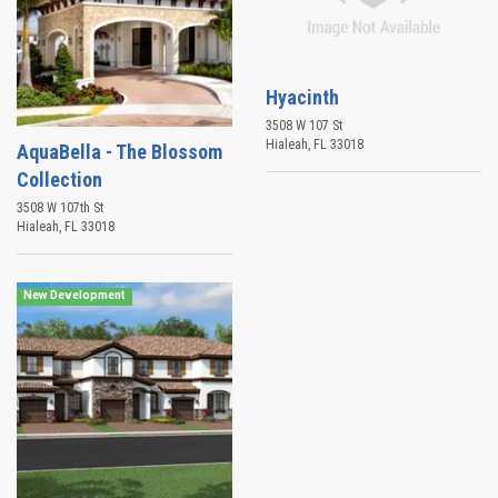
Hyacinth
3508 W 107 St
Hialeah
,
FL
33018
AquaBella - The Blossom
Collection
3508 W 107th St
Hialeah
,
FL
33018
New Development