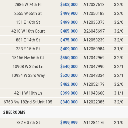
2886 W 74th Pl
$
508,000
A12037613
3 2/0
2555 W 65th St
$
499,900
A12050183
3 2/0
151 E 16th St
$
499,000
A12035373
3 2/0
4210 W 10th Court
$
485,000
B26045697
3 2/0
881 E 14th St
$
475,000
A12053239
3 2/0
233 E 15th St
$
409,000
A12050984
3 1/0
18156 Nw 66th Ct
$
550,000
A12042969
3 2/0
10908 W 32nd Ln
$
540,000
A12047990
3 2/1
10934 W 33rd Way
$
520,000
A12048334
3 2/1
$
482,000
A12052179
3 2/0
4211 W 10th Ln
$
399,000
A11943660
3 1/1
6763 Nw 182nd St Unit 105
$
340,000
A12022385
3 2/0
2 BEDROOMS
782 E 37th St
$
999,999
A11284176
2 1/0