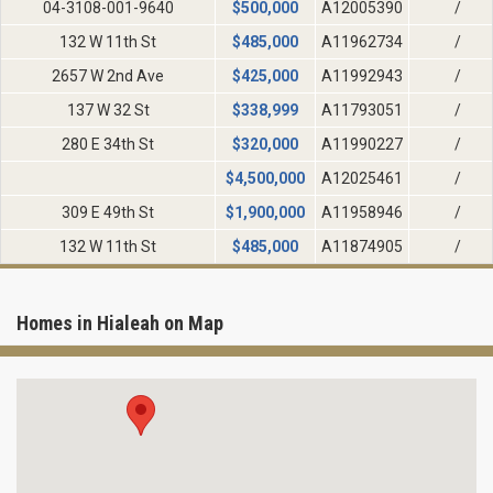
04-3108-001-9640
$
500,000
A12005390
/
132 W 11th St
$
485,000
A11962734
/
2657 W 2nd Ave
$
425,000
A11992943
/
137 W 32 St
$
338,999
A11793051
/
280 E 34th St
$
320,000
A11990227
/
$
4,500,000
A12025461
/
309 E 49th St
$
1,900,000
A11958946
/
132 W 11th St
$
485,000
A11874905
/
Homes in Hialeah on Map