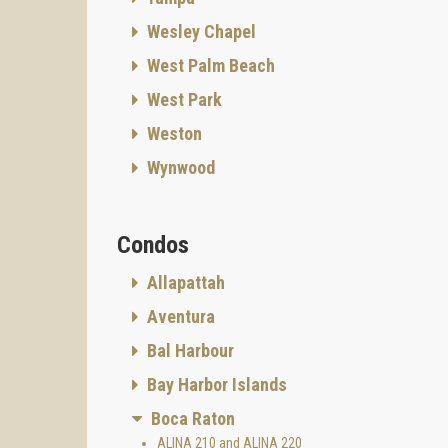
Wesley Chapel
West Palm Beach
West Park
Weston
Wynwood
Condos
Allapattah
Aventura
Bal Harbour
Bay Harbor Islands
Boca Raton
ALINA 210 and ALINA 220