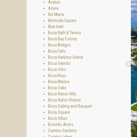
Avalon
Azura
Bel Marra
Bermuda Square
Blue Inlet
Boca Bath & Tennis
Boca Bay Colony
Boca Bridges
Boca Falls
Boca Harbour Island
Boca Islands
Boca Isles
Boca Keys
Boca Marina
Boca Oaks
Boca Raton Hills
Boca Raton Riviera
Boca Sailing and Racquet
Boca Square
Boca Villas
Boniello Acres
Camino Gardens
Camino Lakes