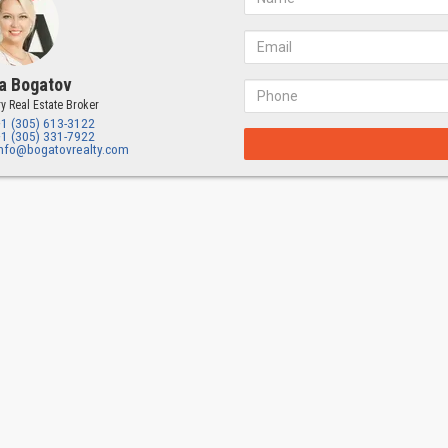
a Bogatov
y Real Estate Broker
+1 (305) 613-3122
+1 (305) 331-7922
info@bogatovrealty.com