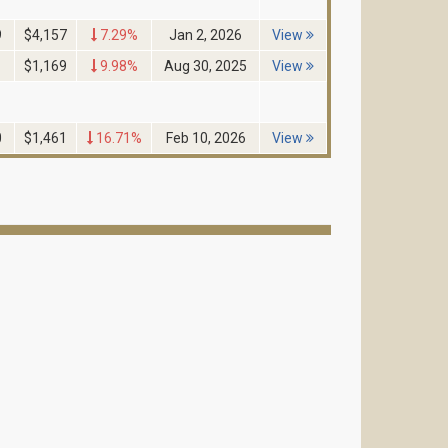
9
$4,157
7.29%
Jan 2, 2026
View
1
$1,169
9.98%
Aug 30, 2025
View
0
$1,461
16.71%
Feb 10, 2026
View