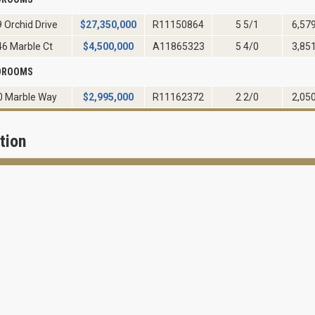
 Orchid Drive
$
27,350,000
R11150864
5 5/1
6,57
46 Marble Ct
$
4,500,000
A11865323
5 4/0
3,85
EDROOMS
0 Marble Way
$
2,995,000
R11162372
2 2/0
2,05
tion