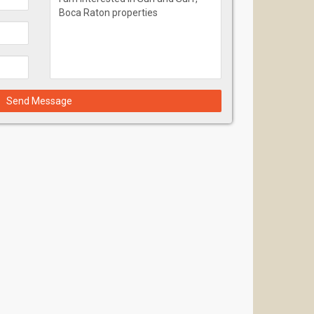
Send Message