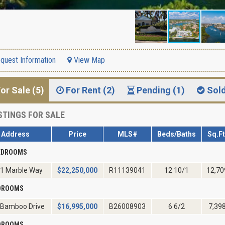
quest Information
View Map
or Sale (5)
For Rent (2)
Pending (1)
Sol
STINGS FOR SALE
Address
Price
MLS#
Beds/Baths
Sq.Ft
EDROOMS
1 Marble Way
$
22,250,000
R11139041
12 10/1
12,70
EDROOMS
 Bamboo Drive
$
16,995,000
B26008903
6 6/2
7,39
EDROOMS