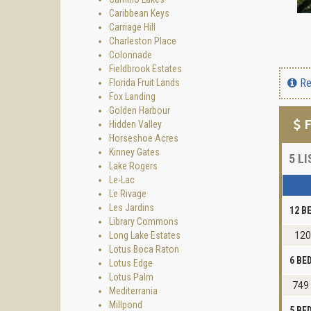
Caribbean Keys
Carriage Hill
Charleston Place
Colonnade
Fieldbrook Estates
Re
Florida Fruit Lands
Fox Landing
Golden Harbour
F
Hidden Valley
Horseshoe Acres
Kinney Gates
5
LI
Lake Rogers
Le-Lac
Le Rivage
Les Jardins
12 B
Library Commons
Long Lake Estates
120
Lotus Boca Raton
6 B
Lotus Edge
Lotus Palm
749
Mediterrania
Millpond
5 B