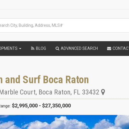
LOPMENTS
BLOG
ADVANCED SEARCH
CONTAC
n and Surf Boca Raton
Marble Court
,
Boca Raton
,
FL
33432
$2,995,000 - $27,350,000
Range: