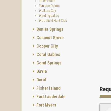
Town Place
Tunison Palms
Walkers Cay
Winding Lakes
Woodfield Hunt Club
Bonita Springs
Coconut Grove
Cooper City
Coral Gables
Coral Springs
Davie
Doral
Fisher Island
Requ
Fort Lauderdale
Fort Myers