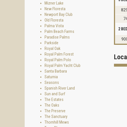
Mizner Lake
New Floresta
829
Newport Bay Club
7
Old Floresta
Palma Vista
2 B
Palm Beach Farms
Paradise Palms
90
Parkside
Royal Oak
Royal Palm Forest
Loca
Royal Palm Polo
Royal Palm Yacht Club
Santa Barbara
Saturnia
Seasons
Spanish River Land
Sun and Surf
The Estates
The Oaks
The Preserve
The Sanctuary
Thornhill Mews