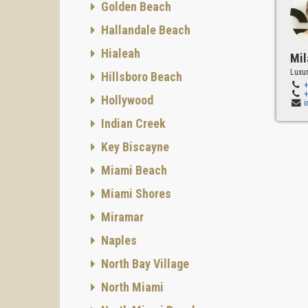
Golden Beach
Hallandale Beach
Hialeah
Mil
Luxur
Hillsboro Beach
Hollywood
Indian Creek
Key Biscayne
Miami Beach
Miami Shores
Miramar
Naples
North Bay Village
North Miami