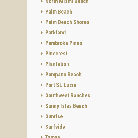
North Miami Beach
Palm Beach
Palm Beach Shores
Parkland
Pembroke Pines
Pinecrest
Plantation
Pompano Beach
Port St. Lucie
Southwest Ranches
Sunny Isles Beach
Sunrise
Surfside
Tampa