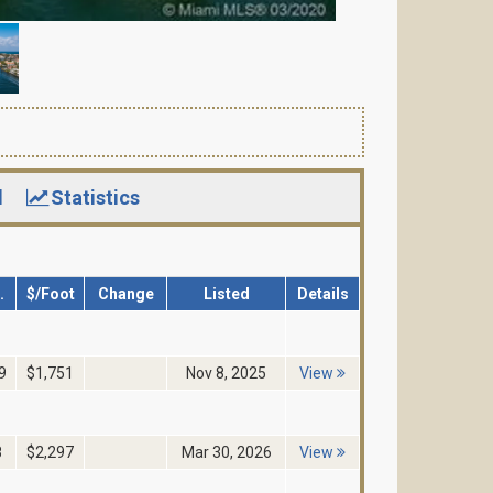
d
Statistics
.
$/Foot
Change
Listed
Details
9
$1,751
Nov 8, 2025
View
8
$2,297
Mar 30, 2026
View