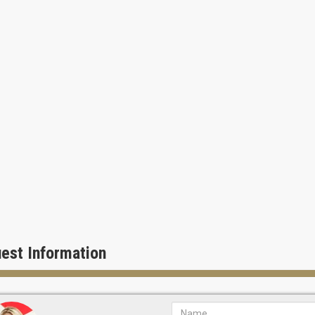
est Information