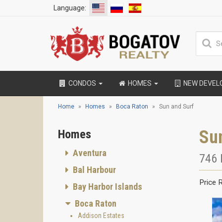
Language:
CONDOS
HOMES
NEW DEVE
Home
Homes
Boca Raton
Sun and Surf
Su
Homes
Aventura
746 
Bal Harbour
Price 
Bay Harbor Islands
Boca Raton
Addison Estates