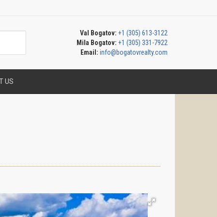
Val Bogatov:
+1 (305) 613-3122
Mila Bogatov:
+1 (305) 331-7922
Email:
info@bogatovrealty.com
T US