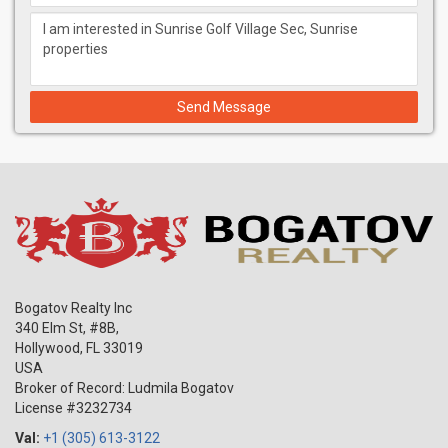
Send Message
Bogatov Realty Inc
340 Elm St, #8B,
Hollywood
,
FL
33019
USA
Broker of Record: Ludmila Bogatov
License #3232734
Val:
+1 (305) 613-3122