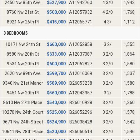
2450 Nw 85th Ave
$
527,900
A11942760
4 3/0
1,943
8760 Nw 21st St
$
500,000
A12057932
4 2/0
1,768
8921 Nw 26th Pl
$
415,000
A12065771
4 3/
1,112
3 BEDROOMS
10171 Nw 24th St
$
660,000
A12052858
3 2/
1,555
8580 Nw 20th Ct
$
633,000
A12037087
3 2/0
1,864
9531 Nw 20th Pl
$
600,000
A12062827
3 2/0
1,580
2620 Nw 89th Ave
$
599,700
A12016069
3 2/0
1,537
9340 Nw 21st Manor
$
589,900
B26053238
3 2/0
1,580
9451 Nw 20th Pl
$
560,000
A12043357
3 2/
1,788
8610 Nw 27th Place
$
540,000
B26010928
3 2/0
1,360
10270 Nw 24th Court
$
525,000
B26052296
3 2/0
1,578
9671 Nw 24th Street
$
524,900
B26038428
3 2/0
1,542
10641 Nw 28th Place
$
520,000
B26060514
3 2/0
1,546