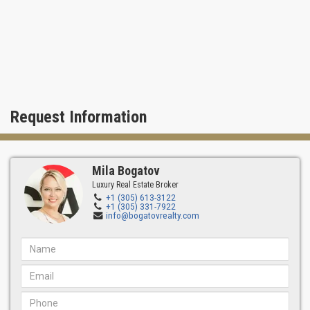
Request Information
Mila Bogatov
Luxury Real Estate Broker
+1 (305) 613-3122
+1 (305) 331-7922
info@bogatovrealty.com