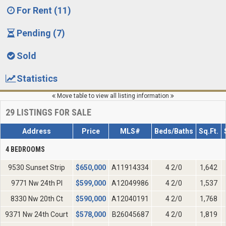
For Rent (11)
Pending (7)
Sold
Statistics
Move table to view all listing information
29
LISTINGS FOR SALE
Address
Price
MLS#
Beds/Baths
Sq.Ft.
4 BEDROOMS
9530 Sunset Strip
$
650,000
A11914334
4 2/0
1,642
9771 Nw 24th Pl
$
599,000
A12049986
4 2/0
1,537
8330 Nw 20th Ct
$
590,000
A12040191
4 2/0
1,768
9371 Nw 24th Court
$
578,000
B26045687
4 2/0
1,819