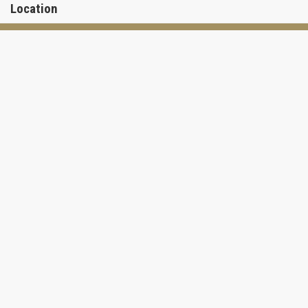
Location