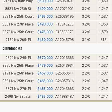
2161 Nw 84th Way
$
500,000
B26060401
3 2/0
1,460
8531 Nw 25th St
$
499,000
A12021901
3 2/0
1,247
9791 Nw 25th Court
$
495,000
B26039195
3 2/0
1,537
8361 Nw 27th Place
$
490,000
F10540236
3 2/0
1,360
9370 Nw 25th Court
$
475,000
F10538070
3 2/0
1,570
9160 Nw 26th Pl
$
439,900
A12045798
3 1/0
815
2 BEDROOMS
9590 Nw 24th Pl
$
570,000
A12013363
2 2/0
1,247
8370 Nw 26th Place
$
479,000
B26043934
2 2/0
1,537
9171 Nw 26th Place
$
467,000
B26060511
2 2/0
1,537
9531 Nw 25th Court
$
465,000
B26057316
2 2/0
1,047
8571 Nw 27th Pl
$
455,000
A12043663
2 2/0
1,247
2498 Nw 98th Ln
$
435,000
A11988487
2 2/0
1,247