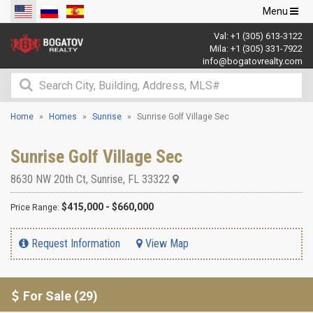
Toggle
Menu
navigation
Val:
+1 (305) 613-3122
Mila:
+1 (305) 331-7922
info@bogatovrealty.com
Home
Homes
Sunrise
Sunrise Golf Village Sec
Sunrise Golf Village Sec
8630 NW 20th Ct
,
Sunrise
,
FL
33322
$415,000 - $660,000
Price Range:
Request Information
View Map
For Sale (29)