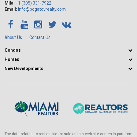
Mila:
+1 (305) 331-7922
Email:
info@bogatovrealty.com
About Us
Contact Us
Condos
Homes
New Developments
The data relating to real estate for sale on this web site comes in part from