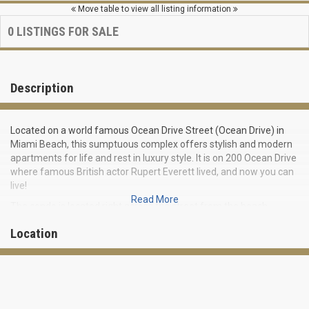
Move table to view all listing information
0
LISTINGS FOR SALE
Description
Located on a world famous Ocean Drive Street (Ocean Drive) in
Miami Beach, this sumptuous complex offers stylish and modern
apartments for life and rest in luxury style. It is on 200 Ocean Drive
where famous British actor Rupert Everett lived, and now you can
live!
Read More
The condo is located right across the street from the beach,
offering stunning views of the Atlantic Ocean from many
Location
residences. Residential complex embodies all the best that Miami
Beach can offer from modern and affordable housing.
Being built in 2000 this elite class condominium includes twenty 1-
2 bedroom residences varying from 690 to 2 590 square feet in
size.