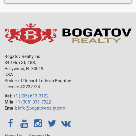
Bogatov Realty Inc
340 Elm St, #8B,
Hollywood
,
FL
33019
USA
Broker of Record: Ludmila Bogatov
License #3232734
Val:
+1 (305) 613-3122
Mila:
+1 (305) 331-7922
Email:
info@bogatovrealty.com