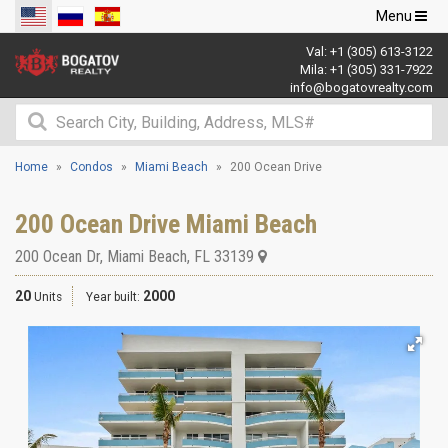
Toggle
Menu
navigation
Val:
+1 (305) 613-3122
Mila:
+1 (305) 331-7922
info@bogatovrealty.com
Home
Condos
Miami Beach
200 Ocean Drive
200 Ocean Drive Miami Beach
200 Ocean Dr
,
Miami Beach
,
FL
33139
20
2000
Units
Year built: