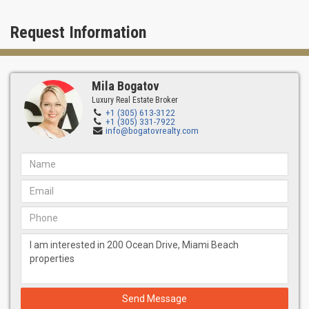
Request Information
Mila Bogatov
Luxury Real Estate Broker
+1 (305) 613-3122
+1 (305) 331-7922
info@bogatovrealty.com
Send Message