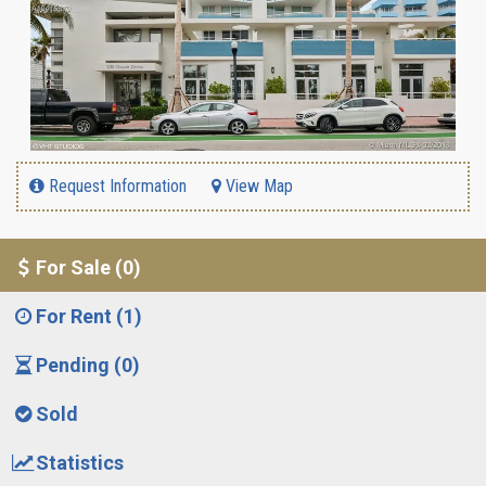
Request Information
View Map
For Sale (0)
For Rent (1)
Pending (0)
Sold
Statistics