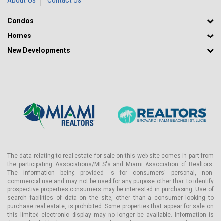
About Us
Contact Us
Condos
Homes
New Developments
The data relating to real estate for sale on this web site comes in part from
the participating Associations/MLS's and Miami Association of Realtors.
The information being provided is for consumers' personal, non-
commercial use and may not be used for any purpose other than to identify
prospective properties consumers may be interested in purchasing. Use of
search facilities of data on the site, other than a consumer looking to
purchase real estate, is prohibited. Some properties that appear for sale on
this limited electronic display may no longer be available. Information is