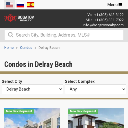
Toggle
Menu
navigation
Val:
+1 (305) 613-3122
Mila:
+1 (305) 331-7922
info@bogatovrealty.com
Home
Condos
Delray Beach
Condos in Delray Beach
Select City
Select Complex
New Development
New Development