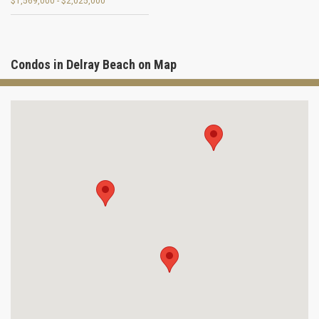
$1,569,000 - $2,025,000
Condos in Delray Beach on Map