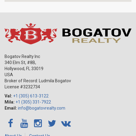
Bogatov Realty Inc
340 Elm St, #8B,
Hollywood
,
FL
33019
USA
Broker of Record: Ludmila Bogatov
License #3232734
Val:
+1 (305) 613-3122
Mila:
+1 (305) 331-7922
Email:
info@bogatovrealty.com