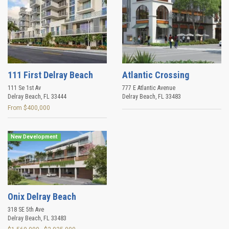
111 First Delray Beach
Atlantic Crossing
111 Se 1st Av
777 E Atlantic Avenue
Delray Beach
,
FL
33444
Delray Beach
,
FL
33483
From $400,000
New Development
Onix Delray Beach
318 SE 5th Ave
Delray Beach
,
FL
33483