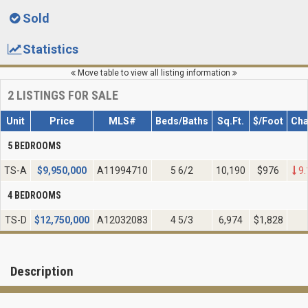
Sold
Statistics
Move table to view all listing information
2
LISTINGS FOR SALE
Unit
Price
MLS#
Beds/Baths
Sq.Ft.
$/Foot
Ch
5 BEDROOMS
TS-A
$
9,950,000
A11994710
5 6/2
10,190
$976
9.
4 BEDROOMS
TS-D
$
12,750,000
A12032083
4 5/3
6,974
$1,828
Description