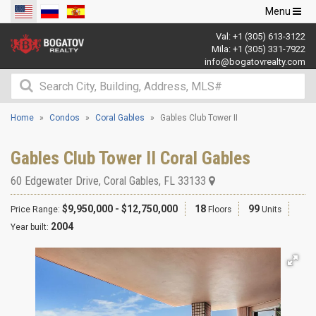
Toggle
Menu
navigation
Val:
+1 (305) 613-3122
Mila:
+1 (305) 331-7922
info@bogatovrealty.com
Home
Condos
Coral Gables
Gables Club Tower II
Gables Club Tower II Coral Gables
60 Edgewater Drive
,
Coral Gables
,
FL
33133
$9,950,000 - $12,750,000
18
99
Price Range:
Floors
Units
2004
Year built: