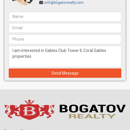
info@bogatovrealty.com
Send Message