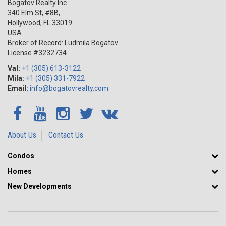
Bogatov Realty Inc
340 Elm St, #8B,
Hollywood
,
FL
33019
USA
Broker of Record: Ludmila Bogatov
License #3232734
Val:
+1 (305) 613-3122
Mila:
+1 (305) 331-7922
Email:
info@bogatovrealty.com
About Us
Contact Us
Condos
Homes
New Developments