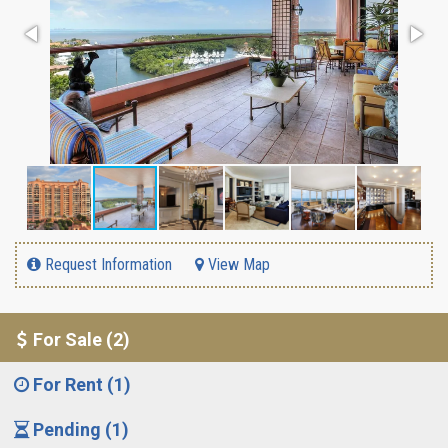
Request Information
View Map
For Sale (2)
For Rent (1)
Pending (1)