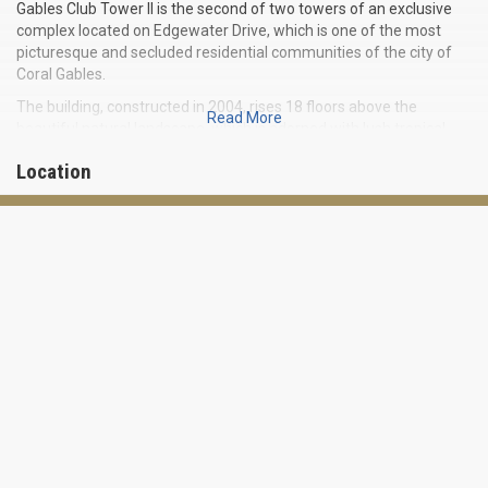
Gables Club Tower II is the second of two towers of an exclusive
complex located on Edgewater Drive, which is one of the most
picturesque and secluded residential communities of the city of
Coral Gables.
The building, constructed in 2004, rises 18 floors above the
Read More
beautiful natural landscape, which is adorned with lush tropical
greenery and blue canals.
Location
Gables Club Tower II is located near the water’s edge and offers
such luxurious amenities as boat slips in the nearby harbor, as well
as a huge private club that is available exclusively to residents and
also includes its own gourmet restaurant.
You will find a total of 99 two- and six-bedroom residences at
Gables Club Tower II with an area ranging from 1,500 to 10,190
square feet that features floor-to-ceiling windows, large fully
equipped kitchens, marble floors, spacious dressing rooms and
balconies overlooking the bay and the city.
AMENITIES FOR RESIDENTS:
- marina slips
- 15,000 square foot private club with gourmet restaurant