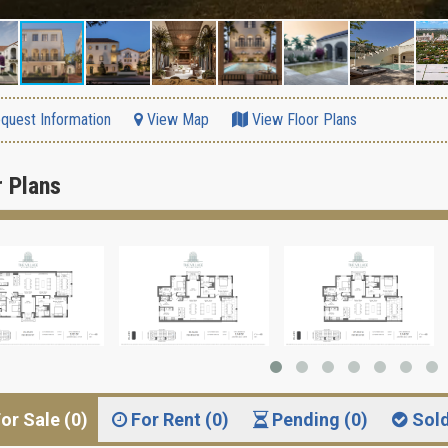
quest Information
View Map
View Floor Plans
r Plans
or Sale (0)
For Rent (0)
Pending (0)
Sol