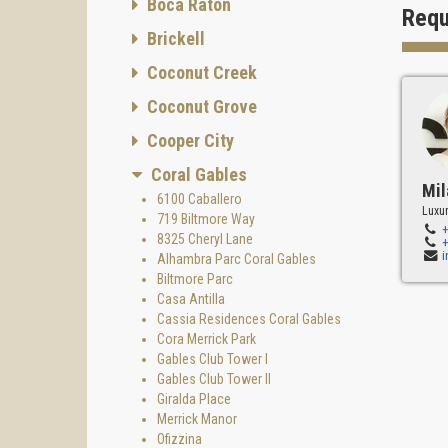
Boca Raton
both re
Requ
"We bel
Brickell
and as
Coconut Creek
Interio
Coconut Grove
Jenny D
Gables 
Cooper City
Builder
Coral Gables
Mil
Torre C
6100 Caballero
Luxur
success
719 Biltmore Way
& Devel
8325 Cheryl Lane
develop
Alhambra Parc Coral Gables
Biltmore Parc
Gable
Casa Antilla
Gables 
Cassia Residences Coral Gables
residen
Cora Merrick Park
a state
Gables Club Tower I
Gables Club Tower II
Some f
Giralda Place
- Garde
Merrick Manor
Ofizzina
- Circu