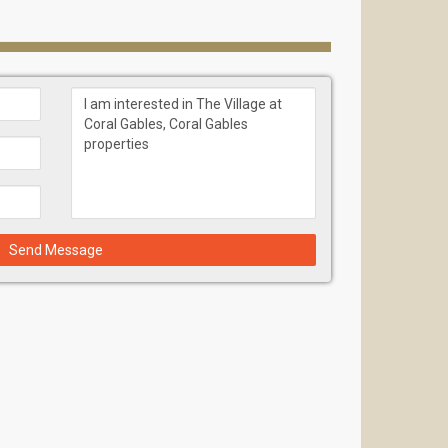
 greatest pleasure to humanity, both as individuals
ral Gables" that blends with the lush nature of Coral
by both the past and present.
on industry, with extensive experience and a
ices to the South Florida market. Torre Construction
for the complete realization of all aspects of a
Send Message
en alleys, plazas, pathways, parks, and fountains for
ous co-working centers, indoor Pickleball courts, and