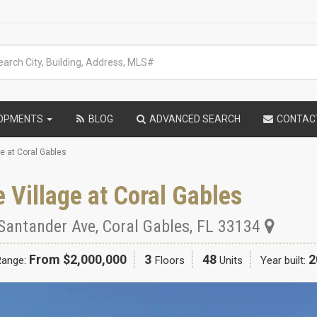
LOPMENTS
BLOG
ADVANCED SEARCH
CONTAC
ge at Coral Gables
 Village at Coral Gables
Santander Ave
,
Coral Gables
,
FL
33134
From $2,000,000
3
48
2
Range:
Floors
Units
Year built: