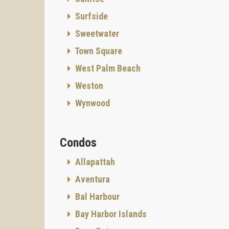
About
Surfside
Proper
Status:
Sweetwater
Comple
Town Square
George 
West Palm Beach
Gables,
team of
Weston
Develop
Wynwood
MG Deve
quality
provide
Condos
Gables.
"We tak
Allapattah
offers."
Aventura
Archite
Bal Harbour
Recogni
environ
Bay Harbor Islands
folklor