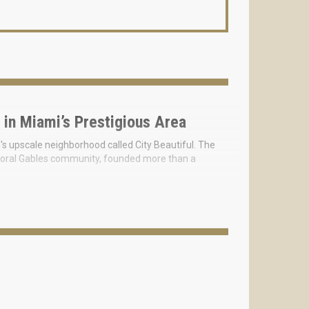
 in Miami’s Prestigious Area
i's upscale neighborhood called City Beautiful. The
he Coral Gables community, founded more than a
houses, and 4 exclusive villas that feel perfectly at
en, between privacy and tranquility.
 on-site common areas will suit any lifestyle. The
at combines the beauty of natural and man-made
e Miami real estate start at $2M, for a spacious two-