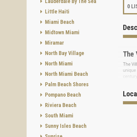
Lauderdale By The Sea
0
LI
Little Haiti
Miami Beach
Desc
Midtown Miami
Miramar
North Bay Village
The 
North Miami
The Vil
unique 
North Miami Beach
century
Palm Beach Shores
The n
home in
Loca
Pompano Beach
In addi
Riviera Beach
ameniti
environ
South Miami
Art gal
Sunny Isles Beach
bedroom
Sunrise