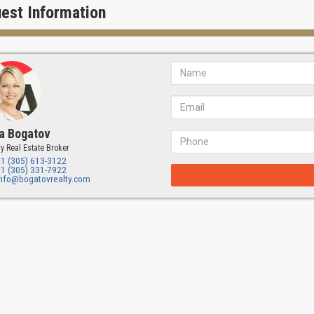
flective and relevant.
est Information
ieve it is an architect must create architecture that gives comfort and the
 a community."
r Design:
Jenny Ducret & Roxana Victoria
ucret & Roxana Victoria created an interior design for "The Village at Co
to create a unique experience. Carefully selected finishes are inspired 
:
Torre Construction and Development
a Bogatov
onstruction & Development, LLC is a recognized leader in the constructi
y Real Estate Broker
ful track record of providing general contracting and development serv
+1 (305) 613-3122
opment's forward-thinking approach and exceptional attention to detail 
+1 (305) 331-7922
ment and construction project, from start to finish.
info@bogatovrealty.com
s Village Features
Village is expressed in the delightful variety of garden spaces, lush gre
ts to enjoy. Take advantage of a variety of resort-style amenities, spaci
-of-the-art fitness center.
eatures:
n courts with flowering trees
lar fountains with scallop designs