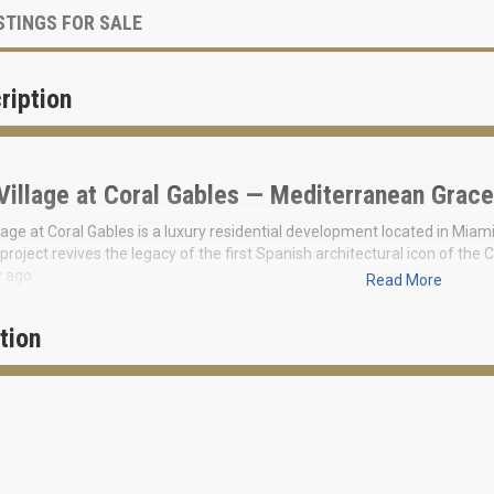
STINGS FOR SALE
ription
Village at Coral Gables — Mediterranean Grace
lage at Coral Gables is a luxury residential development located in Miam
project revives the legacy of the first Spanish architectural icon of t
 ago.
Read More
ew
“Village of Four Collections”
consists of 24 residences, 4 lofts, 16 town
 a tropical setting, providing a delicate balance between home and gard
tion
tion to breathtaking living spaces and stylish interiors, the abundance of
es at The Village exceed expectations, reflecting exquisite design th
ments, promoting wellness and the art of living.
leries, tennis clubs, and golf courses are nearby. Prices for this exclusiv
 residence of 2,021 sq. ft.