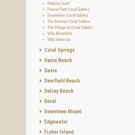
Orduna Court
- Swim
Ponce Park Coral Gables
Seventeen Coral Gables
- On-st
The Avenue Coral Gables
- Green
The Village at Coral Gables
Villa Alhambra
Enjoy a
Villa Valencia
fine di
Layou
Coral Springs
Gables
Dania Beach
th
by 19
Davie
spaciou
perfect
Deerfield Beach
The Vil
Delray Beach
townhou
Doral
Reside
Three-s
Downtown Miami
ft
Edgewater
Three-
sq ft c
Fisher Island