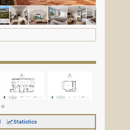
d
Statistics