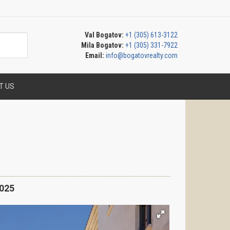
Val Bogatov:
+1 (305) 613-3122
Mila Bogatov:
+1 (305) 331-7922
Email:
info@bogatovrealty.com
T US
025