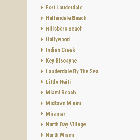
Two-sto
Fort Lauderdale
565 sq 
Hallandale Beach
Resid
Hillsboro Beach
At The 
style m
Hollywood
for add
Indian Creek
Interior
Key Biscayne
- High-
- Fren
Lauderdale By The Sea
- Wide 
Little Haiti
Kitchen
Miami Beach
- Italia
Midtown Miami
- Ston
Miramar
- High-
North Bay Village
- Stain
North Miami
Master