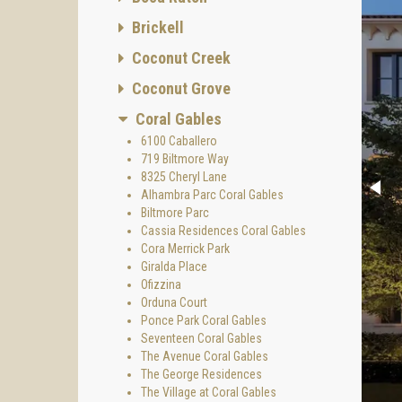
Brickell
Coconut Creek
Coconut Grove
Coral Gables
6100 Caballero
719 Biltmore Way
8325 Cheryl Lane
Alhambra Parc Coral Gables
Biltmore Parc
Cassia Residences Coral Gables
Cora Merrick Park
Giralda Place
Ofizzina
Orduna Court
Ponce Park Coral Gables
Seventeen Coral Gables
The Avenue Coral Gables
The George Residences
The Village at Coral Gables