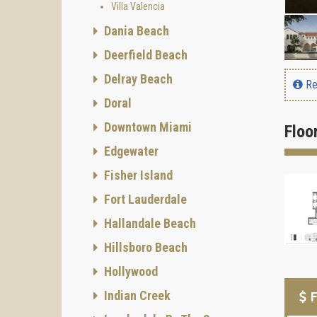
Villa Valencia
Dania Beach
Deerfield Beach
Delray Beach
Re
Doral
Downtown Miami
Floo
Edgewater
Fisher Island
Fort Lauderdale
Hallandale Beach
Hillsboro Beach
Hollywood
Indian Creek
F