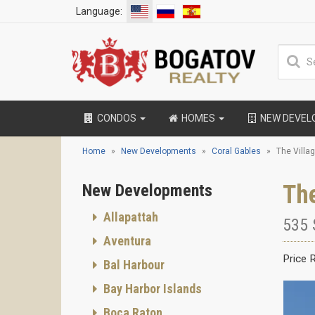
Language:
CONDOS
HOMES
NEW DEVE
Home
New Developments
Coral Gables
The Villa
The
New Developments
Allapattah
535 
Aventura
Price 
Bal Harbour
Bay Harbor Islands
Boca Raton