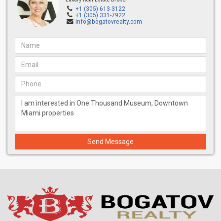
4,520+ sq ft Interior
+1 (305) 613-3122
+1 (305) 331-7922
920 sq ft exterior
info@bogatovrealty.com
$4,611,000-$5,040,000
Zone 3
(floor 34-49) (10′ CEILINGS)
4,720+ sq ft Interior
730 sq ft exterior
$5,051,000- $5,792,000
Zone 4
(floor 50-57) (12′ CEILINGS)
Over 9800+ sq ft interior
Over 1,300 sq ft exterior
starting at $13,251,000
Send Message