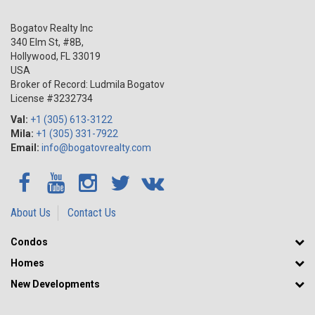
Bogatov Realty Inc
340 Elm St, #8B,
Hollywood
,
FL
33019
USA
Broker of Record: Ludmila Bogatov
License #3232734
Val:
+1 (305) 613-3122
Mila:
+1 (305) 331-7922
Email:
info@bogatovrealty.com
About Us
Contact Us
Condos
Homes
New Developments