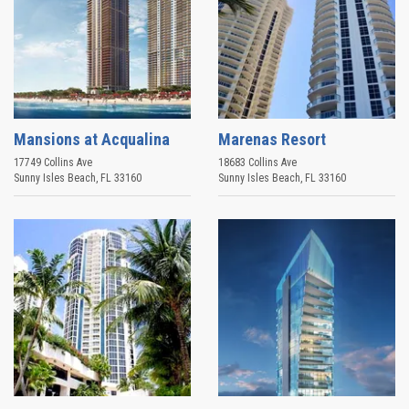
Mansions at Acqualina
Marenas Resort
17749 Collins Ave
18683 Collins Ave
Sunny Isles Beach
,
FL
33160
Sunny Isles Beach
,
FL
33160