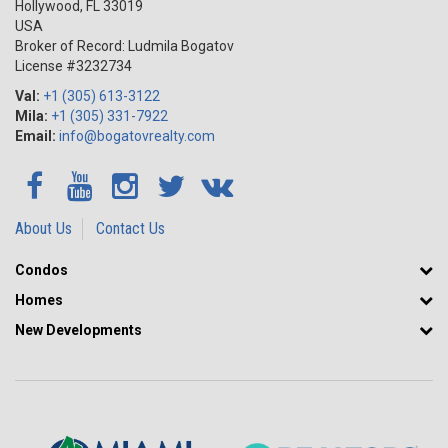
Hollywood
,
FL
33019
USA
Broker of Record: Ludmila Bogatov
License #3232734
Val:
+1 (305) 613-3122
Mila:
+1 (305) 331-7922
Email:
info@bogatovrealty.com
About Us
Contact Us
Condos
Homes
New Developments