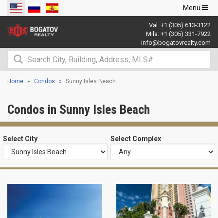
Toggle
Menu
navigation
Val:
+1 (305) 613-3122
Mila:
+1 (305) 331-7922
info@bogatovrealty.com
Home
Condos
Sunny Isles Beach
Condos in Sunny Isles Beach
Select City
Select Complex