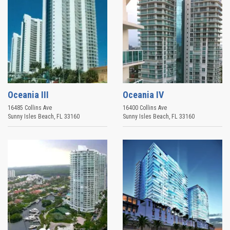
Oceania III
Oceania IV
16485 Collins Ave
16400 Collins Ave
Sunny Isles Beach
,
FL
33160
Sunny Isles Beach
,
FL
33160