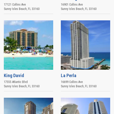
17121 Collins Ave
16901 Collins Ave
Sunny Isles Beach
,
FL
33160
Sunny Isles Beach
,
FL
33160
King David
La Perla
17555 Atlantic Blvd
16699 Collins Ave
Sunny Isles Beach
,
FL
33160
Sunny Isles Beach
,
FL
33160