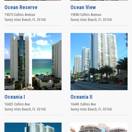
Ocean Reserve
Ocean View
19370 Collins Avenue
19380 Collins Avenue
Sunny Isles Beach
,
FL
33160
Sunny Isles Beach
,
FL
33160
Oceania I
Oceania II
16425 Collins Ave
16445 Collins Ave
Sunny Isles Beach
,
FL
33160
Sunny Isles Beach
,
FL
33160