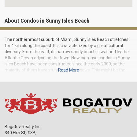
About Condos in Sunny Isles Beach
The northernmost suburb of Miami, Sunny Isles Beach stretches
for 4 km along the coast. It is characterized by a great cultural
diversity. From the east, its narrow sandy beach is washed by the
Atlantic Ocean adjoining the town. New high-rise condos in Sunny
Isles Beach have been constructed since the early 2000, so the
majority of them have stunning ocean views. This might be the
Read More
reason for the first name of Sunny Isles — American Venice. By
the way, the tallest building in Miami is located here and it reaches
a height of 175 meters.
Bogatov Realty Inc
340 Elm St, #8B,