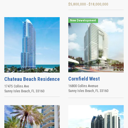
$5,800,000 - $18,000,000
New Development
Cornfield West
Chateau Beach Residence
16800 Collins Avenue
17475 Collins Ave
Sunny Isles Beach
,
FL
33160
Sunny Isles Beach
,
FL
33160