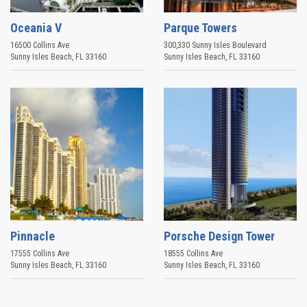
Oceania V
Parque Towers
16500 Collins Ave
300,330 Sunny Isles Boulevard
Sunny Isles Beach
,
FL
33160
Sunny Isles Beach
,
FL
33160
Pinnacle
Porsche Design Tower
17555 Collins Ave
18555 Collins Ave
Sunny Isles Beach
,
FL
33160
Sunny Isles Beach
,
FL
33160