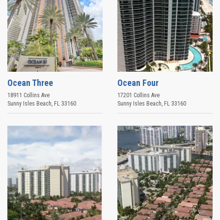
Ocean Three
Ocean Four
18911 Collins Ave
17201 Collins Ave
Sunny Isles Beach
,
FL
33160
Sunny Isles Beach
,
FL
33160