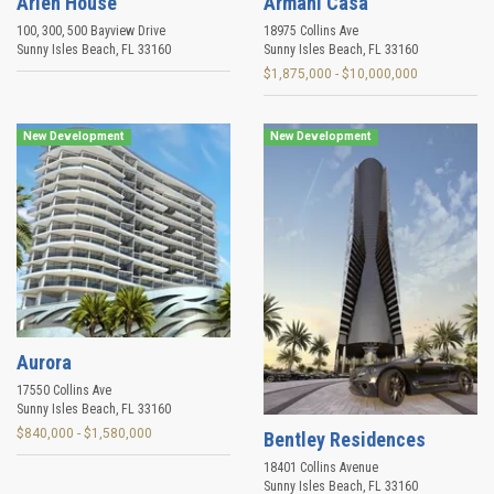
Arlen House
Armani Casa
100, 300, 500 Bayview Drive
18975 Collins Ave
Sunny Isles Beach
,
FL
33160
Sunny Isles Beach
,
FL
33160
$1,875,000 - $10,000,000
New Development
New Development
Aurora
17550 Collins Ave
Sunny Isles Beach
,
FL
33160
$840,000 - $1,580,000
Bentley Residences
18401 Collins Avenue
Sunny Isles Beach
,
FL
33160