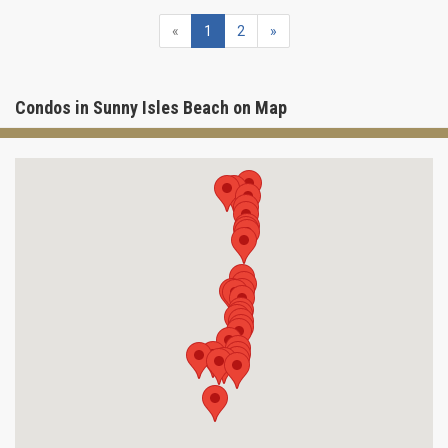
«
1
2
»
Condos in Sunny Isles Beach on Map