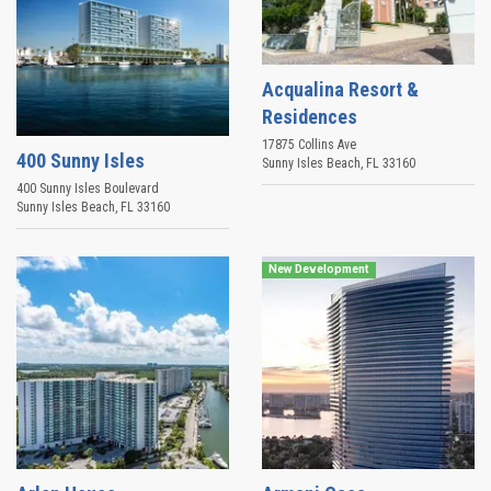
Acqualina Resort &
Residences
17875 Collins Ave
400 Sunny Isles
Sunny Isles Beach
,
FL
33160
400 Sunny Isles Boulevard
Sunny Isles Beach
,
FL
33160
New Development