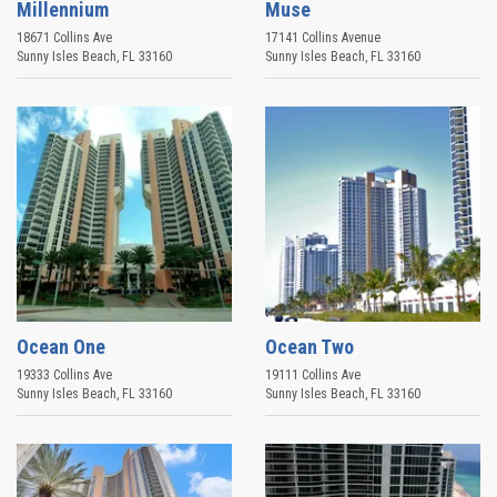
Millennium
Muse
18671 Collins Ave
17141 Collins Avenue
Sunny Isles Beach
,
FL
33160
Sunny Isles Beach
,
FL
33160
Ocean One
Ocean Two
19333 Collins Ave
19111 Collins Ave
Sunny Isles Beach
,
FL
33160
Sunny Isles Beach
,
FL
33160