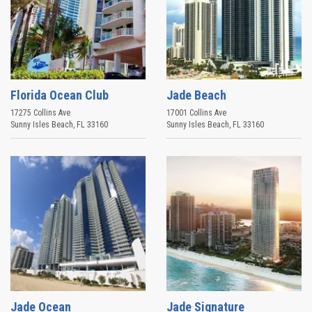
Florida Ocean Club
Jade Beach
17275 Collins Ave
17001 Collins Ave
Sunny Isles Beach
,
FL
33160
Sunny Isles Beach
,
FL
33160
Jade Ocean
Jade Signature