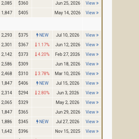
2,085
$360
Jun 25, 2026
View
1,847
$405
May 14, 2026
View
2,293
$375
NEW
Jul 10, 2026
View
2,301
$367
1.17%
Jun 12, 2026
View
2,142
$373
4.20%
Feb 27, 2026
View
2,586
$309
Jun 18, 2026
View
2,468
$310
3.78%
Mar 10, 2026
View
1,847
$406
NEW
Jul 15, 2026
View
2,314
$294
2.80%
Jun 3, 2026
View
2,065
$329
May 2, 2026
View
1,847
$365
Jun 29, 2026
View
1,886
$345
NEW
Jul 27, 2026
View
1,642
$396
Nov 15, 2025
View