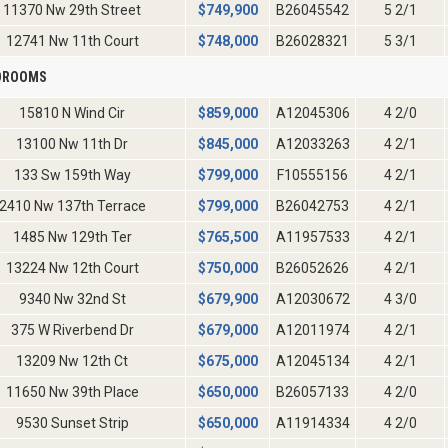
11370 Nw 29th Street
$
749,900
B26045542
5 2/1
12741 Nw 11th Court
$
748,000
B26028321
5 3/1
EDROOMS
15810 N Wind Cir
$
859,000
A12045306
4 2/0
13100 Nw 11th Dr
$
845,000
A12033263
4 2/1
133 Sw 159th Way
$
799,000
F10555156
4 2/1
2410 Nw 137th Terrace
$
799,000
B26042753
4 2/1
1485 Nw 129th Ter
$
765,500
A11957533
4 2/1
13224 Nw 12th Court
$
750,000
B26052626
4 2/1
9340 Nw 32nd St
$
679,900
A12030672
4 3/0
375 W Riverbend Dr
$
679,000
A12011974
4 2/1
13209 Nw 12th Ct
$
675,000
A12045134
4 2/1
11650 Nw 39th Place
$
650,000
B26057133
4 2/0
9530 Sunset Strip
$
650,000
A11914334
4 2/0