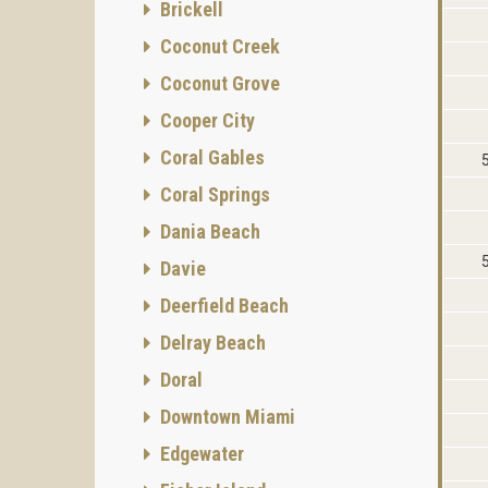
Brickell
Coconut Creek
Coconut Grove
Cooper City
Coral Gables
Coral Springs
Dania Beach
Davie
Deerfield Beach
Delray Beach
Doral
Downtown Miami
Edgewater