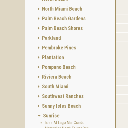
North Miami Beach
Palm Beach Gardens
Palm Beach Shores
Parkland
Pembroke Pines
Plantation
Pompano Beach
Riviera Beach
South Miami
Southwest Ranches
Sunny Isles Beach
Sunrise
Isles At Lago Mar Condo