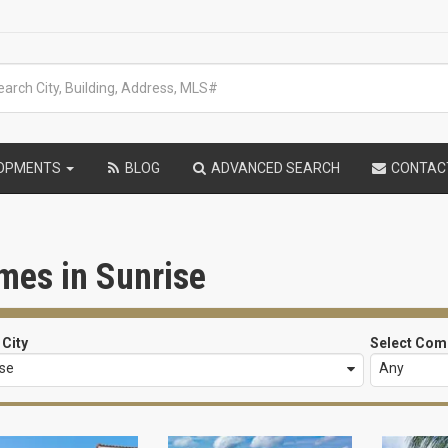
LOPMENTS
BLOG
ADVANCED SEARCH
CONTAC
mes in Sunrise
 City
Select Com
ise
Any