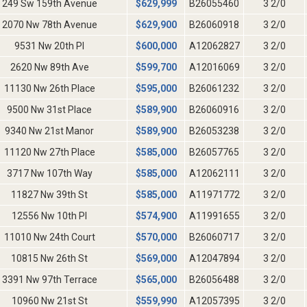
249 Sw 159th Avenue
$
629,999
B26055460
3 2/0
2070 Nw 78th Avenue
$
629,900
B26060918
3 2/0
9531 Nw 20th Pl
$
600,000
A12062827
3 2/0
2620 Nw 89th Ave
$
599,700
A12016069
3 2/0
11130 Nw 26th Place
$
595,000
B26061232
3 2/0
9500 Nw 31st Place
$
589,900
B26060916
3 2/0
9340 Nw 21st Manor
$
589,900
B26053238
3 2/0
11120 Nw 27th Place
$
585,000
B26057765
3 2/0
3717 Nw 107th Way
$
585,000
A12062111
3 2/0
11827 Nw 39th St
$
585,000
A11971772
3 2/0
12556 Nw 10th Pl
$
574,900
A11991655
3 2/0
11010 Nw 24th Court
$
570,000
B26060717
3 2/0
10815 Nw 26th St
$
569,000
A12047894
3 2/0
3391 Nw 97th Terrace
$
565,000
B26056488
3 2/0
10960 Nw 21st St
$
559,990
A12057395
3 2/0