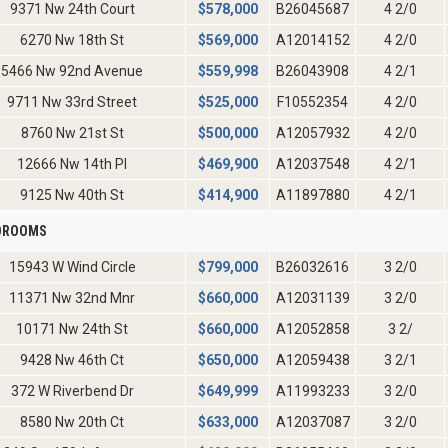
9371 Nw 24th Court
$
578,000
B26045687
4 2/0
6270 Nw 18th St
$
569,000
A12014152
4 2/0
5466 Nw 92nd Avenue
$
559,998
B26043908
4 2/1
9711 Nw 33rd Street
$
525,000
F10552354
4 2/0
8760 Nw 21st St
$
500,000
A12057932
4 2/0
12666 Nw 14th Pl
$
469,900
A12037548
4 2/1
9125 Nw 40th St
$
414,900
A11897880
4 2/1
EDROOMS
15943 W Wind Circle
$
799,000
B26032616
3 2/0
11371 Nw 32nd Mnr
$
660,000
A12031139
3 2/0
10171 Nw 24th St
$
660,000
A12052858
3 2/
9428 Nw 46th Ct
$
650,000
A12059438
3 2/1
372 W Riverbend Dr
$
649,999
A11993233
3 2/0
8580 Nw 20th Ct
$
633,000
A12037087
3 2/0