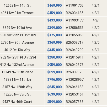
12662 Nw 14th St
$
469,990
A11991705
4 2/1
4061 Nw 91st Terrace
$
459,000
B26034185
4 2/1
$
433,000
A11993177
4 3/
3349 Nw 101st Ave
$
399,000
A12056536
4 2/0
5950 Nw 29th Pl Unit 109
$
375,000
A12055868
4 2/1
2790 Nw 80th Avenue
$
369,999
B26009717
4 2/0
4012 Del Rio Way
$
345,000
B26049299
4 2/1
5952 Nw 25th Pl Unit 234
$
280,000
A12015911
4 2/1
912 Nw 132nd Avenue
$
959,000
B26040575
4 2/1
13149 Nw 11th Place
$
899,000
B26037875
4 2/1
13331 Nw 11th Ln
$
796,000
A12028957
4 2/1
3157 Nw 120th Way
$
645,000
B26046183
4 2/1
12236 Nw 33rd St
$
639,900
A12053161
4 2/1
9437 Nw 46th Court
$
599,000
B26057335
4 2/1