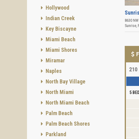
Hollywood
Sunris
Indian Creek
8630 NW 
Sunrise
,
Key Biscayne
Miami Beach
Miami Shores
F
Miramar
210
Naples
North Bay Village
North Miami
5 B
North Miami Beach
Palm Beach
Palm Beach Shores
Parkland