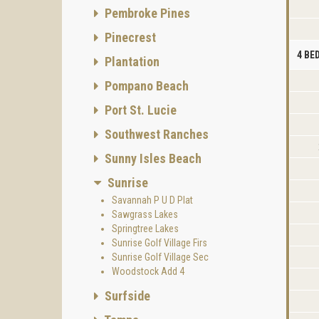
Pembroke Pines
Pinecrest
4 B
Plantation
Pompano Beach
Port St. Lucie
Southwest Ranches
Sunny Isles Beach
Sunrise
Savannah P U D Plat
Sawgrass Lakes
Springtree Lakes
Sunrise Golf Village Firs
Sunrise Golf Village Sec
Woodstock Add 4
Surfside