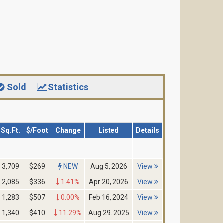
Sold
Statistics
Sq.Ft.
$/Foot
Change
Listed
Details
3,709
$269
NEW
Aug 5, 2026
View
2,085
$336
1.41%
Apr 20, 2026
View
1,283
$507
0.00%
Feb 16, 2024
View
1,340
$410
11.29%
Aug 29, 2025
View