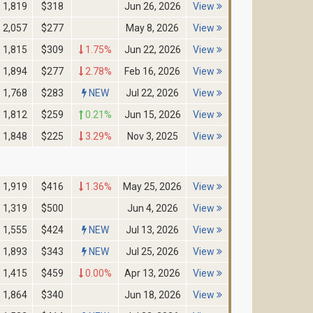
1,819
$318
Jun 26, 2026
View
2,057
$277
May 8, 2026
View
1,815
$309
1.75%
Jun 22, 2026
View
1,894
$277
2.78%
Feb 16, 2026
View
1,768
$283
NEW
Jul 22, 2026
View
1,812
$259
0.21%
Jun 15, 2026
View
1,848
$225
3.29%
Nov 3, 2025
View
1,919
$416
1.36%
May 25, 2026
View
1,319
$500
Jun 4, 2026
View
1,555
$424
NEW
Jul 13, 2026
View
1,893
$343
NEW
Jul 25, 2026
View
1,415
$459
0.00%
Apr 13, 2026
View
1,864
$340
Jun 18, 2026
View