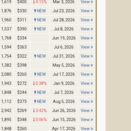
1,619
$400
4.15%
Mar 3, 2026
View
1,876
$330
NEW
Jul 23, 2026
View
1,960
$311
NEW
Jul 28, 2026
View
1,537
$390
NEW
Jul 8, 2026
View
1,768
$334
Jun 19, 2026
View
1,594
$363
Jul 6, 2026
View
1,754
$322
NEW
Jul 31, 2026
View
1,382
$398
May 5, 2026
View
2,080
$260
NEW
Jul 17, 2026
View
1,943
$272
0.38%
Jan 9, 2026
View
1,848
$244
NEW
Jul 7, 2026
View
1,112
$373
NEW
Aug 5, 2026
View
2,942
$269
3.42%
Jun 26, 2026
View
1,895
$348
0.06%
Jun 15, 2026
View
1,848
$260
Apr 17, 2026
View