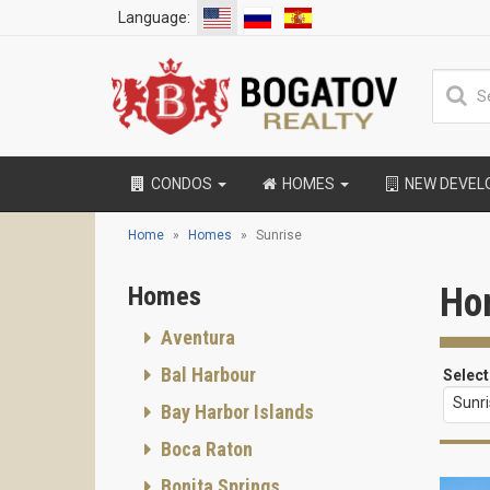
Language:
CONDOS
HOMES
NEW DEVE
Home
Homes
Sunrise
Ho
Homes
Aventura
Bal Harbour
Select
Sunr
Bay Harbor Islands
Boca Raton
Bonita Springs