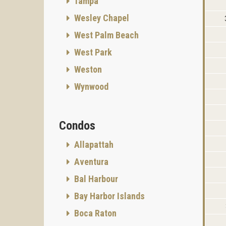
Tampa
Wesley Chapel
West Palm Beach
West Park
Weston
Wynwood
Condos
Allapattah
Aventura
Bal Harbour
Bay Harbor Islands
Boca Raton