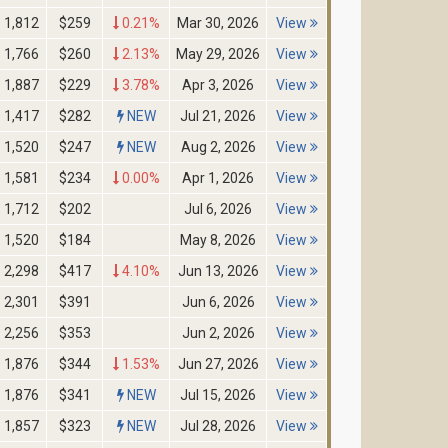
1,812
$259
0.21%
Mar 30, 2026
View
1,766
$260
2.13%
May 29, 2026
View
1,887
$229
3.78%
Apr 3, 2026
View
1,417
$282
NEW
Jul 21, 2026
View
1,520
$247
NEW
Aug 2, 2026
View
1,581
$234
0.00%
Apr 1, 2026
View
1,712
$202
Jul 6, 2026
View
1,520
$184
May 8, 2026
View
2,298
$417
4.10%
Jun 13, 2026
View
2,301
$391
Jun 6, 2026
View
2,256
$353
Jun 2, 2026
View
1,876
$344
1.53%
Jun 27, 2026
View
1,876
$341
NEW
Jul 15, 2026
View
1,857
$323
NEW
Jul 28, 2026
View