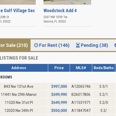
e Golf Village Sec
Woodstock Add 4
20th Ct
2337 NW 107th Ter
FL
33322
Sunrise
,
FL
33322
or Sale (210)
For Rent (146)
Pending (38)
LISTINGS FOR SALE
Address
Price
MLS#
Beds/Baths
EDROOMS
843 Nw 131st Ave
$
997,000
A12065746
5 3/1
11441 Nw 29th Manor
$
699,990
B26017806
5 2/1
11520 Nw 31st Pl
$
649,999
A11531971
5 2/0
12020 Nw 34th Pl
$
550,000
A11847047
5 2/