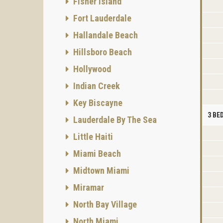
Fisher Island
Fort Lauderdale
Hallandale Beach
Hillsboro Beach
Hollywood
Indian Creek
Key Biscayne
3 B
Lauderdale By The Sea
Little Haiti
Miami Beach
Midtown Miami
Miramar
North Bay Village
North Miami