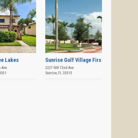
ee Lakes
Sunrise Golf Village Firs
 Ave
2227 NW 72nd Ave
3351
Sunrise
,
FL
33313