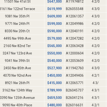
11501 Nw 41st St
$
647,000
A11974812
4 2/0
3161 Nw 122nd Terrace
$
619,999
B26055548
4 3/0
9381 Nw 35th Pl
$
609,000
A12061357
4 3/0
9771 Nw 24th Pl
$
599,000
A12049986
4 2/0
8330 Nw 20th Ct
$
590,000
A12040191
4 2/0
4495 Nw 99th Ave
$
579,000
A12047282
4 2/0
2160 Nw 82nd Ter
$
565,000
A12063428
4 2/0
3247 Nw 123rd Ave
$
550,000
A12000604
4 2/0
9341 Nw 39th St
$
540,000
A12053609
4 2/0
2450 Nw 85th Ave
$
527,900
A11942760
4 3/0
4070 Nw 92nd Ave
$
450,000
A12049406
4 2/1
8921 Nw 26th Pl
$
415,000
A12065771
4 3/
3162 Nw 124th Way
$
789,999
B26045737
4 3/1
3390 Nw 125th Avenue
$
659,500
B26041216
4 3/1
9090 Nw 40th Place
$
480,000
B26016631
4 2/1