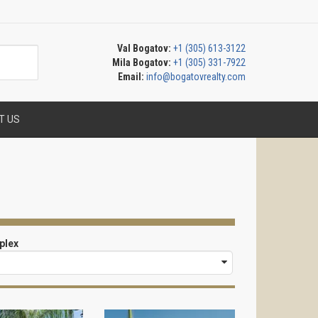
Val Bogatov:
+1 (305) 613-3122
Mila Bogatov:
+1 (305) 331-7922
Email:
info@bogatovrealty.com
T US
plex