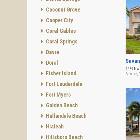
Coconut Grove
Cooper City
Coral Gables
Coral Springs
Davie
Savan
Doral
1489 NW 
Fisher Island
Sunrise
,
Fort Lauderdale
Fort Myers
Golden Beach
Hallandale Beach
Hialeah
Hillsboro Beach