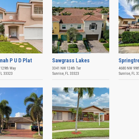
nah P U D Plat
Sawgrass Lakes
Springtr
129th Way
3341 NW 124th Ter
4680 NW 99th
FL
33323
Sunrise
,
FL
33323
Sunrise
,
FL
3