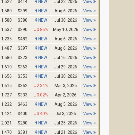
1,522
$414
NEW
Jul 22, 2026
View
1,580
$399
NEW
Aug 6, 2026
View
1,580
$380
NEW
Jul 30, 2026
View
1,537
$390
0.86%
May 10, 2026
View
1,235
$482
NEW
Aug 6, 2026
View
1,487
$397
NEW
Aug 6, 2026
View
1,580
$373
NEW
Jul 16, 2026
View
1,610
$363
NEW
Jul 29, 2026
View
1,656
$353
NEW
Jul 30, 2026
View
1,615
$362
2.34%
Mar 3, 2026
View
1,727
$333
0.02%
Apr 2, 2026
View
1,232
$463
NEW
Aug 5, 2026
View
1,424
$400
3.40%
Jul 3, 2026
View
2,021
$280
NEW
Jul 25, 2026
View
1,470
$381
NEW
Jul 21, 2026
View