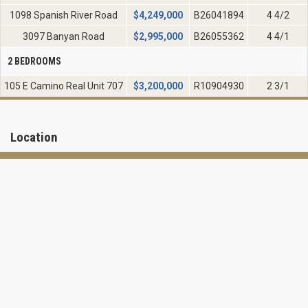
1098 Spanish River Road
$
4,249,000
B26041894
4 4/2
3097 Banyan Road
$
2,995,000
B26055362
4 4/1
2 BEDROOMS
105 E Camino Real Unit 707
$
3,200,000
R10904930
2 3/1
Location