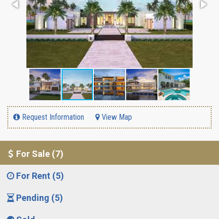
Request Information
View Map
For Sale (7)
For Rent (5)
Pending (5)