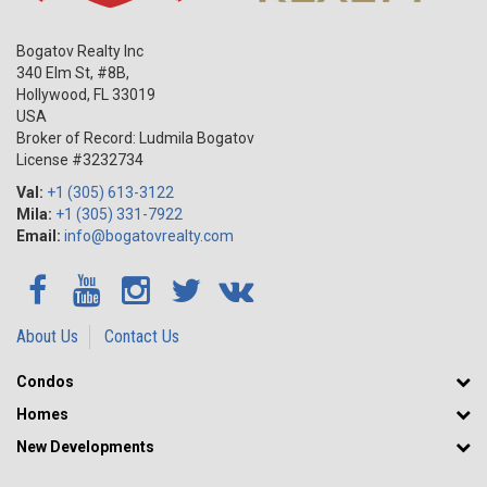
Bogatov Realty Inc
340 Elm St, #8B,
Hollywood
,
FL
33019
USA
Broker of Record: Ludmila Bogatov
License #3232734
Val:
+1 (305) 613-3122
Mila:
+1 (305) 331-7922
Email:
info@bogatovrealty.com
About Us
Contact Us
Condos
Homes
New Developments