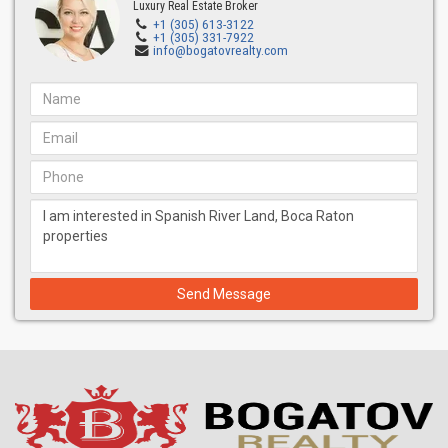
Luxury Real Estate Broker
+1 (305) 613-3122
+1 (305) 331-7922
info@bogatovrealty.com
Send Message