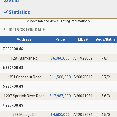
Sold
Statistics
Move table to view all listing information
7
LISTINGS FOR SALE
Address
Price
MLS#
Beds/Baths
7 BEDROOMS
1281 Banyan Rd
$
6,390,000
A11928069
7 8/1
6 BEDROOMS
1351 Cocoanut Road
$
11,500,000
B26020919
6 7/2
5 BEDROOMS
1207 Spanish River Road
$
17,987,000
B26041081
5 6/3
4 BEDROOMS
728 Malaga Dr
$
4,600,000
A12053086
4 5/0