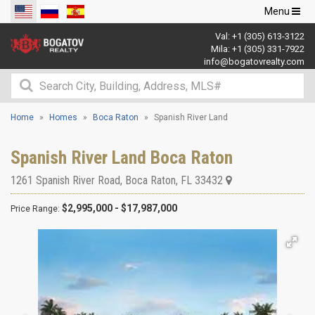
Toggle
Menu
navigation
Val:
+1 (305) 613-3122
Mila:
+1 (305) 331-7922
info@bogatovrealty.com
Home
Homes
Boca Raton
Spanish River Land
Spanish River Land Boca Raton
1261 Spanish River Road
,
Boca Raton
,
FL
33432
$2,995,000 - $17,987,000
Price Range: