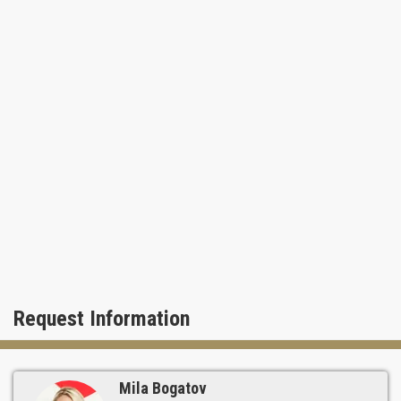
Request Information
Mila Bogatov