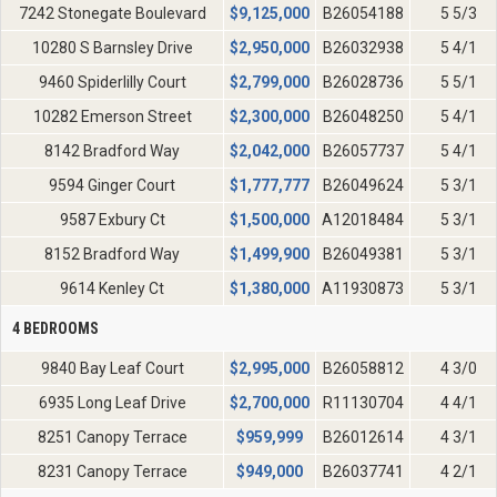
7242 Stonegate Boulevard
$
9,125,000
B26054188
5 5/3
10280 S Barnsley Drive
$
2,950,000
B26032938
5 4/1
9460 Spiderlilly Court
$
2,799,000
B26028736
5 5/1
10282 Emerson Street
$
2,300,000
B26048250
5 4/1
8142 Bradford Way
$
2,042,000
B26057737
5 4/1
9594 Ginger Court
$
1,777,777
B26049624
5 3/1
9587 Exbury Ct
$
1,500,000
A12018484
5 3/1
8152 Bradford Way
$
1,499,900
B26049381
5 3/1
9614 Kenley Ct
$
1,380,000
A11930873
5 3/1
4 BEDROOMS
9840 Bay Leaf Court
$
2,995,000
B26058812
4 3/0
6935 Long Leaf Drive
$
2,700,000
R11130704
4 4/1
8251 Canopy Terrace
$
959,999
B26012614
4 3/1
8231 Canopy Terrace
$
949,000
B26037741
4 2/1