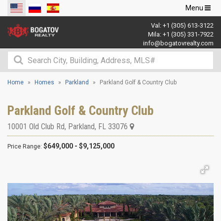
Toggle
Menu
navigation
Val:
+1 (305) 613-3122
Mila:
+1 (305) 331-7922
info@bogatovrealty.com
Home
Homes
Parkland
Parkland Golf & Country Club
Parkland Golf & Country Club
10001 Old Club Rd
,
Parkland
,
FL
33076
$649,000 - $9,125,000
Price Range: