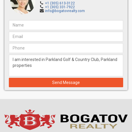
+1 (305) 613-3122
+1 (305) 331-7922
info@bogatovrealty.com
Send Message