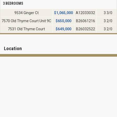
3 BEDROOMS
9534 Ginger Ct
$
1,065,000
A12033032
3 3/0
7570 Old Thyme Court Unit 9C
$
650,000
B26061216
3 2/0
7531 Old Thyme Court
$
649,000
B26032522
3 2/0
Location