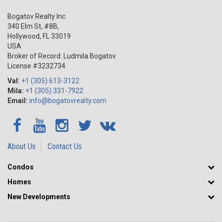
Bogatov Realty Inc
340 Elm St, #8B,
Hollywood
,
FL
33019
USA
Broker of Record: Ludmila Bogatov
License #3232734
Val:
+1 (305) 613-3122
Mila:
+1 (305) 331-7922
Email:
info@bogatovrealty.com
About Us
Contact Us
Condos
Homes
New Developments