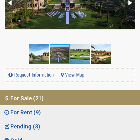
Request Information
View Map
For Sale (21)
For Rent (9)
Pending (3)