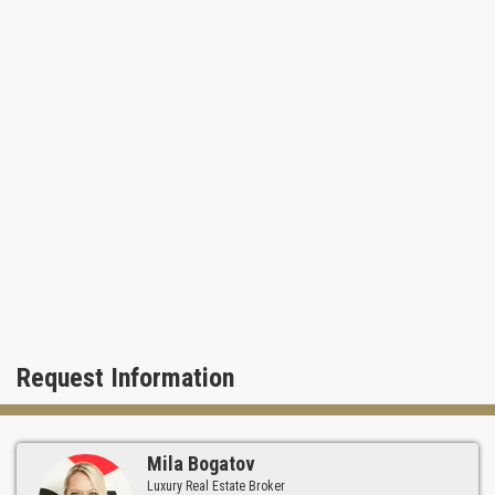
Request Information
Mila Bogatov
Luxury Real Estate Broker