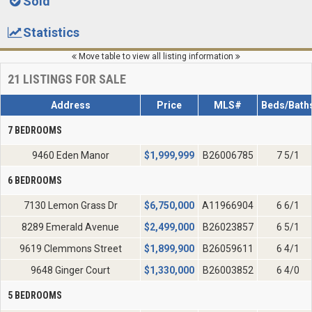
Sold
Statistics
Move table to view all listing information
21
LISTINGS FOR SALE
Address
Price
MLS#
Beds/Bath
7 BEDROOMS
9460 Eden Manor
$
1,999,999
B26006785
7 5/1
6 BEDROOMS
7130 Lemon Grass Dr
$
6,750,000
A11966904
6 6/1
8289 Emerald Avenue
$
2,499,000
B26023857
6 5/1
9619 Clemmons Street
$
1,899,900
B26059611
6 4/1
9648 Ginger Court
$
1,330,000
B26003852
6 4/0
5 BEDROOMS