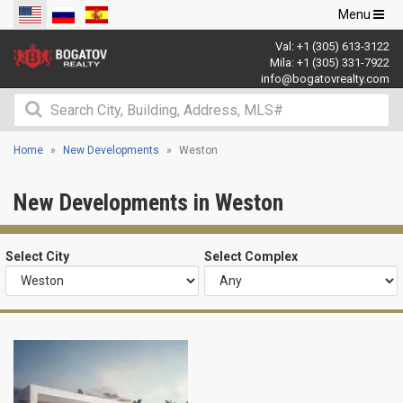
Toggle
Menu
navigation
Val:
+1 (305) 613-3122
Mila:
+1 (305) 331-7922
info@bogatovrealty.com
Home
New Developments
Weston
New Developments in Weston
Select City
Select Complex