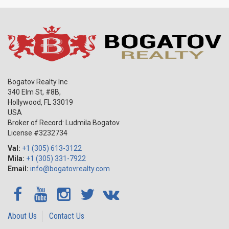
international companies and organizations, including DHL, Marriot
Int., and Cleveland Clinic are located. In addition to this the
beautiful parks surrounding the city, development of education
and sport, and a wonderful climate, which are the secret elements
of city’s success are designed to attract attention! At the same,
new developments in Weston fit the category of the best
affordable housing according to the BusinessWeek journal!
Bogatov Realty Inc
340 Elm St, #8B,
Hollywood
,
FL
33019
USA
Broker of Record: Ludmila Bogatov
License #3232734
Val:
+1 (305) 613-3122
Mila:
+1 (305) 331-7922
Email:
info@bogatovrealty.com
About Us
Contact Us