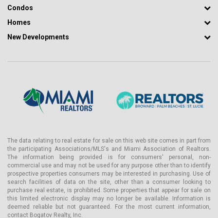
Condos
Homes
New Developments
The data relating to real estate for sale on this web site comes in part from
the participating Associations/MLS's and Miami Association of Realtors.
The information being provided is for consumers' personal, non-
commercial use and may not be used for any purpose other than to identify
prospective properties consumers may be interested in purchasing. Use of
search facilities of data on the site, other than a consumer looking to
purchase real estate, is prohibited. Some properties that appear for sale on
this limited electronic display may no longer be available. Information is
deemed reliable but not guaranteed. For the most current information,
contact Bogatov Realty, Inc.