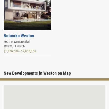
Botaniko Weston
200 Bonaventure Blvd
Weston
,
FL
33326
$1,300,000 - $7,000,000
New Developments in Weston on Map