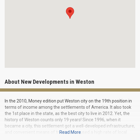
About New Developments in Weston
In the 2010, Money edition put Weston city on the 19th position in
terms of income among the settlements of America. It also took
the 1st place in the state, as the best city to live in 2012. Yet, the
history of Weston counts only 19 years! Since 1996, when it
became a city, this settlement got a well-developed infrastructure,
and convenient means of transport caused a high rate of local
Read More
economy growth. In Weston, branches and offices of many