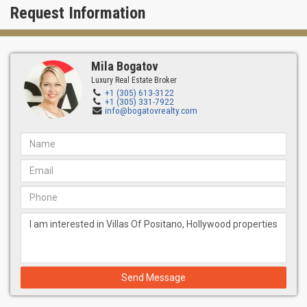
Request Information
Miami.
Mila Bogatov
Luxury Real Estate Broker
+1 (305) 613-3122
+1 (305) 331-7922
info@bogatovrealty.com
Send Message