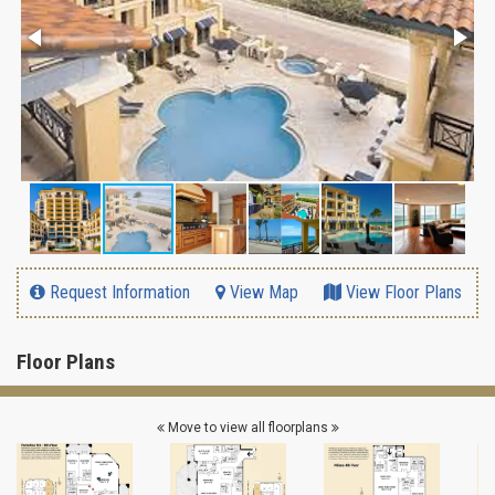
Request Information
View Map
View Floor Plans
Floor Plans
Move to view all floorplans