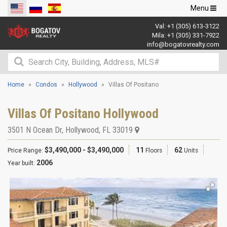
Toggle
Menu
navigation
Val:
+1 (305) 613-3122
Mila:
+1 (305) 331-7922
info@bogatovrealty.com
Home
Condos
Hollywood
Villas Of Positano
Villas Of Positano Hollywood
3501 N Ocean Dr
,
Hollywood
,
FL
33019
$3,490,000 - $3,490,000
11
62
Price Range:
Floors
Units
2006
Year built: