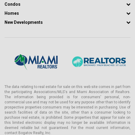
Condos
Homes
New Developments
The data relating to real estate for sale on this web site comes in part from
the participating Associations/MLS's and Miami Association of Realtors.
The information being provided is for consumers' personal, non-
commercial use and may not be used for any purpose other than to identify
prospective properties consumers may be interested in purchasing. Use of
search facilities of data on the site, other than a consumer looking to
purchase real estate, is prohibited. Some properties that appear for sale on
this limited electronic display may no longer be available. Information is
deemed reliable but not guaranteed. For the most current information,
contact Bogatov Realty, Inc.