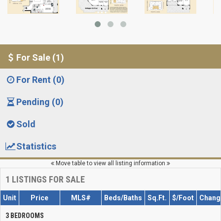
For Sale (1)
For Rent (0)
Pending (0)
Sold
Statistics
Move table to view all listing information
1
LISTINGS FOR SALE
Unit
Price
MLS#
Beds/Baths
Sq.Ft.
$/Foot
Chang
3 BEDROOMS