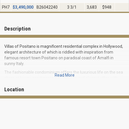
PH7
$
3,490,000
B26042240
3 3/1
3,683
$948
Description
Villas of Positano is magnificent residential complex in Hollywood,
elegant architecture of which is riddled with inspiration from
famous resort town Positano on paradisal coast of Amalfi in
sunny Italy.
The fashionable condominium offers the luxurious life on the sea
Read More
shore at luxury apartments, penthouses and elegant villas with
direct access to the beach and private docks.
Location
The elegant tower has 62 exclusive residences ranging from 1570
to 5040 square feet in size. Apartments for 2-3 bedrooms are a
perfect combination of elegant design and modern amenities.
Made with pure taste, the Mediterranean-style interiors boast of
the elegant Italian furniture, granite counters and first-class
kitchen equipment, and also the luxurious bathrooms with Jacuzzi