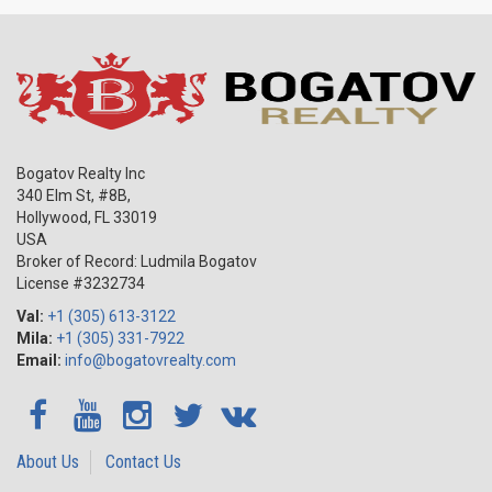
Bogatov Realty Inc
340 Elm St, #8B,
Hollywood
,
FL
33019
USA
Broker of Record: Ludmila Bogatov
License #3232734
Val:
+1 (305) 613-3122
Mila:
+1 (305) 331-7922
Email:
info@bogatovrealty.com
About Us
Contact Us