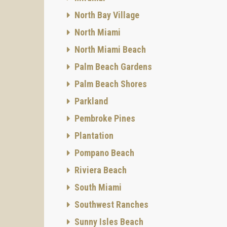
North Bay Village
North Miami
North Miami Beach
Palm Beach Gardens
Palm Beach Shores
Parkland
Pembroke Pines
Plantation
Pompano Beach
Riviera Beach
South Miami
Southwest Ranches
Sunny Isles Beach