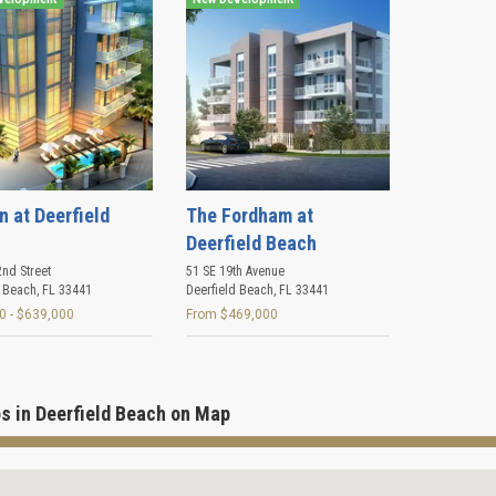
n at Deerfield
The Fordham at
Deerfield Beach
nd Street
51 SE 19th Avenue
d Beach
,
FL
33441
Deerfield Beach
,
FL
33441
0 - $639,000
From $469,000
s in Deerfield Beach on Map