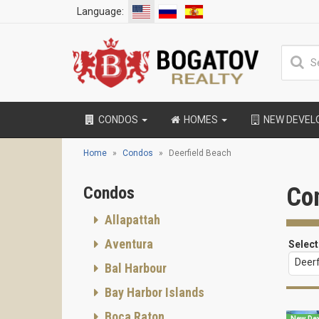
Language:
CONDOS
HOMES
NEW DEVE
Home
Condos
Deerfield Beach
Con
Condos
Allapattah
Aventura
Select
Deerf
Bal Harbour
Bay Harbor Islands
Boca Raton
New De