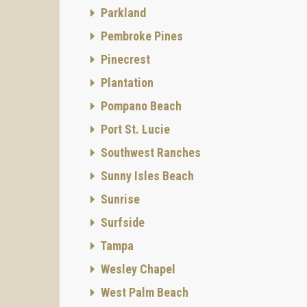
Parkland
Pembroke Pines
Pinecrest
Plantation
Pompano Beach
Port St. Lucie
Southwest Ranches
Sunny Isles Beach
Sunrise
Surfside
Tampa
Wesley Chapel
West Palm Beach