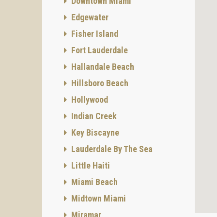
Downtown Miami
Edgewater
Fisher Island
Fort Lauderdale
Hallandale Beach
Hillsboro Beach
Hollywood
Indian Creek
Key Biscayne
Lauderdale By The Sea
Little Haiti
Miami Beach
Midtown Miami
Miramar