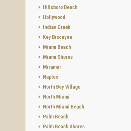
Hillsboro Beach
Hollywood
Indian Creek
Key Biscayne
Miami Beach
Miami Shores
Miramar
Naples
North Bay Village
North Miami
North Miami Beach
Palm Beach
Palm Beach Shores