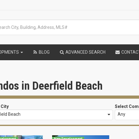
LOPMENTS
BLOG
ADVANCED SEARCH
CONTAC
dos in Deerfield Beach
 City
Select Com
ield Beach
Any
velopment
New Development