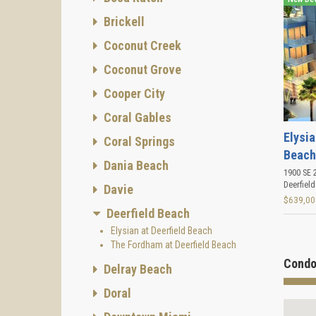
Brickell
Coconut Creek
Coconut Grove
Cooper City
Coral Gables
Elysia
Coral Springs
Beach
Dania Beach
1900 SE 2
Deerfiel
Davie
$639,00
Deerfield Beach
Elysian at Deerfield Beach
The Fordham at Deerfield Beach
Condo
Delray Beach
Doral