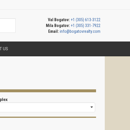
Val Bogatov:
+1 (305) 613-3122
Mila Bogatov:
+1 (305) 331-7922
Email:
info@bogatovrealty.com
T US
plex