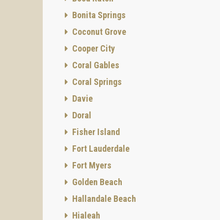
Bonita Springs
Coconut Grove
Cooper City
Coral Gables
Coral Springs
Davie
Doral
Fisher Island
Fort Lauderdale
Fort Myers
Golden Beach
Hallandale Beach
Hialeah