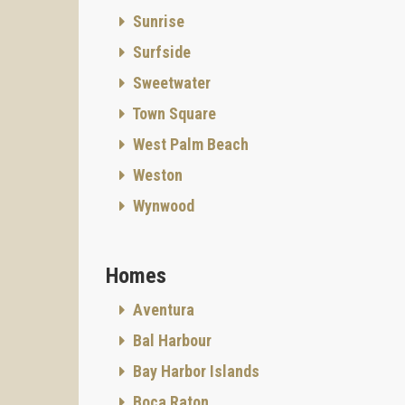
Sunrise
Surfside
Sweetwater
Town Square
West Palm Beach
Weston
Wynwood
Homes
Aventura
Bal Harbour
Bay Harbor Islands
Boca Raton