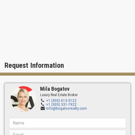
Request Information
Mila Bogatov
Luxury Real Estate Broker
+1 (305) 613-3122
+1 (305) 331-7922
info@bogatovrealty.com