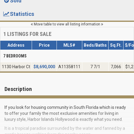
Sold
Statistics
Move table to view all listing information
1
LISTINGS FOR SALE
Address
Price
MLS#
Beds/Baths
Sq.Ft.
$/Fo
7 BEDROOMS
1130 Harbor Ct
$
8,690,000
A11358111
7 7/1
7,066
$1,2
Description
If you look for housing community in South Florida which is ready
to offer your family the most exclusive amenities for living in
luxury style, Harbor Islands Hollywood is exactly what you need.
It is a tropical paradise surrounded by the water and fanned by a