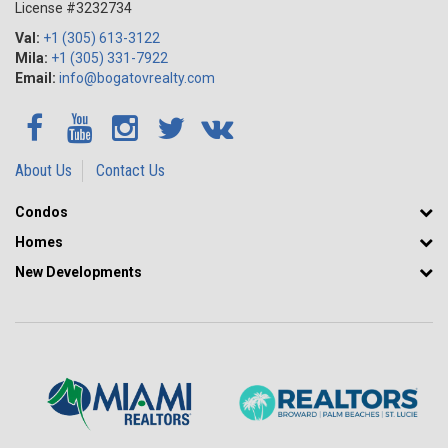
License #3232734
Val:
+1 (305) 613-3122
Mila:
+1 (305) 331-7922
Email:
info@bogatovrealty.com
About Us
Contact Us
Condos
Homes
New Developments