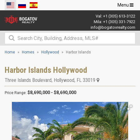
Toggle
Menu
navigation
Val:
+1 (305) 613-3122
Mila:
+1 (305) 331-7922
info@bogatovrealty.com
Home
Homes
Hollywood
Harbor Islands
Harbor Islands Hollywood
Three Islands Boulevard
,
Hollywood
,
FL
33019
$8,690,000 - $8,690,000
Price Range: