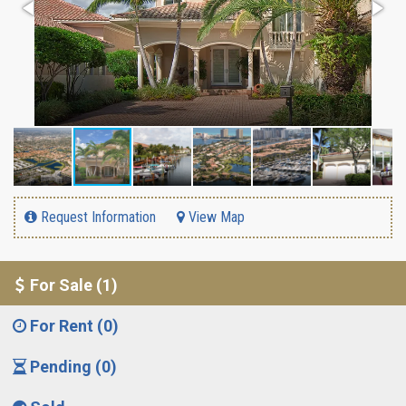
Request Information
View Map
For Sale (1)
For Rent (0)
Pending (0)