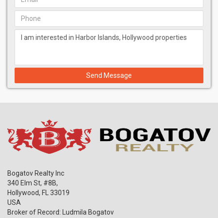
Send Message
Bogatov Realty Inc
340 Elm St, #8B,
Hollywood
,
FL
33019
USA
Broker of Record: Ludmila Bogatov