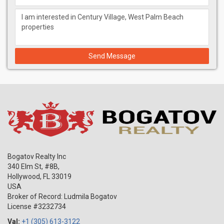
Send Message
Bogatov Realty Inc
340 Elm St, #8B,
Hollywood
,
FL
33019
USA
Broker of Record: Ludmila Bogatov
License #3232734
Val:
+1 (305) 613-3122