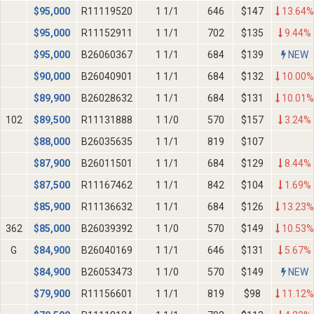
$
95,000
R11119520
1 1/1
646
$147
13.64%
$
95,000
R11152911
1 1/1
702
$135
9.44%
$
95,000
B26060367
1 1/1
684
$139
NEW
$
90,000
B26040901
1 1/1
684
$132
10.00%
$
89,900
B26028632
1 1/1
684
$131
10.01%
102
$
89,500
R11131888
1 1/0
570
$157
3.24%
$
88,000
B26035635
1 1/1
819
$107
$
87,900
B26011501
1 1/1
684
$129
8.44%
$
87,500
R11167462
1 1/1
842
$104
1.69%
$
85,900
R11136632
1 1/1
684
$126
13.23%
362
$
85,000
B26039392
1 1/0
570
$149
10.53%
G
$
84,900
B26040169
1 1/1
646
$131
5.67%
$
84,900
B26053473
1 1/0
570
$149
NEW
$
79,900
R11156601
1 1/1
819
$98
11.12%