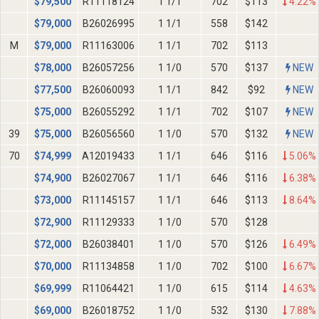
$
79,500
R11118124
1 1/1
702
$113
4.22%
$
79,000
B26026995
1 1/1
558
$142
M
$
79,000
R11163006
1 1/1
702
$113
$
78,000
B26057256
1 1/0
570
$137
NEW
$
77,500
B26060093
1 1/1
842
$92
NEW
$
75,000
B26055292
1 1/1
702
$107
NEW
39
$
75,000
B26056560
1 1/0
570
$132
NEW
70
$
74,999
A12019433
1 1/1
646
$116
5.06%
$
74,900
B26027067
1 1/1
646
$116
6.38%
$
73,000
R11145157
1 1/1
646
$113
8.64%
$
72,900
R11129333
1 1/0
570
$128
$
72,000
B26038401
1 1/0
570
$126
6.49%
$
70,000
R11134858
1 1/0
702
$100
6.67%
$
69,999
R11064421
1 1/0
615
$114
4.63%
$
69,000
B26018752
1 1/0
532
$130
7.88%