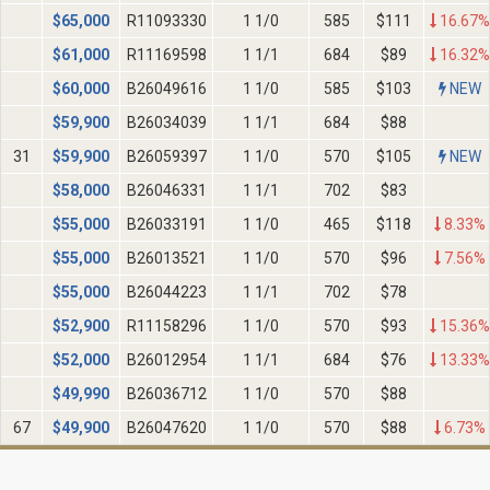
$
65,000
R11093330
1 1/0
585
$111
16.67%
$
61,000
R11169598
1 1/1
684
$89
16.32%
$
60,000
B26049616
1 1/0
585
$103
NEW
$
59,900
B26034039
1 1/1
684
$88
31
$
59,900
B26059397
1 1/0
570
$105
NEW
$
58,000
B26046331
1 1/1
702
$83
$
55,000
B26033191
1 1/0
465
$118
8.33%
$
55,000
B26013521
1 1/0
570
$96
7.56%
$
55,000
B26044223
1 1/1
702
$78
$
52,900
R11158296
1 1/0
570
$93
15.36%
$
52,000
B26012954
1 1/1
684
$76
13.33%
$
49,990
B26036712
1 1/0
570
$88
67
$
49,900
B26047620
1 1/0
570
$88
6.73%