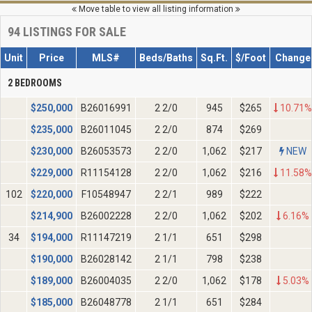
Move table to view all listing information
94
LISTINGS FOR SALE
Unit
Price
MLS#
Beds/Baths
Sq.Ft.
$/Foot
Change
2 BEDROOMS
$
250,000
B26016991
2 2/0
945
$265
10.71%
$
235,000
B26011045
2 2/0
874
$269
$
230,000
B26053573
2 2/0
1,062
$217
NEW
$
229,000
R11154128
2 2/0
1,062
$216
11.58%
102
$
220,000
F10548947
2 2/1
989
$222
$
214,900
B26002228
2 2/0
1,062
$202
6.16%
34
$
194,000
R11147219
2 1/1
651
$298
$
190,000
B26028142
2 1/1
798
$238
$
189,000
B26004035
2 2/0
1,062
$178
5.03%
$
185,000
B26048778
2 1/1
651
$284