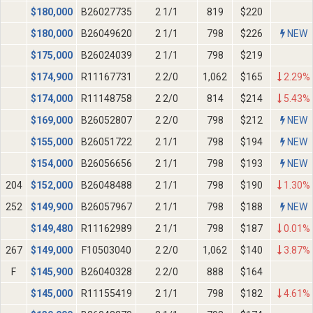
$
180,000
B26027735
2 1/1
819
$220
$
180,000
B26049620
2 1/1
798
$226
NEW
$
175,000
B26024039
2 1/1
798
$219
$
174,900
R11167731
2 2/0
1,062
$165
2.29%
$
174,000
R11148758
2 2/0
814
$214
5.43%
$
169,000
B26052807
2 2/0
798
$212
NEW
$
155,000
B26051722
2 1/1
798
$194
NEW
$
154,000
B26056656
2 1/1
798
$193
NEW
204
$
152,000
B26048488
2 1/1
798
$190
1.30%
252
$
149,900
B26057967
2 1/1
798
$188
NEW
$
149,480
R11162989
2 1/1
798
$187
0.01%
267
$
149,000
F10503040
2 2/0
1,062
$140
3.87%
F
$
145,900
B26040328
2 2/0
888
$164
$
145,000
R11155419
2 1/1
798
$182
4.61%