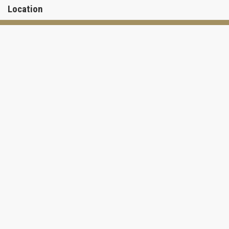
Location