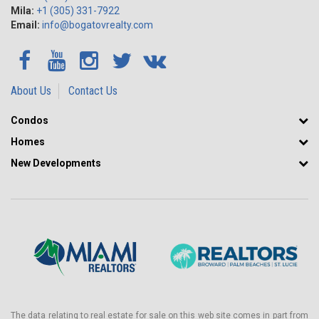
Mila:
+1 (305) 331-7922
Email:
info@bogatovrealty.com
About Us
Contact Us
Condos
Homes
New Developments
The data relating to real estate for sale on this web site comes in part from