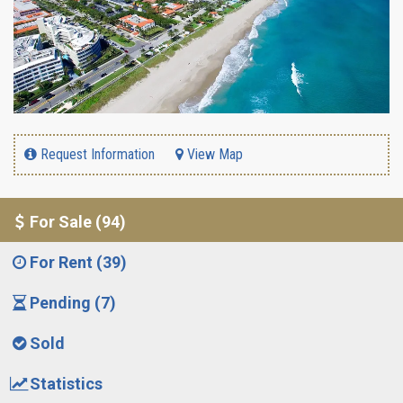
Request Information
View Map
For Sale (94)
For Rent (39)
Pending (7)
Sold
Statistics