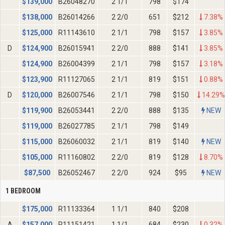
$
139,000
B26048270
2 1/1
798
$174
$
138,000
B26014266
2 2/0
651
$212
7.38%
$
125,000
R11143610
2 1/1
798
$157
3.85%
D
$
124,900
B26015941
2 2/0
888
$141
3.85%
$
124,900
B26004399
2 1/1
798
$157
3.18%
$
123,900
R11127065
2 1/1
819
$151
0.88%
D
$
120,000
B26007546
2 1/1
798
$150
14.29%
$
119,900
B26053441
2 2/0
888
$135
NEW
$
119,000
B26027785
2 1/1
798
$149
$
115,000
B26060032
2 1/1
819
$140
NEW
$
105,000
R11160802
2 2/0
819
$128
8.70%
$
87,500
B26052467
2 2/0
924
$95
NEW
1 BEDROOM
$
175,000
R11133364
1 1/1
840
$208
A
$
157,000
R11151421
1 1/1
684
$230
0.32%