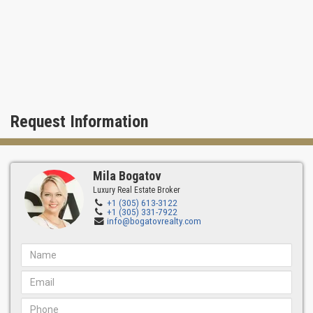
Request Information
Mila Bogatov
Luxury Real Estate Broker
+1 (305) 613-3122
+1 (305) 331-7922
info@bogatovrealty.com