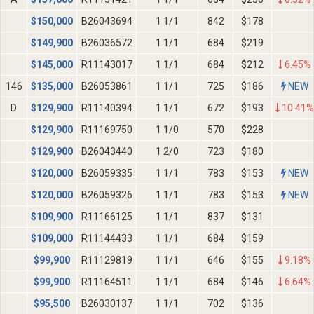
$
150,000
B26043694
1 1/1
842
$178
$
149,900
B26036572
1 1/1
684
$219
$
145,000
R11143017
1 1/1
684
$212
6.45%
146
$
135,000
B26053861
1 1/1
725
$186
NEW
D
$
129,900
R11140394
1 1/1
672
$193
10.41%
$
129,900
R11169750
1 1/0
570
$228
$
129,900
B26043440
1 2/0
723
$180
$
120,000
B26059335
1 1/1
783
$153
NEW
$
120,000
B26059326
1 1/1
783
$153
NEW
$
109,900
R11166125
1 1/1
837
$131
$
109,000
R11144433
1 1/1
684
$159
$
99,900
R11129819
1 1/1
646
$155
9.18%
$
99,900
R11164511
1 1/1
684
$146
6.64%
$
95,500
B26030137
1 1/1
702
$136