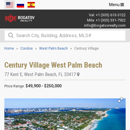
Toggle
Menu
navigation
Val:
+1 (305) 613-3122
Mila:
+1 (305) 331-7922
info@bogatovrealty.com
Home
Condos
West Palm Beach
Century Village
Century Village West Palm Beach
77 Kent E
,
West Palm Beach
,
FL
33417
$49,900 - $250,000
Price Range: