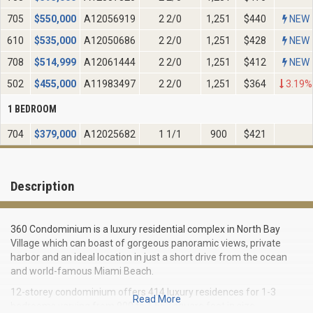
705
$
550,000
A12056919
2 2/0
1,251
$440
NEW
610
$
535,000
A12050686
2 2/0
1,251
$428
NEW
708
$
514,999
A12061444
2 2/0
1,251
$412
NEW
502
$
455,000
A11983497
2 2/0
1,251
$364
3.19%
1 BEDROOM
704
$
379,000
A12025682
1 1/1
900
$421
Description
360 Condominium is a luxury residential complex in North Bay
Village which can boast of gorgeous panoramic views, private
harbor and an ideal location in just a short drive from the ocean
and world-famous Miami Beach.
12-storey condominium offers 414 luxury residences for 1-3
Read More
bedrooms varying from 900 to 1 557 square feet in size.