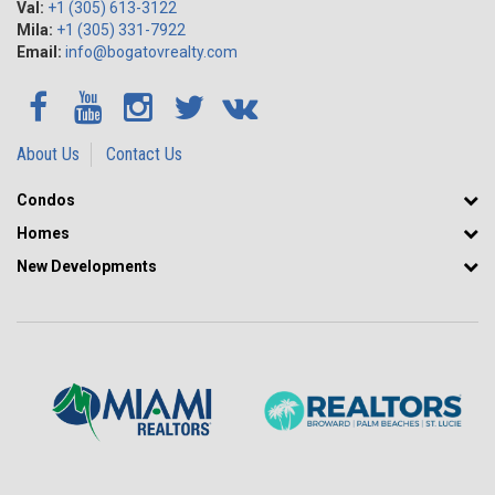
Val:
+1 (305) 613-3122
Mila:
+1 (305) 331-7922
Email:
info@bogatovrealty.com
About Us
Contact Us
Condos
Homes
New Developments