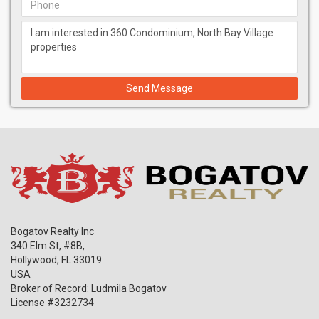
Send Message
Bogatov Realty Inc
340 Elm St, #8B,
Hollywood
,
FL
33019
USA
Broker of Record: Ludmila Bogatov
License #3232734