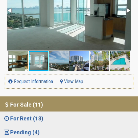
Request Information
View Map
For Sale (11)
For Rent (13)
Pending (4)