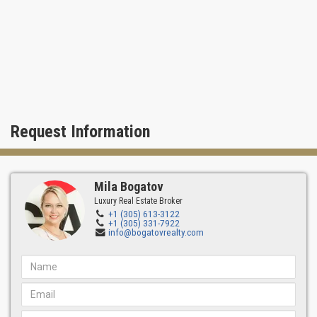
Request Information
Mila Bogatov
Luxury Real Estate Broker
+1 (305) 613-3122
+1 (305) 331-7922
info@bogatovrealty.com