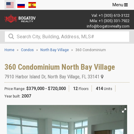
Toggle
Menu
navigation
Val:
+1 (305) 613-3122
Mila:
+1 (305) 331-7922
info@bogatovrealty.com
Home
Condos
North Bay Village
360 Condominium
360 Condominium North Bay Village
7910 Harbor Island Dr
,
North Bay Village
,
FL
33141
$379,000 - $720,000
12
414
Price Range:
Floors
Units
2007
Year built: