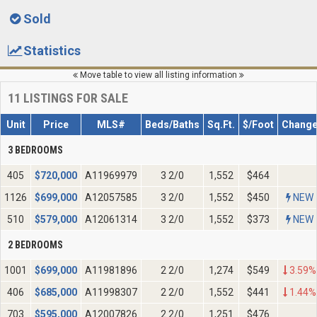
Sold
Statistics
Move table to view all listing information
11
LISTINGS FOR SALE
Unit
Price
MLS#
Beds/Baths
Sq.Ft.
$/Foot
Chang
3 BEDROOMS
405
$
720,000
A11969979
3 2/0
1,552
$464
1126
$
699,000
A12057585
3 2/0
1,552
$450
NEW
510
$
579,000
A12061314
3 2/0
1,552
$373
NEW
2 BEDROOMS
1001
$
699,000
A11981896
2 2/0
1,274
$549
3.59%
406
$
685,000
A11998307
2 2/0
1,552
$441
1.44%
703
$
595,000
A12007826
2 2/0
1,251
$476