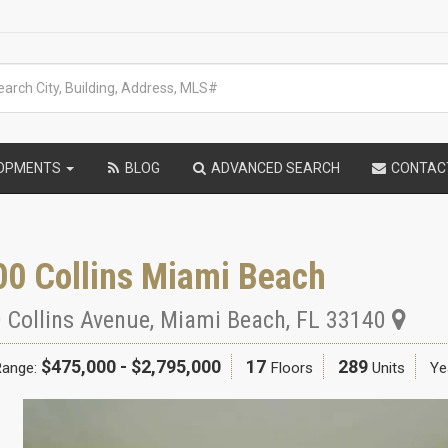
LOPMENTS
BLOG
ADVANCED SEARCH
CONTAC
00 Collins Miami Beach
 Collins Avenue
,
Miami Beach
,
FL
33140
$475,000 - $2,795,000
17
289
Range:
Floors
Units
Yea