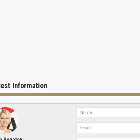
est Information
a Bogatov