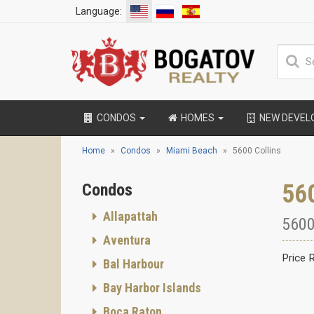
Language:
CONDOS
HOMES
NEW DEVE
Home
Condos
Miami Beach
5600 Collins
56
Condos
Allapattah
5600
Aventura
Price 
Bal Harbour
Bay Harbor Islands
Boca Raton