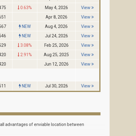
475
0.63%
May 4, 2026
View
651
Apr 8, 2026
View
567
NEW
Aug 4, 2026
View
546
NEW
Jul 24, 2026
View
529
3.08%
Feb 25, 2026
View
420
2.91%
Aug 25, 2025
View
420
Jun 12, 2026
View
511
NEW
Jul 30, 2026
View
g all advantages of enviable location between