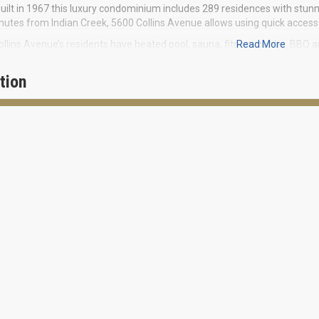
uilt in 1967 this luxury condominium includes 289 residences with stunni
utes from Indian Creek, 5600 Collins Avenue allows using quick access 
llins Avenue’s residents have heated pool, sauna, fitness center, BBQ an
Read More
l.
tion
ey condominium includes sophisticated collection of residences with 
. The apartments are fully equipped, including modern kitchens and cent
ic view of a snow-white beach strip stretching between the ocean and I
he benefits of living and relaxing by the ocean or take a walk to South B
ants and vibrant cultural life promise you pleasant daily opportunities.