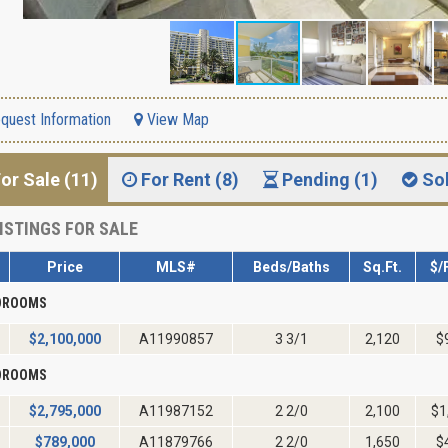
quest Information
View Map
or Sale (11)
For Rent (8)
Pending (1)
So
ISTINGS FOR SALE
Price
MLS#
Beds/Baths
Sq.Ft.
$/
EDROOMS
$
2,100,000
A11990857
3 3/1
2,120
$
EDROOMS
$
2,795,000
A11987152
2 2/0
2,100
$1
$
789,000
A11879766
2 2/0
1,650
$