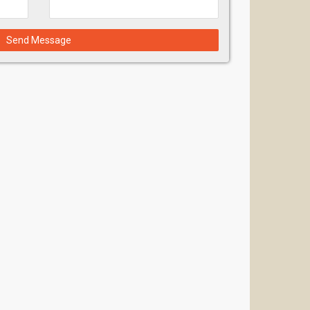
Send Message