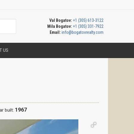
Val Bogatov:
+1 (305) 613-3122
Mila Bogatov:
+1 (305) 331-7922
Email:
info@bogatovrealty.com
T US
1967
r built: