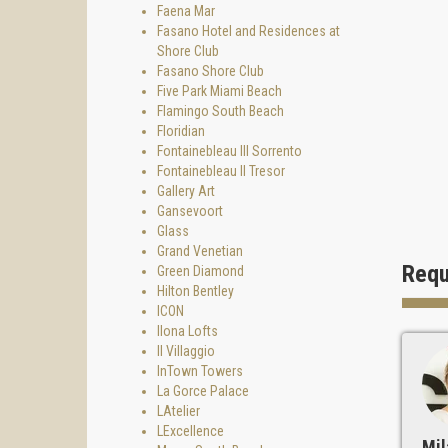
Faena Mar
Fasano Hotel and Residences at
Shore Club
Fasano Shore Club
Five Park Miami Beach
Flamingo South Beach
Floridian
Fontainebleau III Sorrento
Fontainebleau II Tresor
Gallery Art
Gansevoort
Glass
Grand Venetian
Requ
Green Diamond
Hilton Bentley
ICON
Ilona Lofts
Il Villaggio
InTown Towers
La Gorce Palace
LAtelier
LExcellence
Mil