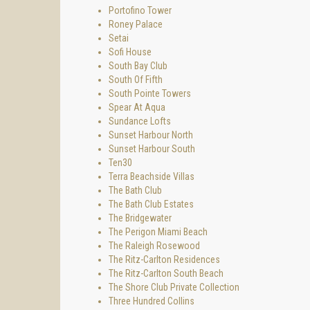
Portofino Tower
Roney Palace
Setai
Sofi House
South Bay Club
South Of Fifth
South Pointe Towers
Spear At Aqua
Sundance Lofts
Sunset Harbour North
Sunset Harbour South
Ten30
Terra Beachside Villas
The Bath Club
The Bath Club Estates
The Bridgewater
The Perigon Miami Beach
The Raleigh Rosewood
The Ritz-Carlton Residences
The Ritz-Carlton South Beach
The Shore Club Private Collection
Three Hundred Collins