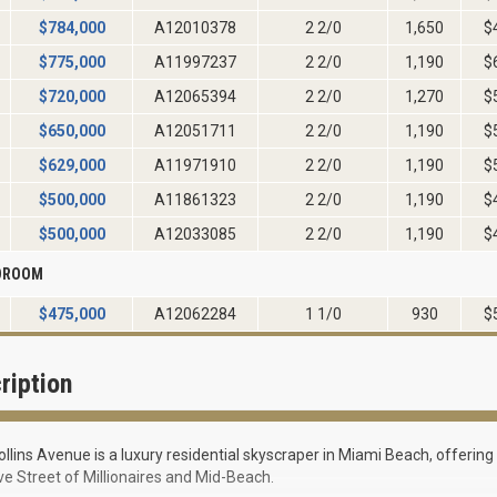
$
784,000
A12010378
2 2/0
1,650
$
$
775,000
A11997237
2 2/0
1,190
$
$
720,000
A12065394
2 2/0
1,270
$
$
650,000
A12051711
2 2/0
1,190
$
$
629,000
A11971910
2 2/0
1,190
$
$
500,000
A11861323
2 2/0
1,190
$
$
500,000
A12033085
2 2/0
1,190
$
EDROOM
$
475,000
A12062284
1 1/0
930
$
ription
llins Avenue is a luxury residential skyscraper in Miami Beach, offerin
ve Street of Millionaires and Mid-Beach.