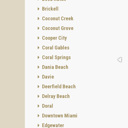
Brickell
Coconut Creek
Coconut Grove
Cooper City
Coral Gables
Coral Springs
Dania Beach
Davie
Deerfield Beach
Delray Beach
Doral
Downtown Miami
Edgewater