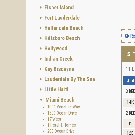
Fisher Island
Fort Lauderdale
Hallandale Beach
Re
Hillsboro Beach
Hollywood
F
Indian Creek
Key Biscayne
11
L
Lauderdale By The Sea
Unit
Little Haiti
3 B
Miami Beach
14K
1000 Venetian Way
1500 Ocean Drive
2 B
17 West
D
1 Hotel & Homes
200 Ocean Drive
12E