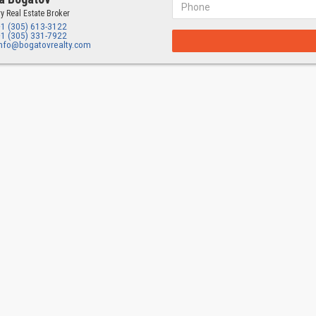
y Real Estate Broker
+1 (305) 613-3122
+1 (305) 331-7922
info@bogatovrealty.com