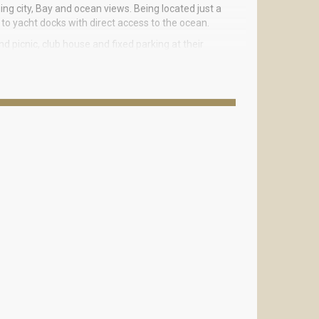
ng city, Bay and ocean views. Being located just a
to yacht docks with direct access to the ocean.
d picnic, club house and fixed parking at their
1-3 bedrooms ranging from 1190 to 2100 square feet
ral air conditioning and heating. Balconies open
ndian Creek.
each and Lincoln Road located nearby. Elite shops,