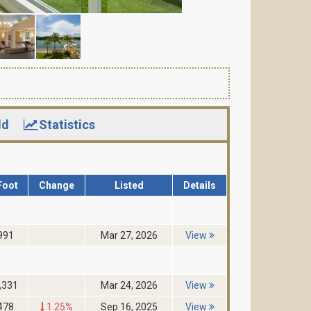
ld
Statistics
Foot
Change
Listed
Details
991
Mar 27, 2026
View
,331
Mar 24, 2026
View
478
1.25%
Sep 16, 2025
View