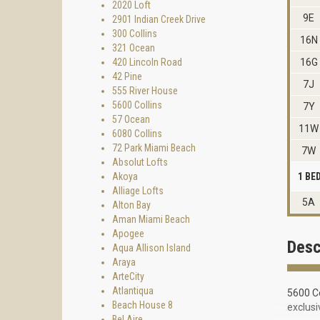
2020 Loft
9E
2901 Indian Creek Drive
300 Collins
16N
321 Ocean
420 Lincoln Road
16G
42 Pine
7J
555 River House
5600 Collins
7Y
57 Ocean
11W
6080 Collins
72 Park Miami Beach
7W
Absolut Lofts
Akoya
1 B
Alliage Lofts
5A
Alton Bay
Aman Miami Beach
Apogee
Desc
Aqua Allison Island
Araya
ArteCity
Atlantiqua
5600 Co
Beach House 8
exclusi
Bel Aire