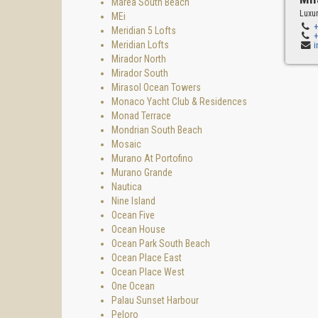
Marea South Beach
Luxur
MEi
Meridian 5 Lofts
Meridian Lofts
Mirador North
Mirador South
Mirasol Ocean Towers
Monaco Yacht Club & Residences
Monad Terrace
Mondrian South Beach
Mosaic
Murano At Portofino
Murano Grande
Nautica
Nine Island
Ocean Five
Ocean House
Ocean Park South Beach
Ocean Place East
Ocean Place West
One Ocean
Palau Sunset Harbour
Peloro