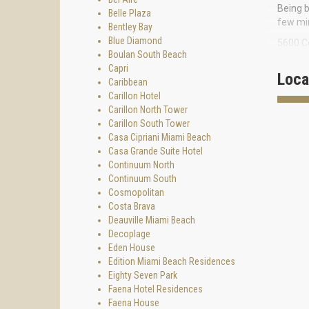
Being b
Belle Plaza
few min
Bentley Bay
Blue Diamond
5600 Co
Boulan South Beach
disposa
Capri
Loca
17-stor
Caribbean
in size
Carillon Hotel
fantast
Carillon North Tower
Carillon South Tower
Enjoy t
Casa Cipriani Miami Beach
restaur
Casa Grande Suite Hotel
Continuum North
Continuum South
Cosmopolitan
Costa Brava
Deauville Miami Beach
Decoplage
Eden House
Edition Miami Beach Residences
Eighty Seven Park
Faena Hotel Residences
Faena House