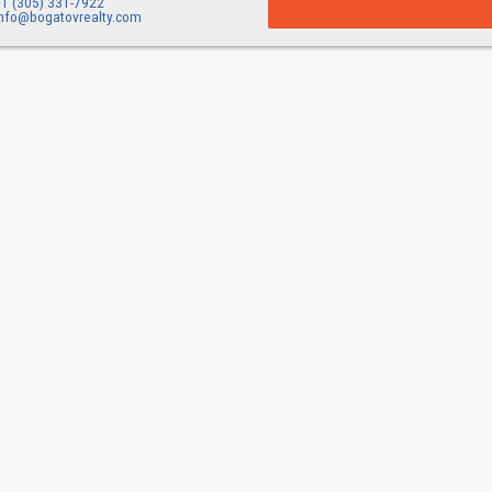
+1 (305) 331-7922
info@bogatovrealty.com