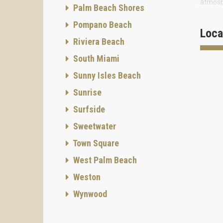
atmosp
Palm Beach Shores
Atlanti
Pompano Beach
Loca
This ne
Riviera Beach
South 
South Miami
Sunny Isles Beach
Sunrise
Surfside
Sweetwater
Town Square
West Palm Beach
Weston
Wynwood