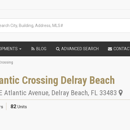
LOPMENTS
BLOG
ADVANCED SEARCH
CONTAC
Crossing
antic Crossing Delray Beach
E Atlantic Avenue
,
Delray Beach
,
FL
33483
82
rs
Units