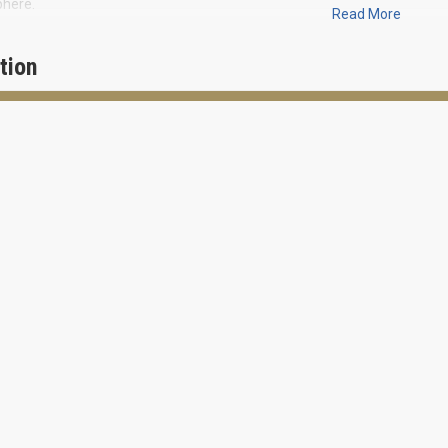
here.
Read More
c Crossing will include six 3-4-storey buildings, which will have 82 reside
tion
w mixed-use project will occupy 9 acres between Atlantic Avenue, North
Federal Highway.