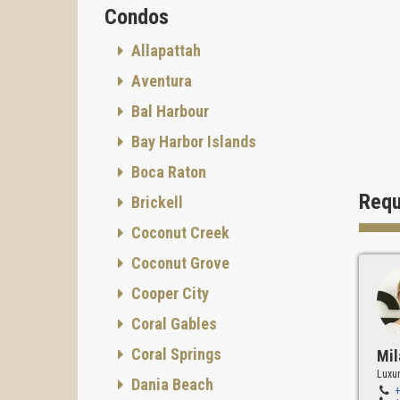
Condos
Allapattah
Aventura
Bal Harbour
Bay Harbor Islands
Boca Raton
Requ
Brickell
Coconut Creek
Coconut Grove
Cooper City
Coral Gables
Coral Springs
Mil
Luxur
Dania Beach