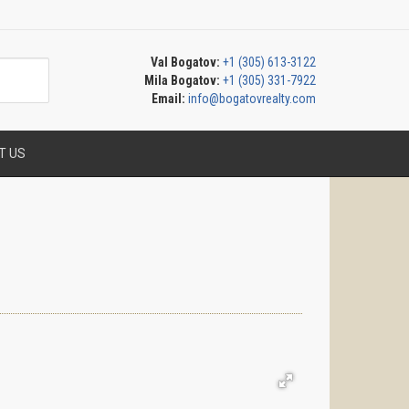
Val Bogatov:
+1 (305) 613-3122
Mila Bogatov:
+1 (305) 331-7922
Email:
info@bogatovrealty.com
T US