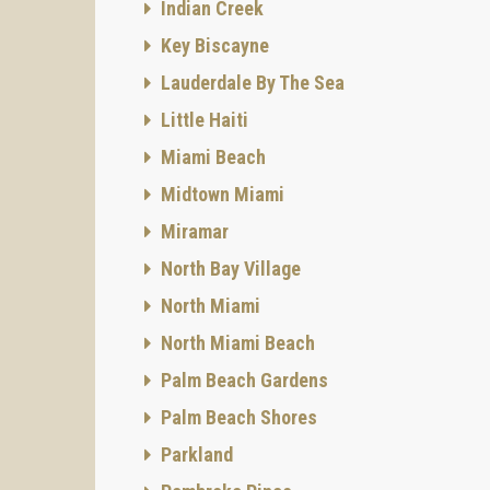
Indian Creek
Key Biscayne
Lauderdale By The Sea
Little Haiti
Miami Beach
Midtown Miami
Miramar
North Bay Village
North Miami
North Miami Beach
Palm Beach Gardens
Palm Beach Shores
Parkland