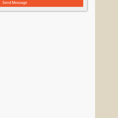
Send Message