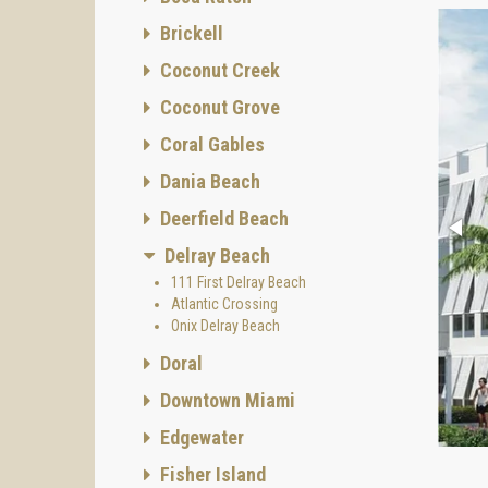
Brickell
Coconut Creek
Coconut Grove
Coral Gables
Dania Beach
Deerfield Beach
Delray Beach
111 First Delray Beach
Atlantic Crossing
Onix Delray Beach
Doral
Downtown Miami
Edgewater
Fisher Island