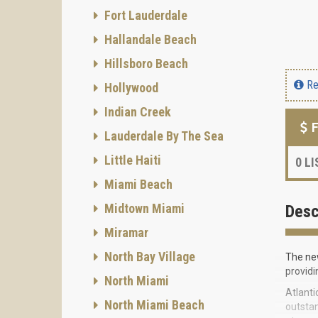
Fort Lauderdale
Hallandale Beach
Hillsboro Beach
Re
Hollywood
Indian Creek
F
Lauderdale By The Sea
Little Haiti
0
LI
Miami Beach
Midtown Miami
Desc
Miramar
North Bay Village
The new
providi
North Miami
Atlanti
North Miami Beach
outstan