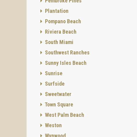
Pembroke Pines
Plantation
Pompano Beach
Riviera Beach
South Miami
Southwest Ranches
Sunny Isles Beach
Sunrise
Surfside
Sweetwater
Town Square
West Palm Beach
Weston
Wynwood