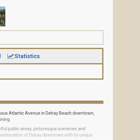
d
Statistics
amous Atlantic Avenue in Delray Beach downtown,
ining.
utiful public areas, picturesque sceneries and
continuation of Delray downtown with its unique