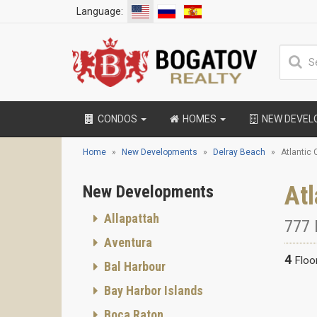
Language:
CONDOS
HOMES
NEW DEVE
Home
New Developments
Delray Beach
Atlantic 
Atl
New Developments
Allapattah
777 
Aventura
4
Floo
Bal Harbour
Bay Harbor Islands
Boca Raton