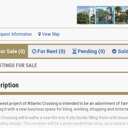
quest Information
View Map
or Sale (0)
For Rent (0)
Pending (0)
Sol
STINGS FOR SALE
ription
est project of Atlantic Crossing is intended to be an adornment of f
ng it with a new luxurious space for living, working, shopping and enterta
c Crossing will breathe a new life into 4 city blocks filling them with bea
ding design. The complex will be a green pedestrian area, as a natural 