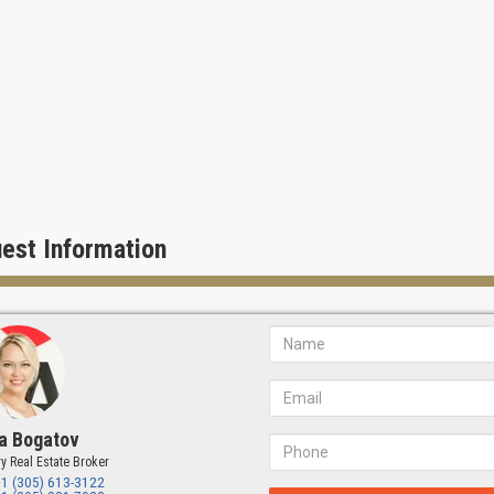
est Information
a Bogatov
y Real Estate Broker
+1 (305) 613-3122