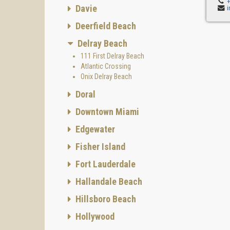
Davie
Deerfield Beach
Delray Beach
111 First Delray Beach
Atlantic Crossing
Onix Delray Beach
Doral
Downtown Miami
Edgewater
Fisher Island
Fort Lauderdale
Hallandale Beach
Hillsboro Beach
Hollywood