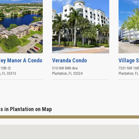
ley Manor A Condo
Veranda Condo
Village 
10th Ct
510 NW 84th Ave
7501 NW 16th
n
,
FL
33313
Plantation
,
FL
33324
Plantation
,
FL
s in Plantation on Map