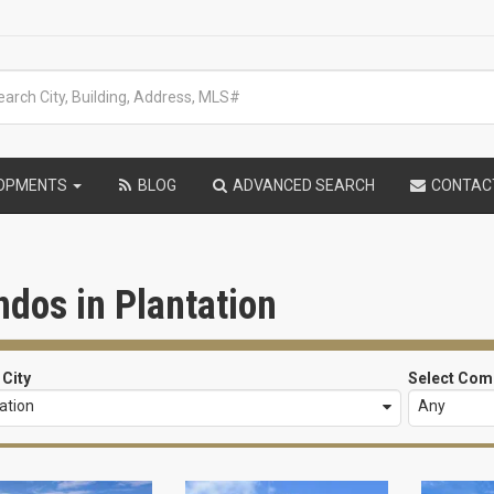
LOPMENTS
BLOG
ADVANCED SEARCH
CONTAC
dos in Plantation
 City
Select Com
ation
Any