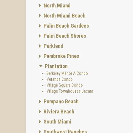
North Miami
North Miami Beach
Palm Beach Gardens
Palm Beach Shores
Parkland
Pembroke Pines
Plantation
Berkeley Manor A Condo
Veranda Condo
Village Square Condo
Village Townhouses Jacara
Pompano Beach
Riviera Beach
South Miami
Southwest Ranches