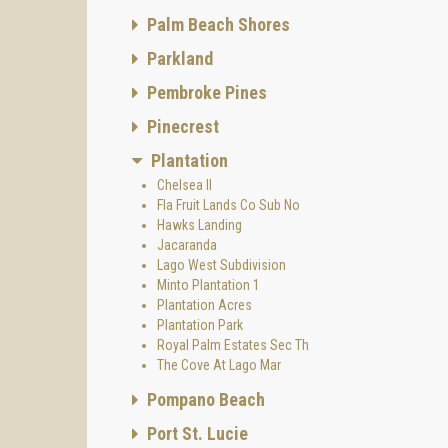
Palm Beach Shores
Parkland
Pembroke Pines
Pinecrest
Plantation
Chelsea II
Fla Fruit Lands Co Sub No
Hawks Landing
Jacaranda
Lago West Subdivision
Minto Plantation 1
Plantation Acres
Plantation Park
Royal Palm Estates Sec Th
The Cove At Lago Mar
Pompano Beach
Port St. Lucie