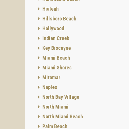
Hialeah
Hillsboro Beach
Hollywood
Indian Creek
Key Biscayne
Miami Beach
Miami Shores
Miramar
Naples
North Bay Village
North Miami
North Miami Beach
Palm Beach