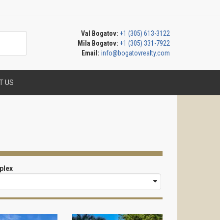
Val Bogatov:
+1 (305) 613-3122
Mila Bogatov:
+1 (305) 331-7922
Email:
info@bogatovrealty.com
T US
plex