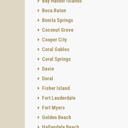
Bay Harbor Islands
Boca Raton
Bonita Springs
Coconut Grove
Cooper City
Coral Gables
Coral Springs
Davie
Doral
Fisher Island
Fort Lauderdale
Fort Myers
Golden Beach
Hallandale Beach