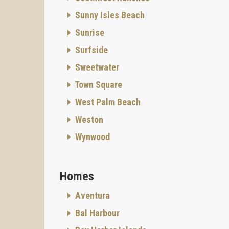
Sunny Isles Beach
Sunrise
Surfside
Sweetwater
Town Square
West Palm Beach
Weston
Wynwood
Homes
Aventura
Bal Harbour