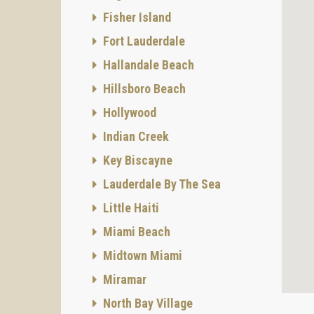
Fisher Island
Fort Lauderdale
Hallandale Beach
Hillsboro Beach
Hollywood
Indian Creek
Key Biscayne
Lauderdale By The Sea
Little Haiti
Miami Beach
Midtown Miami
Miramar
North Bay Village