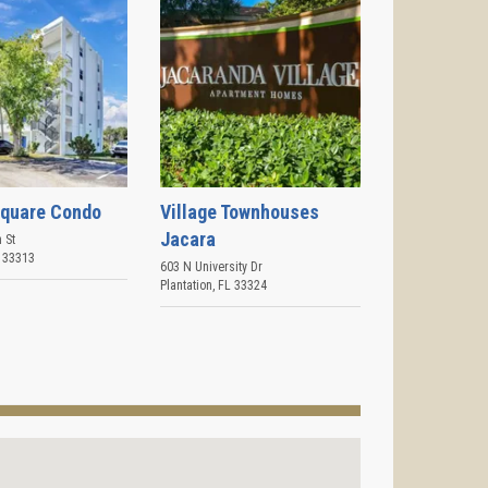
Square Condo
Village Townhouses
Jacara
 St
33313
603 N University Dr
Plantation
,
FL
33324