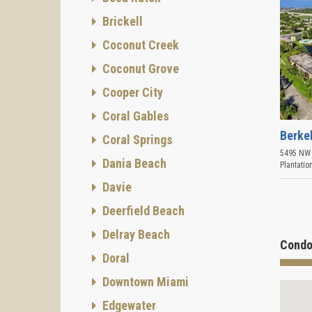
Brickell
Coconut Creek
Coconut Grove
Cooper City
Coral Gables
Berke
Coral Springs
5495 NW 
Dania Beach
Plantatio
Davie
Deerfield Beach
Delray Beach
Condo
Doral
Downtown Miami
Edgewater