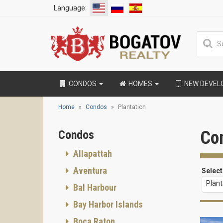
Language:
CONDOS
HOMES
NEW DEVE
Home
Condos
Plantation
Con
Condos
Allapattah
Aventura
Select
Plant
Bal Harbour
Bay Harbor Islands
Boca Raton