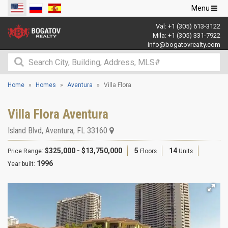
Toggle
Menu
navigation
Val:
+1 (305) 613-3122
Mila:
+1 (305) 331-7922
info@bogatovrealty.com
Home
Homes
Aventura
Villa Flora
Villa Flora Aventura
Island Blvd
,
Aventura
,
FL
33160
$325,000 - $13,750,000
5
14
Price Range:
Floors
Units
1996
Year built: