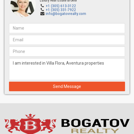
Luxury Real Estate Broker
+1 (305) 613-3122
+1 (305) 331-7922
info@bogatovrealty.com
Send Message