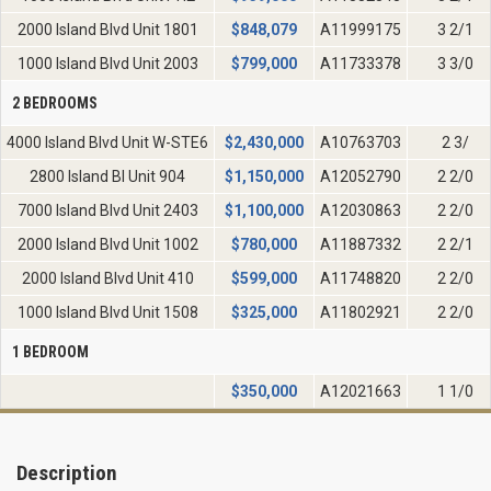
2000 Island Blvd Unit 1801
$
848,079
A11999175
3 2/1
1000 Island Blvd Unit 2003
$
799,000
A11733378
3 3/0
2 BEDROOMS
4000 Island Blvd Unit W-STE6
$
2,430,000
A10763703
2 3/
2800 Island Bl Unit 904
$
1,150,000
A12052790
2 2/0
7000 Island Blvd Unit 2403
$
1,100,000
A12030863
2 2/0
2000 Island Blvd Unit 1002
$
780,000
A11887332
2 2/1
2000 Island Blvd Unit 410
$
599,000
A11748820
2 2/0
1000 Island Blvd Unit 1508
$
325,000
A11802921
2 2/0
1 BEDROOM
$
350,000
A12021663
1 1/0
Description