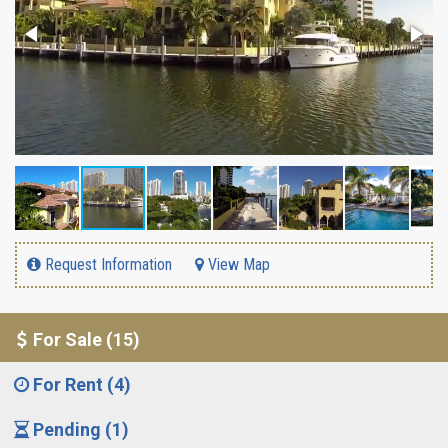
Request Information
View Map
For Sale (15)
For Rent (4)
Pending (1)