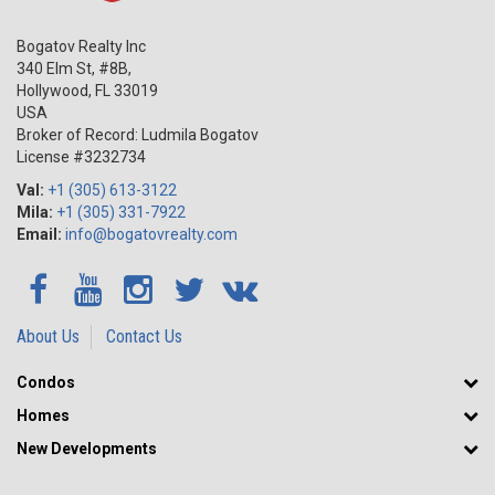
Bogatov Realty Inc
340 Elm St, #8B,
Hollywood
,
FL
33019
USA
Broker of Record: Ludmila Bogatov
License #3232734
Val:
+1 (305) 613-3122
Mila:
+1 (305) 331-7922
Email:
info@bogatovrealty.com
About Us
Contact Us
Condos
Homes
New Developments