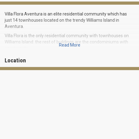
Villa Flora Aventura is an elite residential community which has
just 14 townhouses located on the trendy Williams Island in
Aventura.
Villa Flora is the only residential community with townhouses on
Williams Island: the rest of buildings are the condominiums with
Read More
apartments.
Many of houses in this luxury place have an area of over 8000
Location
square feet and feature up to 6 bedrooms. Magnificent
townhouses boast of beautiful furnishings, high-grade kitchen
appliances, European bathrooms, granite worktops and huge main
bedrooms with walk-in closets for him and her. Each house has its
own garage for three cars and a private pool.
Villa Flora Aventura has its own deep-water harbor, so the parking
for yachts up to 120 feet long is available for residents who can
also enjoy a membership in a tennis club, spa and fitness center.
Residential community Villa Flora Aventura is located near the
popular beach resort Sunny Isles Beach. Aventura Mall, one of the
most famous shopping centers of Miami-Dade County, is nearby.
World famous Miami Beach and South Beach, and the shopping