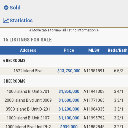
Sold
Statistics
Move table to view all listing information
15
LISTINGS FOR SALE
Address
Price
MLS#
Beds/Bath
6 BEDROOMS
1522 Island Blvd
$
13,750,000
A11981891
6 5/3
3 BEDROOMS
4000 Island Bl Unit 2701
$
1,850,000
A11941303
3 4/1
2000 Island Blvd Unit 3009
$
1,600,000
A11771065
3 3/1
3500 Island Bl Unit D-201
$
1,200,000
A11964335
3 3/1
1000 Island Bl Unit 3107
$
1,100,000
A11995792
3 2/1
1000 Island Blvd Unit PH2
$
939,000
A11882848
3 2/1