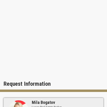
mole Bar Harbour Shops are located in a short drive from the
Fisher Island.
Request Information
Mila Bogatov