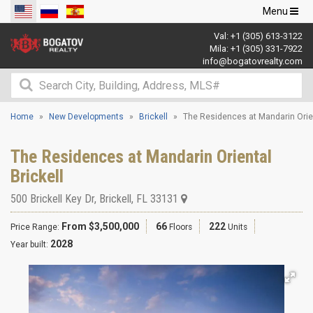
Toggle
Menu
navigation
Val:
+1 (305) 613-3122
Mila:
+1 (305) 331-7922
info@bogatovrealty.com
Home
New Developments
Brickell
The Residences at Mandarin Orie
The Residences at Mandarin Oriental
Brickell
500 Brickell Key Dr
,
Brickell
,
FL
33131
From $3,500,000
66
222
Price Range:
Floors
Units
2028
Year built: