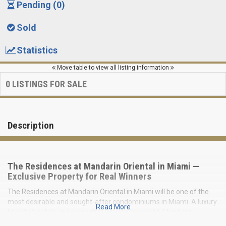
Pending (0)
Sold
Statistics
Move table to view all listing information
0
LISTINGS FOR SALE
Description
The Residences at Mandarin Oriental in Miami —
Exclusive Property for Real Winners
The Residences at Mandarin Oriental in Miami will be one of the
most desirable and sought-after condominiums in Miami. A luxury
Read More
brand of hotels and properties around the world, Mandarin
Oriental needs no introduction, with decades of exceptional