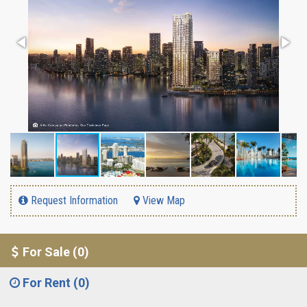
Request Information
View Map
For Sale (0)
For Rent (0)