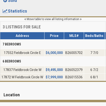
Sold
Statistics
Move table to view all listing information
3
LISTINGS FOR SALE
Address
Price
MLS#
Beds/Baths
7 BEDROOMS
17552 Fieldbrook Circle E
$
6,000,000
B26005702
7 7/0
6 BEDROOMS
17837 Fieldbrook Circle W
$
9,495,000
B26052379
6 7/2
17872 W Fieldbrook Circle W
$
7,999,000
B26015536
6 8/1
Location