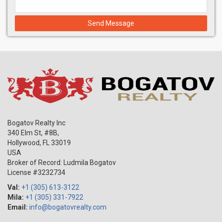
Send Message
Bogatov Realty Inc
340 Elm St, #8B,
Hollywood
,
FL
33019
USA
Broker of Record: Ludmila Bogatov
License #3232734
Val:
+1 (305) 613-3122
Mila:
+1 (305) 331-7922
Email:
info@bogatovrealty.com