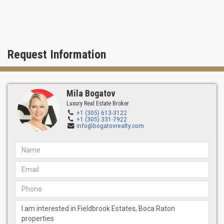
Request Information
Mila Bogatov
Luxury Real Estate Broker
+1 (305) 613-3122
+1 (305) 331-7922
info@bogatovrealty.com