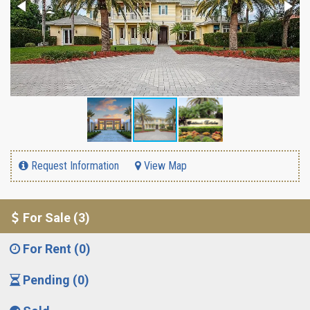
Request Information
View Map
For Sale (3)
For Rent (0)
Pending (0)