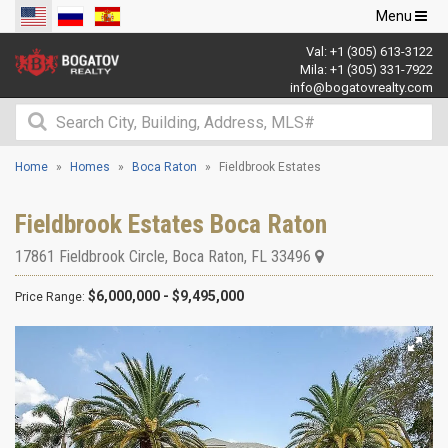
Toggle
Menu
navigation
Val:
+1 (305) 613-3122
Mila:
+1 (305) 331-7922
info@bogatovrealty.com
Home
Homes
Boca Raton
Fieldbrook Estates
Fieldbrook Estates Boca Raton
17861 Fieldbrook Circle
,
Boca Raton
,
FL
33496
$6,000,000 - $9,495,000
Price Range: