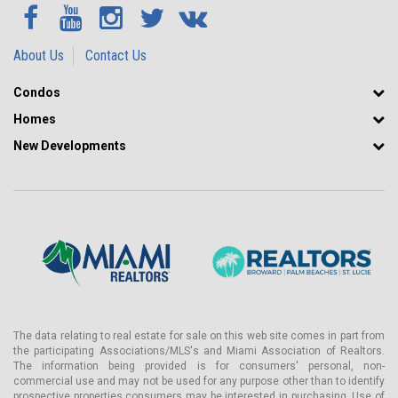
About Us
Contact Us
Condos
Homes
New Developments
The data relating to real estate for sale on this web site comes in part from
the participating Associations/MLS's and Miami Association of Realtors.
The information being provided is for consumers' personal, non-
commercial use and may not be used for any purpose other than to identify
prospective properties consumers may be interested in purchasing. Use of