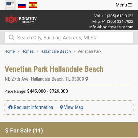
Toggle
Menu
navigation
Val:
+1 (305) 613-3122
Mila:
+1 (305) 331-7922
info@bogatovrealty.com
Home
Homes
Hallandale Beach
Venetian Park
Venetian Park Hallandale Beach
NE 27th Ave
,
Hallandale Beach
,
FL
33009
$445,000 - $729,000
Price Range:
Request Information
View Map
For Sale (11)