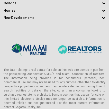
Condos
Homes
New Developments
The data relating to real estate for sale on this web site comes in part from
the participating Associations/MLS's and Miami Association of Realtors.
The information being provided is for consumers' personal, non-
commercial use and may not be used for any purpose other than to identify
prospective properties consumers may be interested in purchasing. Use of
search facilities of data on the site, other than a consumer looking to
purchase real estate, is prohibited. Some properties that appear for sale on
this limited electronic display may no longer be available. Information is
deemed reliable but not guaranteed. For the most current information,
contact Bogatov Realty, Inc.