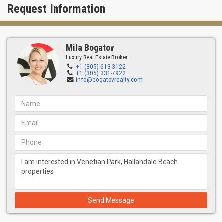
Request Information
Mila Bogatov
Luxury Real Estate Broker
+1 (305) 613-3122
+1 (305) 331-7922
info@bogatovrealty.com
Send Message