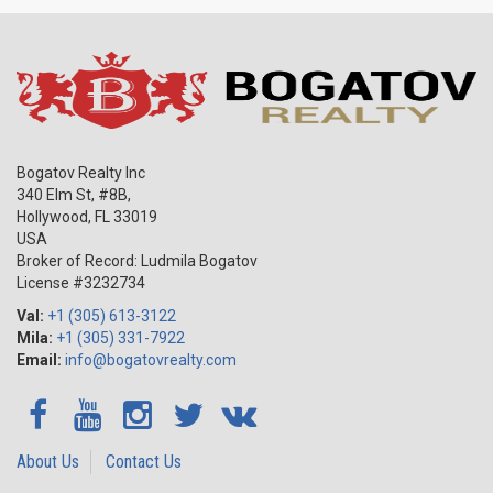
Bogatov Realty Inc
340 Elm St, #8B,
Hollywood
,
FL
33019
USA
Broker of Record: Ludmila Bogatov
License #3232734
Val:
+1 (305) 613-3122
Mila:
+1 (305) 331-7922
Email:
info@bogatovrealty.com
About Us
Contact Us