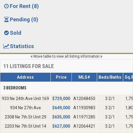
For Rent (8)
Pending (0)
Sold
Statistics
Move table to view all listing information
11
LISTINGS FOR SALE
Address
Price
MLS#
Beds/Baths
Sq.F
3 BEDROOMS
933 Ne 24th Ave Unit 169
$
729,000
A12048450
3 2/1
1,7
934 Ne 27th Ave
$
649,000
A11930983
3 2/1
1,8
2308 Ne 7th St Unit 29
$
635,000
A11971285
3 2/1
1,7
2203 Ne 7th St Unit 14
$
627,000
A12064421
3 2/1
1,7