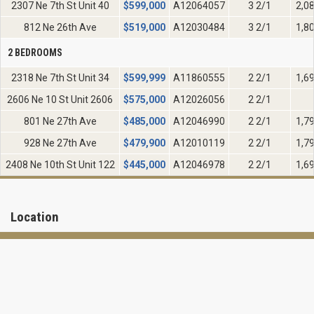
2307 Ne 7th St Unit 40
$
599,000
A12064057
3 2/1
2,0
812 Ne 26th Ave
$
519,000
A12030484
3 2/1
1,8
2 BEDROOMS
2318 Ne 7th St Unit 34
$
599,999
A11860555
2 2/1
1,6
2606 Ne 10 St Unit 2606
$
575,000
A12026056
2 2/1
801 Ne 27th Ave
$
485,000
A12046990
2 2/1
1,7
928 Ne 27th Ave
$
479,900
A12010119
2 2/1
1,7
2408 Ne 10th St Unit 122
$
445,000
A12046978
2 2/1
1,6
Location