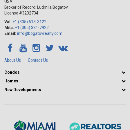
USA
Broker of Record: Ludmila Bogatov
License #3232734
Val:
+1 (305) 613-3122
Mila:
+1 (305) 331-7922
Email:
info@bogatovrealty.com
About Us
Contact Us
Condos
Homes
New Developments