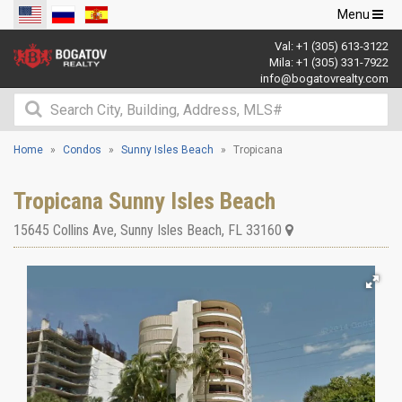
Toggle
Menu
navigation
Val:
+1 (305) 613-3122
Mila:
+1 (305) 331-7922
info@bogatovrealty.com
Home
Condos
Sunny Isles Beach
Tropicana
Tropicana Sunny Isles Beach
15645 Collins Ave
,
Sunny Isles Beach
,
FL
33160