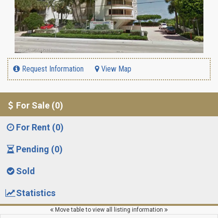
Request Information
View Map
For Sale (0)
For Rent (0)
Pending (0)
Sold
Statistics
Move table to view all listing information