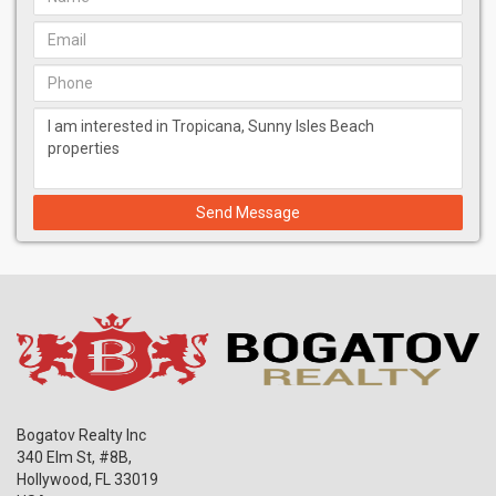
Send Message
Bogatov Realty Inc
340 Elm St, #8B,
Hollywood
,
FL
33019