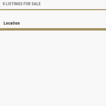
0
LISTINGS FOR SALE
Location