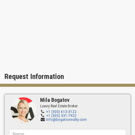
Request Information
Mila Bogatov
Luxury Real Estate Broker
+1 (305) 613-3122
+1 (305) 331-7922
info@bogatovrealty.com