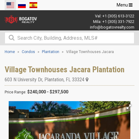
Toggle
Menu
navigation
Val:
+1 (305) 613-3122
Mila:
+1 (305) 331-7922
info@bogatovrealty.com
Home
Condos
Plantation
Village Townhouses Jacara
Village Townhouses Jacara Plantation
603 N University Dr
,
Plantation
,
FL
33324
$240,000 - $297,500
Price Range: