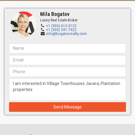
Mila Bogatov
Luxury Real Estate Broker
+1 (305) 613-3122
+1 (305) 331-7922
info@bogatovrealty.com
Send Message