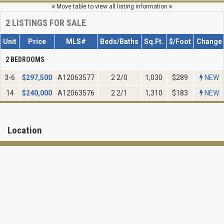
Move table to view all listing information
2
LISTINGS FOR SALE
Unit
Price
MLS#
Beds/Baths
Sq.Ft.
$/Foot
Change
2 BEDROOMS
3-6
$
297,500
A12063577
2 2/0
1,030
$289
NEW
14
$
240,000
A12063576
2 2/1
1,310
$183
NEW
Location