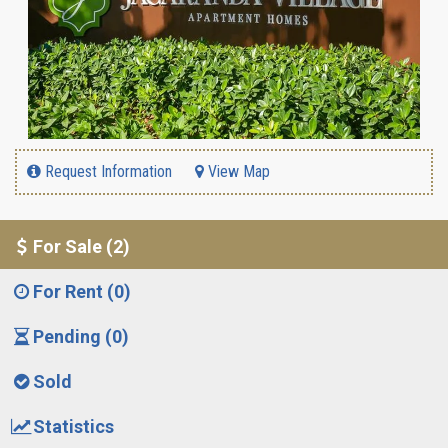
Request Information
View Map
For Sale (2)
For Rent (0)
Pending (0)
Sold
Statistics