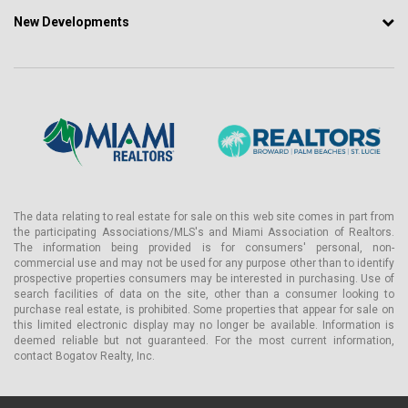
New Developments
The data relating to real estate for sale on this web site comes in part from
the participating Associations/MLS's and Miami Association of Realtors.
The information being provided is for consumers' personal, non-
commercial use and may not be used for any purpose other than to identify
prospective properties consumers may be interested in purchasing. Use of
search facilities of data on the site, other than a consumer looking to
purchase real estate, is prohibited. Some properties that appear for sale on
this limited electronic display may no longer be available. Information is
deemed reliable but not guaranteed. For the most current information,
contact Bogatov Realty, Inc.