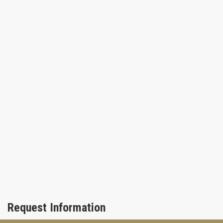
Request Information