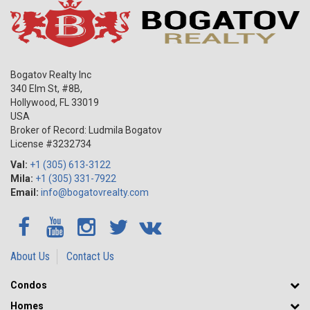
Bogatov Realty Inc
340 Elm St, #8B,
Hollywood
,
FL
33019
USA
Broker of Record: Ludmila Bogatov
License #3232734
Val:
+1 (305) 613-3122
Mila:
+1 (305) 331-7922
Email:
info@bogatovrealty.com
About Us
Contact Us
Condos
Homes