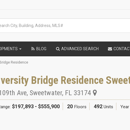
LOPMENTS
BLOG
ADVANCED SEARCH
CONTAC
 Bridge Residence
versity Bridge Residence Swee
109th Ave
,
Sweetwater
,
FL
33174
$197,893 - $555,900
20
492
Range:
Floors
Units
Year 