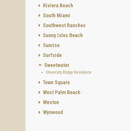
Riviera Beach
South Miami
Southwest Ranches
Sunny Isles Beach
Sunrise
Surfside
Sweetwater
University Bridge Residence
Town Square
West Palm Beach
Weston
Wynwood