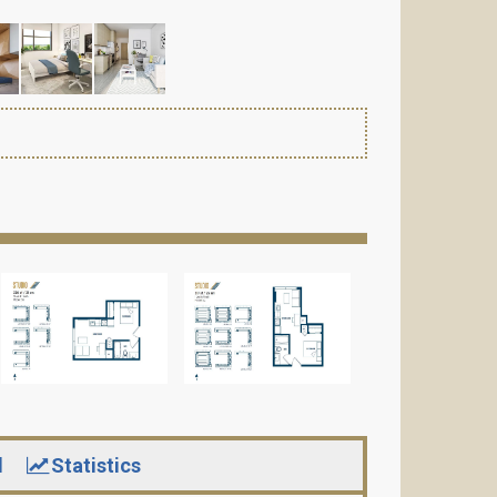
d
Statistics