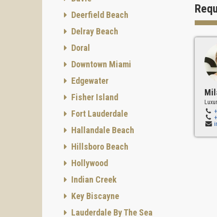
SMART
Requ
Deerfield Beach
The co
minutes
Delray Beach
boutiqu
Doral
Downtown Miami
Edgewater
Mil
Fisher Island
Luxur
Fort Lauderdale
Hallandale Beach
Hillsboro Beach
Hollywood
Indian Creek
Key Biscayne
Lauderdale By The Sea