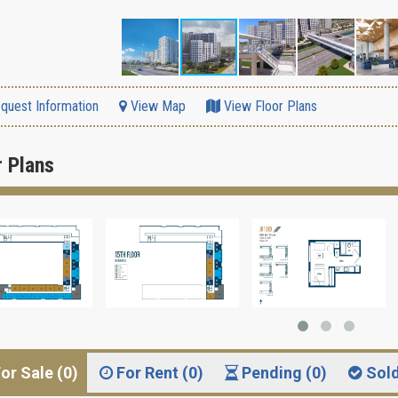
quest Information
View Map
View Floor Plans
r Plans
or Sale (0)
For Rent (0)
Pending (0)
Sol