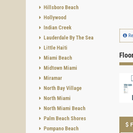
Hillsboro Beach
Hollywood
Indian Creek
Re
Lauderdale By The Sea
Little Haiti
Floo
Miami Beach
Midtown Miami
Miramar
North Bay Village
North Miami
North Miami Beach
Palm Beach Shores
F
Pompano Beach