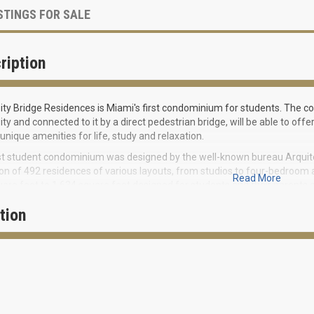
STINGS FOR SALE
ription
ity Bridge Residences is Miami's first condominium for students. The com
ity and connected to it by a direct pedestrian bridge, will be able to off
 unique amenities for life, study and relaxation.
st student condominium was designed by the well-known bureau Arquite
ion of 492 residences of various layouts, from studios to four-bedroo
Read More
are feet to 1,634 square feet designed for students and their parents a
ts will have access to a huge resort-style pool with a sun terrace, a yog
tion
ances. However, the main highlight of the project will be a pedestrian b
s from their home directly to the university. The construction of the br
ing of the academic year 2020-2021.
ES OF THE BUILDING
Lobby with direct access to the pedestrian bridge to the campus from th
Round-the-clock security