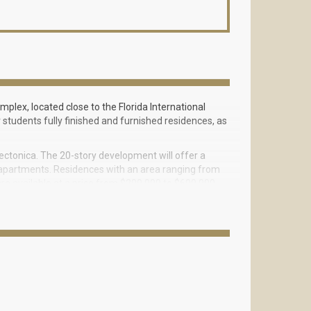
plex, located close to the Florida International
er students fully finished and furnished residences, as
ctonica. The 20-story development will offer a
m apartments. Residences with an area ranging from
re available at a price from $200,000 to $600,000.
a lawn, a rooftop terrace for sunsets and a stage for
ridge over Southwest Eighth Street, which will lead
idge worth $11 million should be completed by the
e second floor