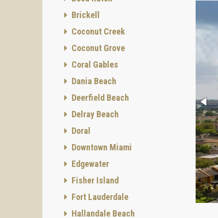
Brickell
Coconut Creek
Coconut Grove
Coral Gables
Dania Beach
Deerfield Beach
Delray Beach
Doral
Downtown Miami
Edgewater
Fisher Island
Fort Lauderdale
Hallandale Beach