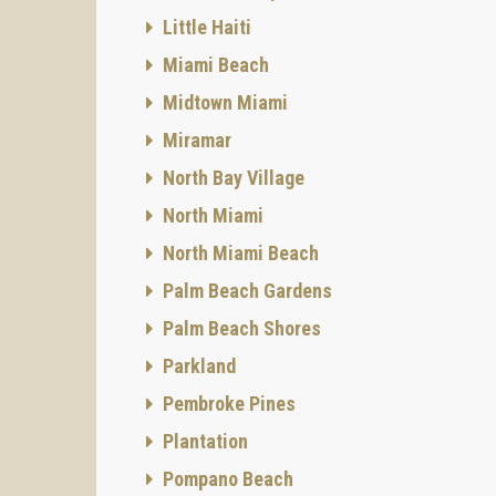
Little Haiti
Miami Beach
Midtown Miami
Miramar
North Bay Village
North Miami
North Miami Beach
Palm Beach Gardens
Palm Beach Shores
Parkland
Pembroke Pines
Plantation
Pompano Beach