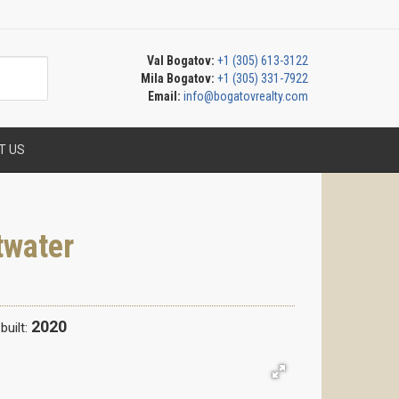
Val Bogatov:
+1 (305) 613-3122
Mila Bogatov:
+1 (305) 331-7922
Email:
info@bogatovrealty.com
T US
twater
2020
built: