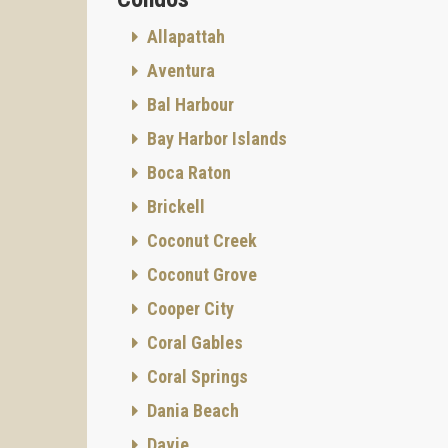
Allapattah
Aventura
Bal Harbour
AMENIT
Bay Harbor Islands
Boca Raton
Brickell
Coconut Creek
Coconut Grove
Cooper City
Coral Gables
ROOF 
Coral Springs
Residen
unforge
Dania Beach
perfor
Davie