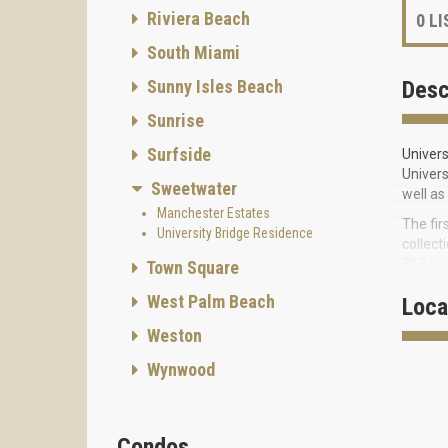
Riviera Beach
0
LI
South Miami
Sunny Isles Beach
Desc
Sunrise
Surfside
Univers
Univers
Sweetwater
well as
Manchester Estates
The fir
University Bridge Residence
collect
317 squ
Town Square
Residen
West Palm Beach
Loca
perform
Weston
student
beginn
Wynwood
FEATUR
Condos