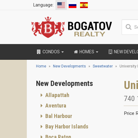
Language:
CONDOS
HOMES
NEW DEVE
Home
New Developments
Sweetwater
University
Uni
New Developments
Allapattah
740 
Aventura
Price 
Bal Harbour
Bay Harbor Islands
Boca Raton