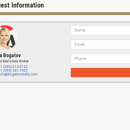
 LOCATION
est Information
ndominium University Bridge Residences is located only 30 minutes aw
 away from the Miami international Airport and 5 minutes from the resor
es and golf courses.
a Bogatov
y Real Estate Broker
+1 (305) 613-3122
+1 (305) 331-7922
info@bogatovrealty.com