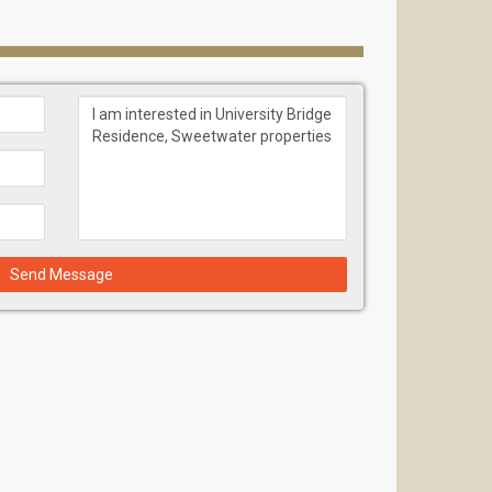
ay from the popular Miami’s sandy beaches, 15
t district Doral with exquisite restaurants,
Send Message