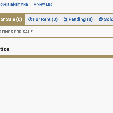
quest Information
View Map
or Sale (0)
For Rent (0)
Pending (0)
Sol
STINGS FOR SALE
tion