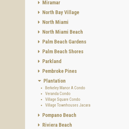
Miramar
North Bay Village
North Miami
North Miami Beach
Palm Beach Gardens
Palm Beach Shores
Parkland
Pembroke Pines
Plantation
Berkeley Manor A Condo
Veranda Condo
Village Square Condo
Village Townhouses Jacara
Pompano Beach
Riviera Beach