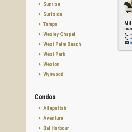
Sunrise
Surfside
Mil
Tampa
Luxur
Wesley Chapel
West Palm Beach
West Park
Weston
Wynwood
Condos
Allapattah
Aventura
Bal Harbour