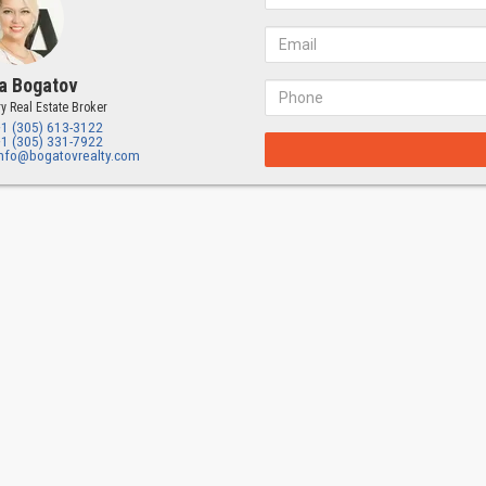
a Bogatov
y Real Estate Broker
+1 (305) 613-3122
+1 (305) 331-7922
info@bogatovrealty.com