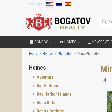
Language:
CONDOS
HOMES
NEW DEVE
Home
Homes
Plantation
Minto Plantation 1
Min
Homes
Aventura
1411
Bal Harbour
Bay Harbor Islands
Boca Raton
Bonita Springs