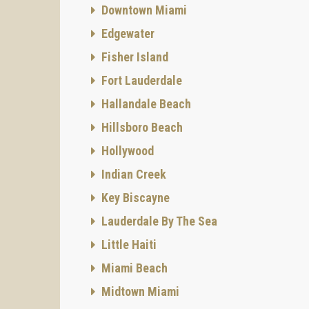
Downtown Miami
Edgewater
Fisher Island
Fort Lauderdale
Hallandale Beach
Hillsboro Beach
Hollywood
Indian Creek
Key Biscayne
Lauderdale By The Sea
Little Haiti
Miami Beach
Midtown Miami