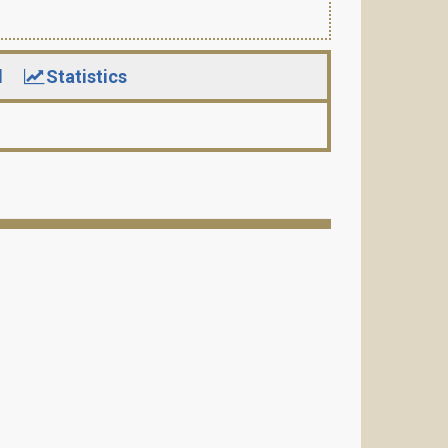
d
Statistics