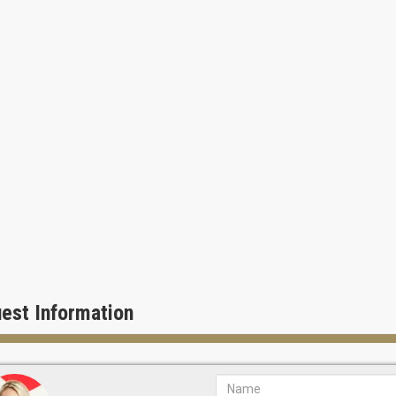
est Information