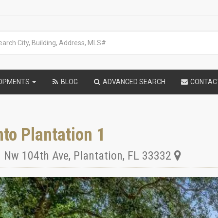
LOPMENTS
BLOG
ADVANCED SEARCH
CONTAC
to Plantation 1
 Nw 104th Ave
,
Plantation
,
FL
33332