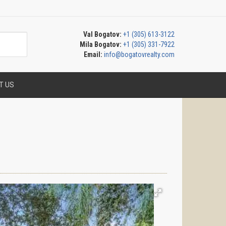
Val Bogatov:
+1 (305) 613-3122
Mila Bogatov:
+1 (305) 331-7922
Email:
info@bogatovrealty.com
T US