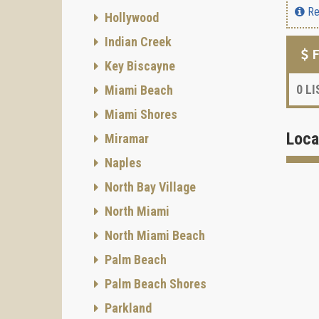
Re
Hollywood
Indian Creek
F
Key Biscayne
0
LI
Miami Beach
Miami Shores
Loca
Miramar
Naples
North Bay Village
North Miami
North Miami Beach
Palm Beach
Palm Beach Shores
Parkland