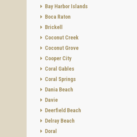
Bay Harbor Islands
Boca Raton
Brickell
Coconut Creek
Coconut Grove
Cooper City
Coral Gables
Coral Springs
Dania Beach
Davie
Deerfield Beach
Delray Beach
Doral