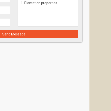
Send Message