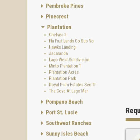
Pembroke Pines
Pinecrest
Plantation
Chelsea II
Fla Fruit Lands Co Sub No
Hawks Landing
Jacaranda
Lago West Subdivision
Minto Plantation 1
Plantation Acres
Plantation Park
Royal Palm Estates Sec Th
The Cove At Lago Mar
Pompano Beach
Requ
Port St. Lucie
Southwest Ranches
Sunny Isles Beach