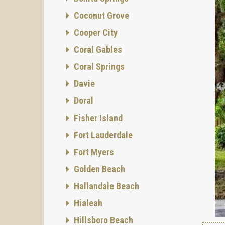
Coconut Grove
Cooper City
Coral Gables
Coral Springs
Davie
Doral
Fisher Island
Fort Lauderdale
Fort Myers
Golden Beach
Hallandale Beach
Hialeah
Hillsboro Beach