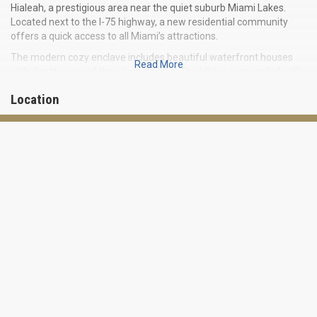
Hialeah, a prestigious area near the quiet suburb Miami Lakes.
Located next to the I-75 highway, a new residential community
offers a quick access to all Miami’s attractions.
The modern cozy enclave includes beautiful waterfront houses
Read More
with direct views of the stunning lake. The lake is surrounded with
equipped leisure areas, a pool and playgrounds for kids.
Location
Turquesa includes 86 townhouses, which may boast of elegant
architecture imbued with the Mediterranean style inspiration: with
stone facades, decorative shutters and other exquisite elements
of the exterior.
Moreover, the complex Turquesa is located only few minutes of
drive from the future mega-mall American Dream Miami, which
will become the largest shopping and entertainment centre in
Florida.
Residences ranging from 1,621 to 1,962 square feet are available
at the price $337,000.
You will be happy to call Turquesa your home!