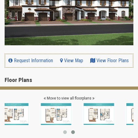
Request Information
View Map
View Floor Plans
Floor Plans
Move to view all floorplans