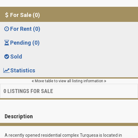
For Sale (0)
For Rent (0)
Pending (0)
Sold
Statistics
Move table to view all listing information
0
LISTINGS FOR SALE
Description
A recently opened residential complex Turquesa is located in