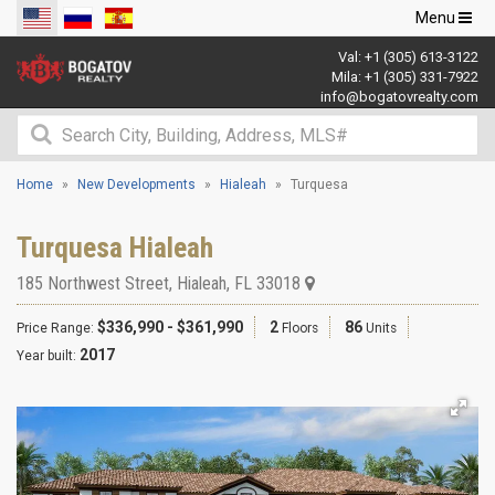
Toggle
Menu
navigation
Val:
+1 (305) 613-3122
Mila:
+1 (305) 331-7922
info@bogatovrealty.com
Home
New Developments
Hialeah
Turquesa
Turquesa Hialeah
185 Northwest Street
,
Hialeah
,
FL
33018
$336,990 - $361,990
2
86
Price Range:
Floors
Units
2017
Year built: