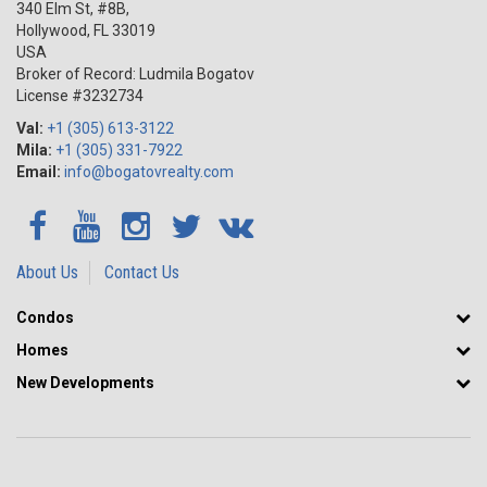
340 Elm St, #8B,
Hollywood
,
FL
33019
USA
Broker of Record: Ludmila Bogatov
License #3232734
Val:
+1 (305) 613-3122
Mila:
+1 (305) 331-7922
Email:
info@bogatovrealty.com
About Us
Contact Us
Condos
Homes
New Developments