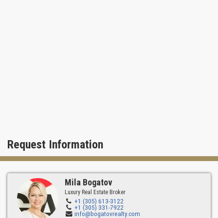
Request Information
Mila Bogatov
Luxury Real Estate Broker
+1 (305) 613-3122
+1 (305) 331-7922
info@bogatovrealty.com