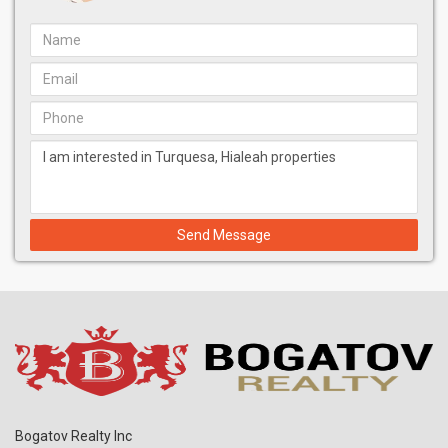
Send Message
Bogatov Realty Inc