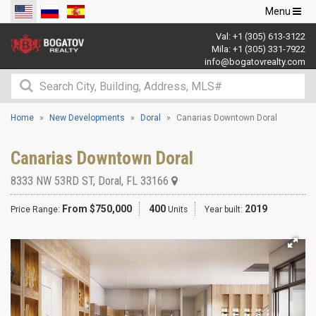
Toggle
Menu
navigation
Val:
+1 (305) 613-3122
Mila:
+1 (305) 331-7922
info@bogatovrealty.com
Home
New Developments
Doral
Canarias Downtown Doral
Canarias Downtown Doral
8333 NW 53RD ST
,
Doral
,
FL
33166
From $750,000
400
2019
Price Range:
Units
Year built: