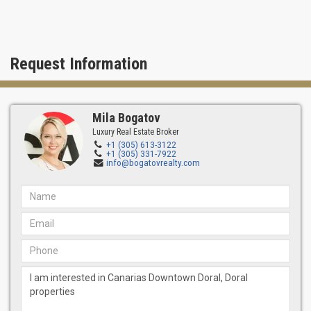
Request Information
Mila Bogatov
Luxury Real Estate Broker
+1 (305) 613-3122
+1 (305) 331-7922
info@bogatovrealty.com