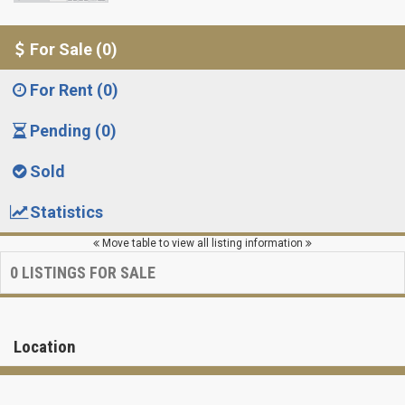
For Sale (0)
For Rent (0)
Pending (0)
Sold
Statistics
Move table to view all listing information
0
LISTINGS FOR SALE
Location