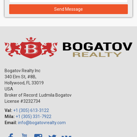
Send Message
Bogatov Realty Inc
340 Elm St, #8B,
Hollywood
,
FL
33019
USA
Broker of Record: Ludmila Bogatov
License #3232734
Val:
+1 (305) 613-3122
Mila:
+1 (305) 331-7922
Email:
info@bogatovrealty.com