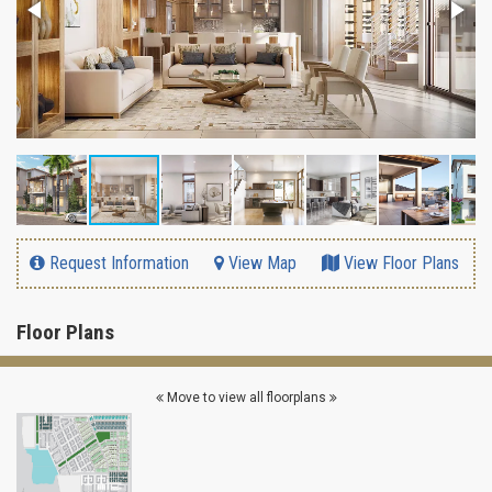
Request Information
View Map
View Floor Plans
Floor Plans
Move to view all floorplans