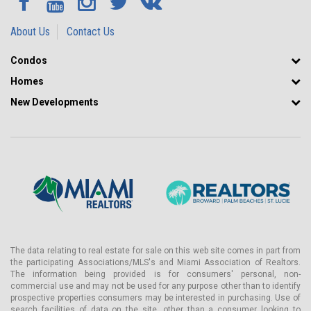
About Us
Contact Us
Condos
Homes
New Developments
The data relating to real estate for sale on this web site comes in part from
the participating Associations/MLS's and Miami Association of Realtors.
The information being provided is for consumers' personal, non-
commercial use and may not be used for any purpose other than to identify
prospective properties consumers may be interested in purchasing. Use of
search facilities of data on the site, other than a consumer looking to