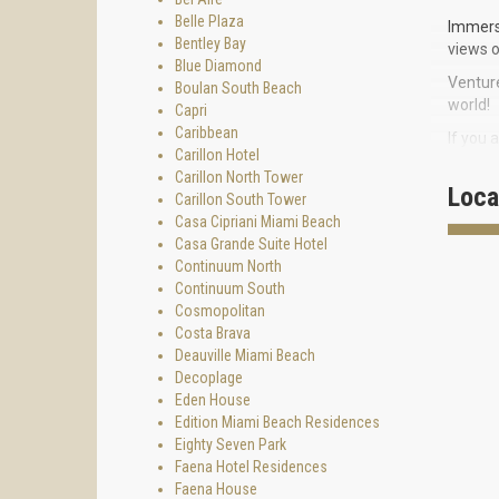
Belle Plaza
Immerse
Bentley Bay
views o
Blue Diamond
Venture
Boulan South Beach
world!
Capri
Caribbean
If you 
Carillon Hotel
walk on
Carillon North Tower
centre.
Loca
Carillon South Tower
Flaming
Casa Cipriani Miami Beach
Casa Grande Suite Hotel
AMENIT
Continuum North
- magni
Continuum South
Cosmopolitan
- bay f
Costa Brava
- busin
Deauville Miami Beach
Decoplage
- two b
Eden House
- 24-h
Edition Miami Beach Residences
Eighty Seven Park
- cover
Faena Hotel Residences
- pools
Faena House