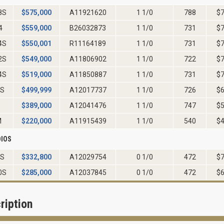
8S
$
575,000
A11921620
1 1/0
788
$
4
$
559,000
B26032873
1 1/0
731
$
4S
$
550,001
R11164189
1 1/0
731
$
2S
$
549,000
A11806902
1 1/0
722
$
4S
$
519,000
A11850887
1 1/0
731
$
6S
$
499,999
A12017737
1 1/0
726
$
$
389,000
A12041476
1 1/0
747
$
M
$
220,000
A11915439
1 1/0
540
$
IOS
0S
$
332,800
A12029754
0 1/0
472
$
0S
$
285,000
A12037845
0 1/0
472
$
ription