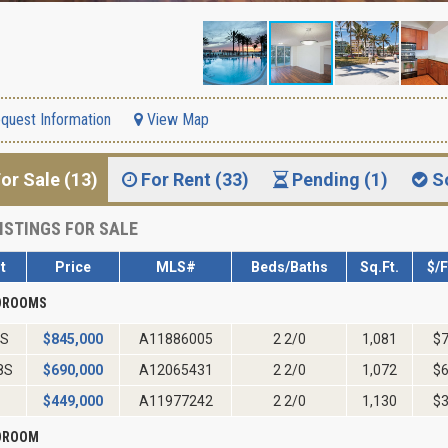
quest Information
View Map
or Sale (13)
For Rent (33)
Pending (1)
S
ISTINGS FOR SALE
t
Price
MLS#
Beds/Baths
Sq.Ft.
$/
EDROOMS
2S
$
845,000
A11886005
2 2/0
1,081
$
8S
$
690,000
A12065431
2 2/0
1,072
$
$
449,000
A11977242
2 2/0
1,130
$
EDROOM