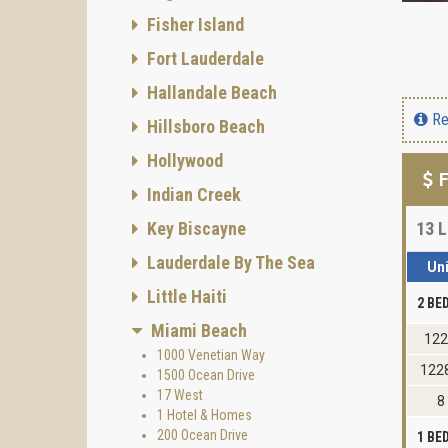
Fisher Island
Fort Lauderdale
Hallandale Beach
Re
Hillsboro Beach
Hollywood
F
Indian Creek
Key Biscayne
13
L
Lauderdale By The Sea
Uni
Little Haiti
2 B
Miami Beach
12
1000 Venetian Way
122
1500 Ocean Drive
17 West
8
1 Hotel & Homes
200 Ocean Drive
1 B