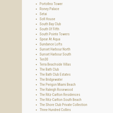
Portofino Tower
Roney Palace
Setai
Sofi House
South Bay Club
South Of Fifth
South Pointe Towers
Spear At Aqua
Sundance Lofts
Sunset Harbour North
Sunset Harbour South
Ten30
Terra Beachside Villas
The Bath Club
The Bath Club Estates
The Bridgewater
The Perigon Miami Beach
The Raleigh Rosewood
The Ritz-Carlton Residences
The Ritz-Carlton South Beach
The Shore Club Private Collection
Three Hundred Collins