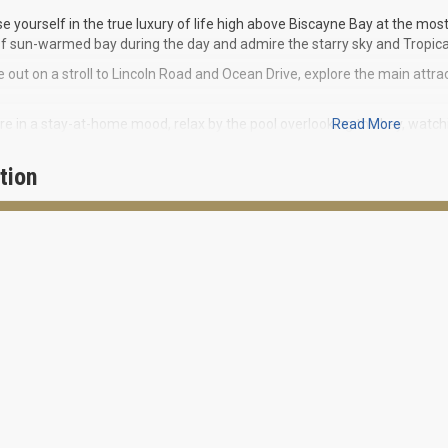
 yourself in the true luxury of life high above Biscayne Bay at the mo
f sun-warmed bay during the day and admire the starry sky and Tropica
 out on a stroll to Lincoln Road and Ocean Drive, explore the main attrac
are in a stay-at-home mood, relax by the pool overlooking the bay, watc
Read More
 the bayside promenade and visit the wonderful doggie park. Start your 
tion
o offers an exquisite collection of 60 residences ranging from 500 squ
IES FOR RESIDENTS:
ficent views
ront walkway
ess centre
ayside resort style pools
our doorman and concierge service
ed parking garage
ide cabana with food and beverage service