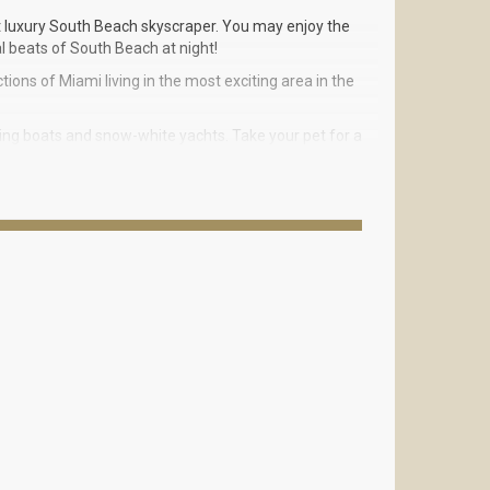
st luxury South Beach skyscraper. You may enjoy the
l beats of South Beach at night!
tions of Miami living in the most exciting area in the
hing boats and snow-white yachts. Take your pet for a
day with a vigorous workout at a luxury fitness
are feet to 3000 square feet.