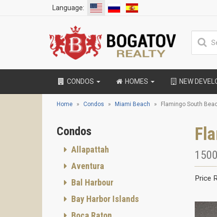
Language:
CONDOS
HOMES
NEW DEVE
Home
Condos
Miami Beach
Flamingo South Bea
Fl
Condos
Allapattah
1500
Aventura
Price 
Bal Harbour
Bay Harbor Islands
Boca Raton