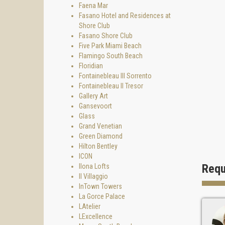
Faena Mar
- outdo
Fasano Hotel and Residences at
- beach
Shore Club
Fasano Shore Club
- medi
Five Park Miami Beach
- I-pod
Flamingo South Beach
Floridian
Living 
Fontainebleau III Sorrento
Fontainebleau II Tresor
Gallery Art
Gansevoort
Glass
Grand Venetian
Green Diamond
Hilton Bentley
ICON
Requ
Ilona Lofts
Il Villaggio
InTown Towers
La Gorce Palace
LAtelier
LExcellence