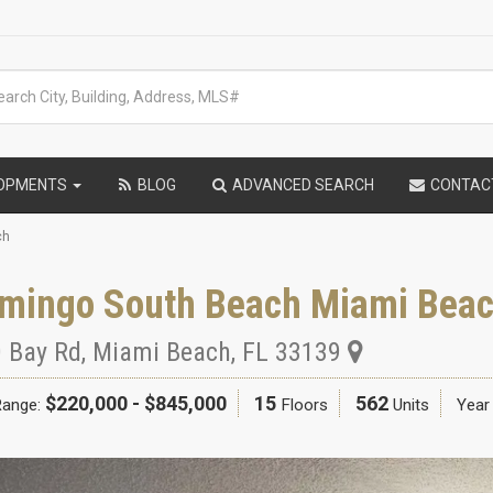
LOPMENTS
BLOG
ADVANCED SEARCH
CONTAC
ch
amingo South Beach Miami Bea
 Bay Rd
,
Miami Beach
,
FL
33139
$220,000 - $845,000
15
562
Range:
Floors
Units
Year 