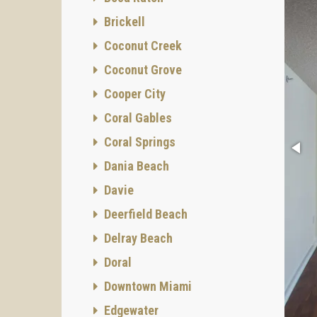
Brickell
Coconut Creek
Coconut Grove
Cooper City
Coral Gables
Coral Springs
Dania Beach
Davie
Deerfield Beach
Delray Beach
Doral
Downtown Miami
Edgewater