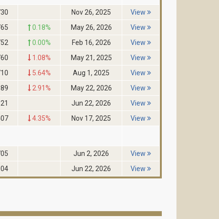
730
Nov 26, 2025
View
765
0.18%
May 26, 2026
View
752
0.00%
Feb 16, 2026
View
760
1.08%
May 21, 2025
View
710
5.64%
Aug 1, 2025
View
689
2.91%
May 22, 2026
View
521
Jun 22, 2026
View
407
4.35%
Nov 17, 2025
View
705
Jun 2, 2026
View
604
Jun 22, 2026
View