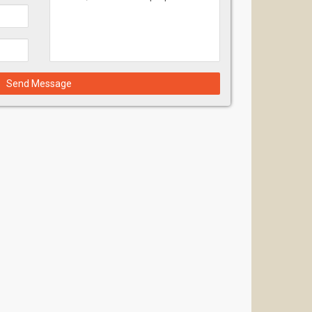
Send Message