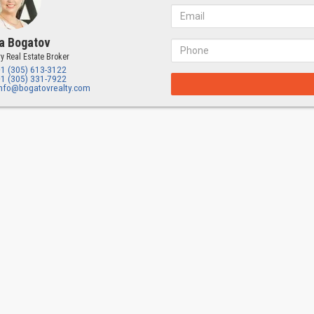
a Bogatov
y Real Estate Broker
+1 (305) 613-3122
+1 (305) 331-7922
info@bogatovrealty.com