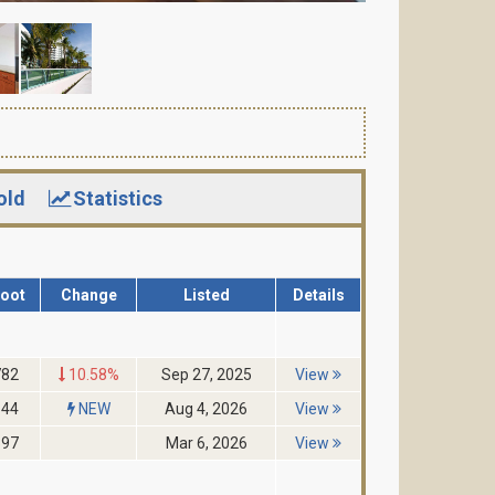
old
Statistics
Foot
Change
Listed
Details
782
10.58%
Sep 27, 2025
View
644
NEW
Aug 4, 2026
View
397
Mar 6, 2026
View