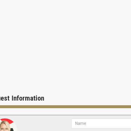
or whirlpool spa
 volleyball
a area, game room and poker club
 docking stations.
at Flamingo South Beach is like being on vacation every day!
est Information