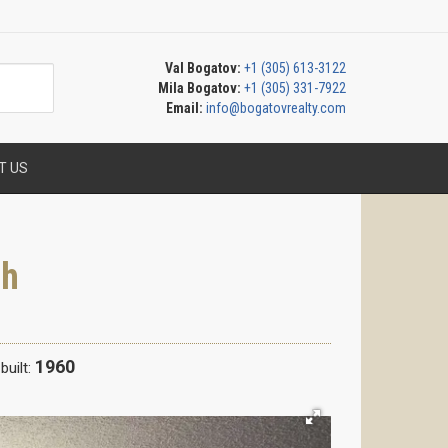
Val Bogatov:
+1 (305) 613-3122
Mila Bogatov:
+1 (305) 331-7922
Email:
info@bogatovrealty.com
T US
ch
1960
built: