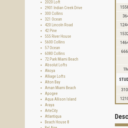
2020 Loft
155
2901 Indian Creek Drive
300 Collins
36
321 Ocean
420 Lincoln Road
124
42 Pine
153
555 River House
5600 Collins
146
57 Ocean
66
6080 Collins
72 Park Miami Beach
Absolut Lofts
1
Akoya
Alliage Lofts
STUD
Alton Bay
Aman Miami Beach
31
Apogee
121
Aqua Allison Island
Araya
ArteCity
Desc
Atlantiqua
Beach House 8
Bel Aire