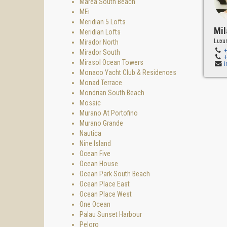
Marea South Beach
MEi
Meridian 5 Lofts
Mil
Meridian Lofts
Luxur
Mirador North
Mirador South
Mirasol Ocean Towers
Monaco Yacht Club & Residences
Monad Terrace
Mondrian South Beach
Mosaic
Murano At Portofino
Murano Grande
Nautica
Nine Island
Ocean Five
Ocean House
Ocean Park South Beach
Ocean Place East
Ocean Place West
One Ocean
Palau Sunset Harbour
Peloro