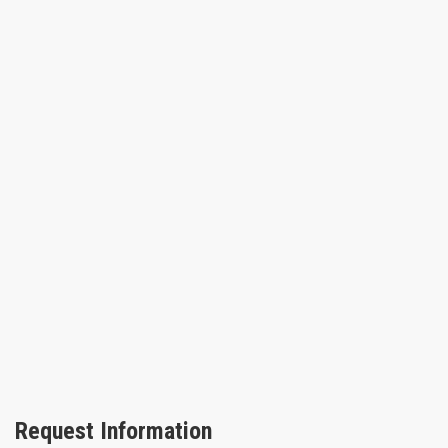
Request Information