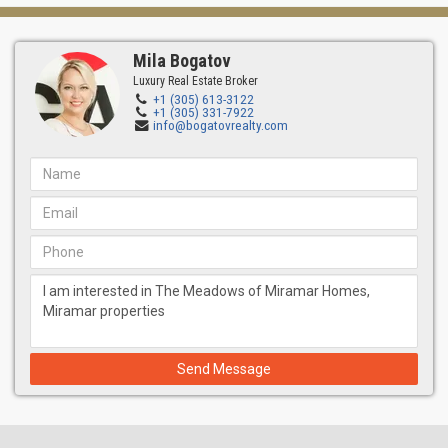
Mila Bogatov
Luxury Real Estate Broker
+1 (305) 613-3122
+1 (305) 331-7922
info@bogatovrealty.com
Send Message