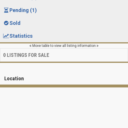
Pending (1)
Sold
Statistics
Move table to view all listing information
0
LISTINGS FOR SALE
Location