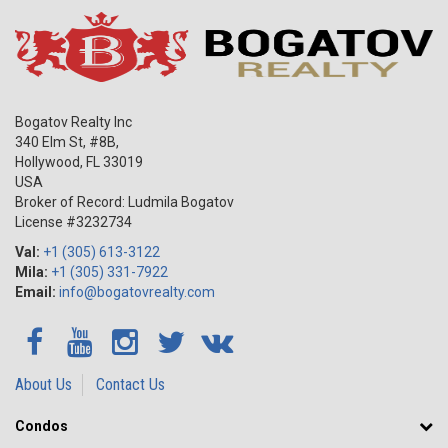
Bogatov Realty Inc
340 Elm St, #8B,
Hollywood
,
FL
33019
USA
Broker of Record: Ludmila Bogatov
License #3232734
Val:
+1 (305) 613-3122
Mila:
+1 (305) 331-7922
Email:
info@bogatovrealty.com
About Us
Contact Us
Condos