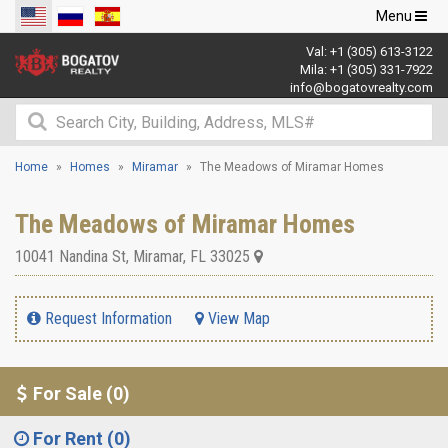
Toggle
Menu
navigation
Val:
+1 (305) 613-3122
Mila:
+1 (305) 331-7922
info@bogatovrealty.com
Home
Homes
Miramar
The Meadows of Miramar Homes
The Meadows of Miramar Homes
10041 Nandina St
,
Miramar
,
FL
33025
Request Information
View Map
For Sale (0)
For Rent (0)