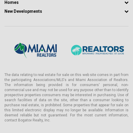
Homes
New Developments
The data relating to real estate for sale on this web site comes in part from
the participating Associations/MLS's and Miami Association of Realtors.
The information being provided is for consumers' personal, non-
commercial use and may not be used for any purpose other than to identify
prospective properties consumers may be interested in purchasing. Use of
search facilities of data on the site, other than a consumer looking to
purchase real estate, is prohibited. Some properties that appear for sale on
this limited electronic display may no longer be available. Information is
deemed reliable but not guaranteed. For the most current information,
contact Bogatov Realty, Inc.