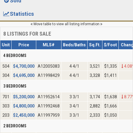
Sold
Statistics
Move table to view all listing information
8
LISTINGS FOR SALE
Unit
Price
MLS#
Beds/Baths
Sq.Ft.
$/Foot
Chan
4 BEDROOMS
504
$
4,700,000
A12005083
4 4/1
3,521
$1,335
4.08
304
$
4,695,000
A11998429
4 4/1
3,328
$1,411
3 BEDROOMS
701
$
5,200,000
A11952614
3 3/1
3,174
$1,638
8.77
303
$
4,800,000
A11992468
3 4/1
2,882
$1,666
203
$
2,450,000
A11997959
3 3/1
2,333
$1,050
2 BEDROOMS