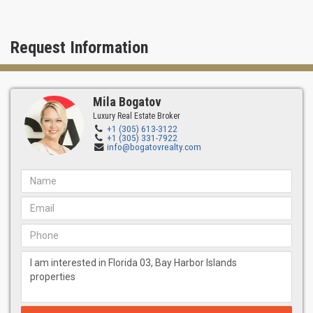
Request Information
Mila Bogatov
Luxury Real Estate Broker
+1 (305) 613-3122
+1 (305) 331-7922
info@bogatovrealty.com