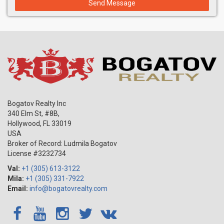
Send Message
Bogatov Realty Inc
340 Elm St, #8B,
Hollywood
,
FL
33019
USA
Broker of Record: Ludmila Bogatov
License #3232734
Val:
+1 (305) 613-3122
Mila:
+1 (305) 331-7922
Email:
info@bogatovrealty.com