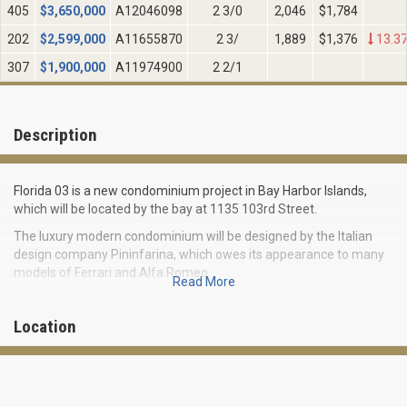
405
$
3,650,000
A12046098
2 3/0
2,046
$1,784
202
$
2,599,000
A11655870
2 3/
1,889
$1,376
13.3
307
$
1,900,000
A11974900
2 2/1
Description
Florida 03 is a new condominium project in Bay Harbor Islands,
which will be located by the bay at 1135 103rd Street.
The luxury modern condominium will be designed by the Italian
design company Pininfarina, which owes its appearance to many
models of Ferrari and Alfa Romeo.
Read More
Florida 03 Bay Harbor Islands will include 28 exclusive residences
located on seven floors. Apartments will boast of elite finishing,
Location
abundance of residential space with an area from 3,104 square
feet to 4,664 square feet, huge private terraces and amazing
views of Biscayne Bay.
Located in the prestigious town of Bay Harbor Islands, a new