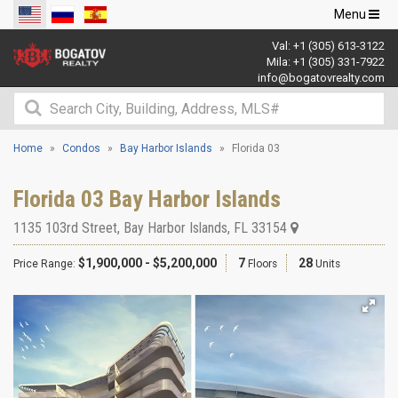
Toggle
Menu
navigation
Val:
+1 (305) 613-3122
Mila:
+1 (305) 331-7922
info@bogatovrealty.com
Home
Condos
Bay Harbor Islands
Florida 03
Florida 03 Bay Harbor Islands
1135 103rd Street
,
Bay Harbor Islands
,
FL
33154
$1,900,000 - $5,200,000
7
28
Price Range:
Floors
Units