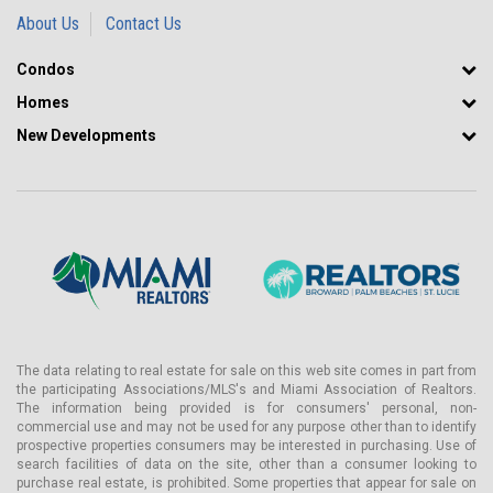
About Us
Contact Us
Condos
Homes
New Developments
The data relating to real estate for sale on this web site comes in part from
the participating Associations/MLS's and Miami Association of Realtors.
The information being provided is for consumers' personal, non-
commercial use and may not be used for any purpose other than to identify
prospective properties consumers may be interested in purchasing. Use of
search facilities of data on the site, other than a consumer looking to
purchase real estate, is prohibited. Some properties that appear for sale on