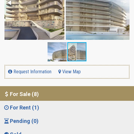
Request Information
View Map
For Sale (8)
For Rent (1)
Pending (0)