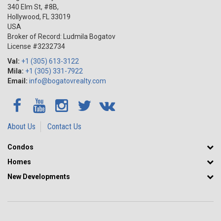
340 Elm St, #8B,
Hollywood
,
FL
33019
USA
Broker of Record: Ludmila Bogatov
License #3232734
Val:
+1 (305) 613-3122
Mila:
+1 (305) 331-7922
Email:
info@bogatovrealty.com
About Us
Contact Us
Condos
Homes
New Developments