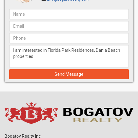
Send Message
Bogatov Realty Inc