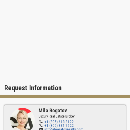
swimming pool and views of natural Park.
Request Information
Mila Bogatov
Luxury Real Estate Broker
+1 (305) 613-3122
+1 (305) 331-7922
info@bogatovrealty.com