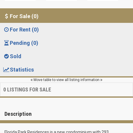
For Sale (0)
For Rent (0)
Pending (0)
Sold
Statistics
Move table to view all listing information
0
LISTINGS FOR SALE
Description
Florida Park Residences is a new condominium with 293