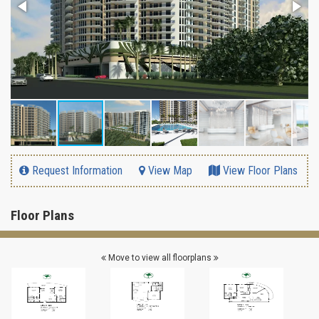
Request Information
View Map
View Floor Plans
Floor Plans
Move to view all floorplans