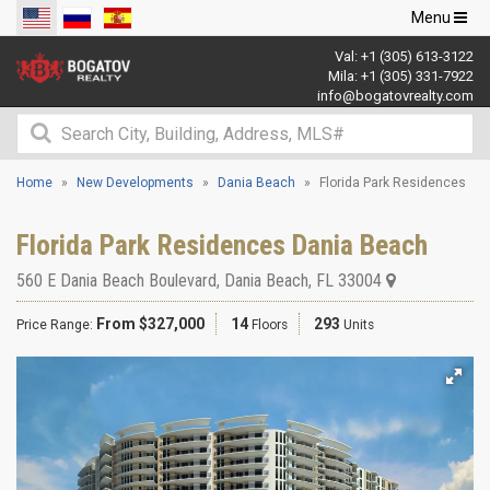
Toggle
Menu
navigation
Val:
+1 (305) 613-3122
Mila:
+1 (305) 331-7922
info@bogatovrealty.com
Home
New Developments
Dania Beach
Florida Park Residences
Florida Park Residences Dania Beach
560 E Dania Beach Boulevard
,
Dania Beach
,
FL
33004
From $327,000
14
293
Price Range:
Floors
Units