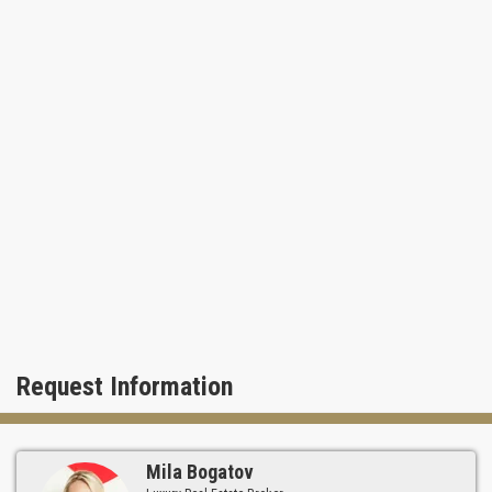
Request Information
Mila Bogatov