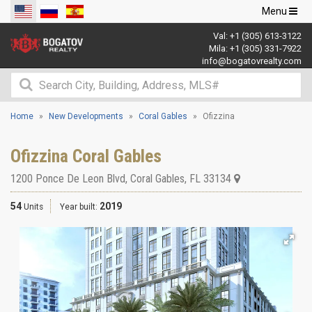
Toggle
Menu
navigation
Val:
+1 (305) 613-3122
Mila:
+1 (305) 331-7922
info@bogatovrealty.com
Home
New Developments
Coral Gables
Ofizzina
Ofizzina Coral Gables
1200 Ponce De Leon Blvd
,
Coral Gables
,
FL
33134
54
2019
Units
Year built: