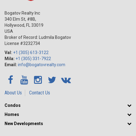
Bogatov Realty Inc
340 Elm St, #8B,
Hollywood
,
FL
33019
USA
Broker of Record: Ludmila Bogatov
License #3232734
Val:
+1 (305) 613-3122
Mila:
+1 (305) 331-7922
Email:
info@bogatovrealty.com
About Us
Contact Us
Condos
Homes
New Developments