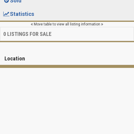
Sold
Statistics
Move table to view all listing information
0
LISTINGS FOR SALE
Location