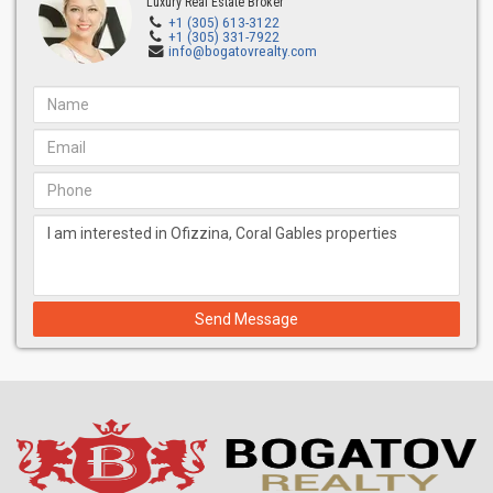
Luxury Real Estate Broker
+1 (305) 613-3122
+1 (305) 331-7922
info@bogatovrealty.com
Send Message