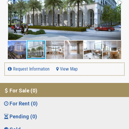
Request Information
View Map
For Sale (0)
For Rent (0)
Pending (0)