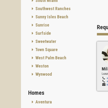
South Miami
Southwest Ranches
Sunny Isles Beach
Sunrise
Requ
Surfside
Sweetwater
Town Square
West Palm Beach
Weston
Mil
Wynwood
Luxur
Homes
Aventura