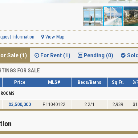
quest Information
View Map
or Sale (1)
For Rent (1)
Pending (0)
Sol
STINGS FOR SALE
Price
MLS#
Beds/Baths
Sq.Ft.
$/
EDROOMS
$
3,500,000
R11040122
2 2/1
2,939
$1
tion