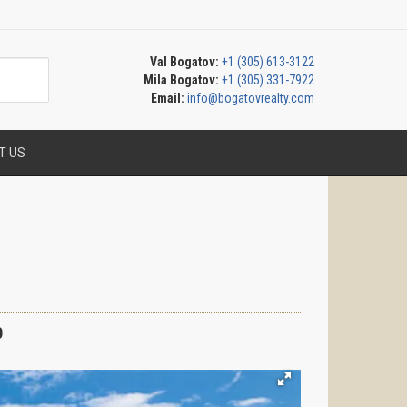
Val Bogatov:
+1 (305) 613-3122
Mila Bogatov:
+1 (305) 331-7922
Email:
info@bogatovrealty.com
T US
0