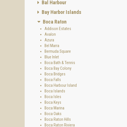
Bal Harbour
Bay Harbor Islands
Boca Raton
Addison Estates
Avalon
Azura
Bel Marra
Bermuda Square
Blue Inlet
Boca Bath & Tennis
Boca Bay Colony
Boca Bridges
Boca Falls
Boca Harbour Island
Boca Islands
Boca Isles
Boca Keys
Boca Marina
Boca Oaks
Boca Raton Hills
Boca Raton Riviera