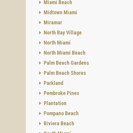
Miami Beach
Midtown Miami
Miramar
North Bay Village
North Miami
North Miami Beach
Palm Beach Gardens
Palm Beach Shores
Parkland
Pembroke Pines
Plantation
Pompano Beach
Riviera Beach