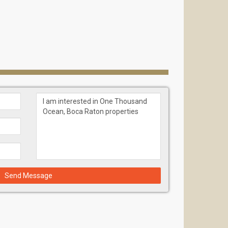
Send Message