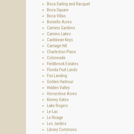
Boca Sailing and Racquet
Boca Square
Boca Villas
Boniello Acres
Camino Gardens
Camino Lakes
Caribbean Keys
Carriage Hill
Charleston Place
Colonnade
Fieldbrook Estates
Florida Fruit Lands
Fox Landing
Golden Harbour
Hidden Valley
Horseshoe Acres
Kinney Gates
Lake Rogers
Le-Lac
Le Rivage
Les Jardins
Library Commons