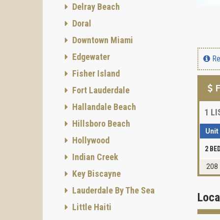
Delray Beach
Doral
Downtown Miami
Edgewater
Re
Fisher Island
F
Fort Lauderdale
Hallandale Beach
1
LI
Hillsboro Beach
Unit
Hollywood
2 B
Indian Creek
208
Key Biscayne
Lauderdale By The Sea
Loca
Little Haiti