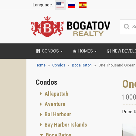
Language:
CONDOS
HOMES
NEW DEVE
Home
Condos
Boca Raton
One Thousand Ocean
On
Condos
Allapattah
1000
Aventura
Price 
Bal Harbour
Bay Harbor Islands
Boca Raton