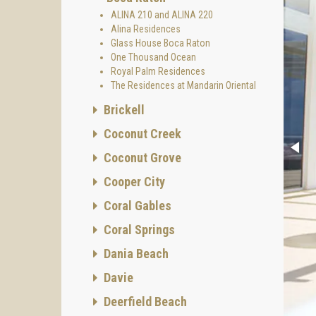
ALINA 210 and ALINA 220
Alina Residences
Glass House Boca Raton
One Thousand Ocean
Royal Palm Residences
The Residences at Mandarin Oriental
Brickell
Coconut Creek
Coconut Grove
Cooper City
Coral Gables
Coral Springs
Dania Beach
Davie
Deerfield Beach