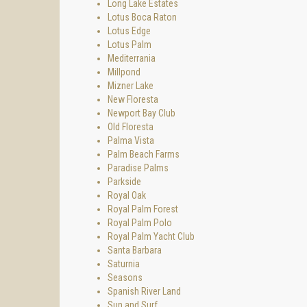
Long Lake Estates
Lotus Boca Raton
Lotus Edge
Lotus Palm
Mediterrania
Millpond
Mizner Lake
New Floresta
Newport Bay Club
Old Floresta
Palma Vista
Palm Beach Farms
Paradise Palms
Parkside
Royal Oak
Royal Palm Forest
Royal Palm Polo
Royal Palm Yacht Club
Santa Barbara
Saturnia
Seasons
Spanish River Land
Sun and Surf