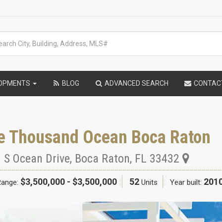
LOPMENTS
BLOG
ADVANCED SEARCH
CONTAC
e Thousand Ocean Boca Raton
 S Ocean Drive
,
Boca Raton
,
FL
33432
$3,500,000 - $3,500,000
52
201
Range:
Units
Year built: