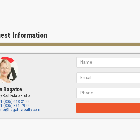
est Information
a Bogatov
y Real Estate Broker
+1 (305) 613-3122
+1 (305) 331-7922
info@bogatovrealty.com