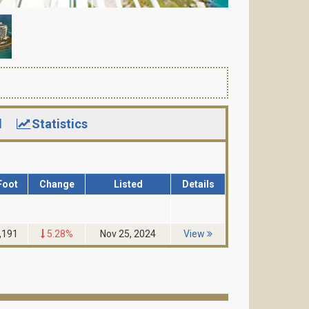
d
Statistics
Foot
Change
Listed
Details
,191
5.28%
Nov 25, 2024
View