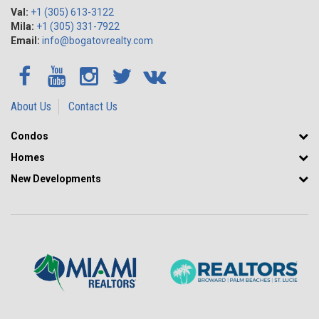
Val:
+1 (305) 613-3122
Mila:
+1 (305) 331-7922
Email:
info@bogatovrealty.com
About Us
Contact Us
Condos
Homes
New Developments