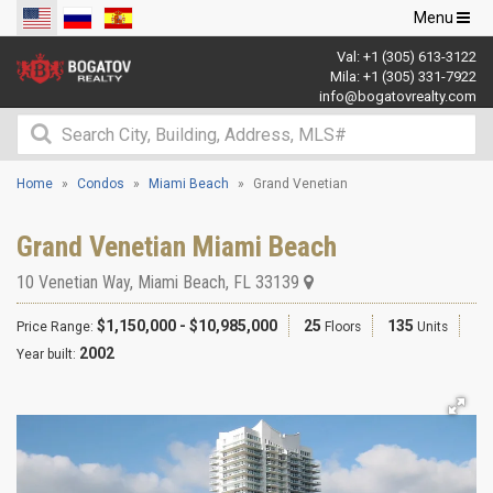
Toggle
Menu
navigation
Val:
+1 (305) 613-3122
Mila:
+1 (305) 331-7922
info@bogatovrealty.com
Home
Condos
Miami Beach
Grand Venetian
Grand Venetian Miami Beach
10 Venetian Way
,
Miami Beach
,
FL
33139
$1,150,000 - $10,985,000
25
135
Price Range:
Floors
Units
2002
Year built: