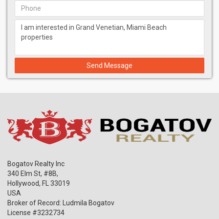
Send Message
Bogatov Realty Inc
340 Elm St, #8B,
Hollywood
,
FL
33019
USA
Broker of Record: Ludmila Bogatov
License #3232734