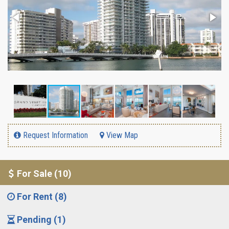
Request Information
View Map
For Sale (10)
For Rent (8)
Pending (1)