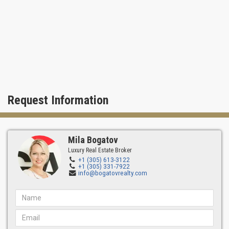
Request Information
Mila Bogatov
Luxury Real Estate Broker
+1 (305) 613-3122
+1 (305) 331-7922
info@bogatovrealty.com