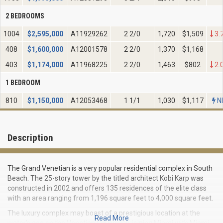
2 BEDROOMS
1004
$
2,595,000
A11929262
2 2/0
1,720
$1,509
3.
408
$
1,600,000
A12001578
2 2/0
1,370
$1,168
403
$
1,174,000
A11968225
2 2/0
1,463
$802
2.
1 BEDROOM
810
$
1,150,000
A12053468
1 1/1
1,030
$1,117
N
Description
The Grand Venetian is a very popular residential complex in South
Beach. The 25-story tower by the titled architect Kobi Karp was
constructed in 2002 and offers 135 residences of the elite class
with an area ranging from 1,196 square feet to 4,000 square feet.
The luxury complex may boast of a prestigious location at the
Read More