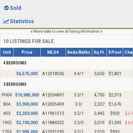
Sold
Statistics
Move table to view all listing information
10
LISTINGS FOR SALE
Unit
Price
MLS#
Beds/Baths
Sq.Ft.
$/Foot
Cha
4 BEDROOMS
$
6,575,000
A12018036
4 4/1
3,650
$1,801
3 BEDROOMS
PH04
$
10,985,000
A12034897
3 3/1
4,750
$2,313
804
$
3,900,000
A12005409
3 3/
2,327
$1,676
403
$
2,250,000
A11961513
3 2/1
2,445
$920
5.
1902
$
2,100,000
A11884322
3 3/0
2,010
$1,045
6.
1703
$
1,995,000
A12031295
3 2/1
2,010
$993