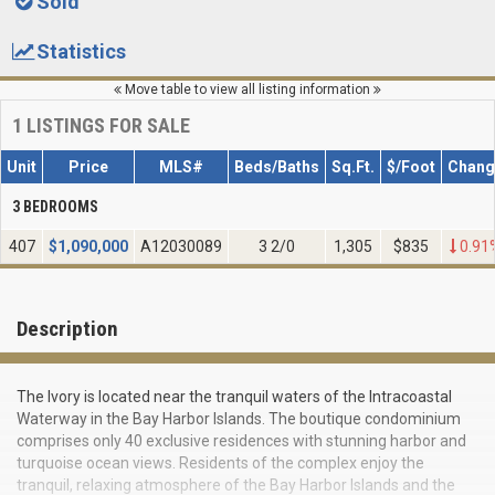
Sold
Statistics
Move table to view all listing information
1
LISTINGS FOR SALE
Unit
Price
MLS#
Beds/Baths
Sq.Ft.
$/Foot
Chang
3 BEDROOMS
407
$
1,090,000
A12030089
3 2/0
1,305
$835
0.91
Description
The Ivory is located near the tranquil waters of the Intracoastal
Waterway in the Bay Harbor Islands. The boutique condominium
comprises only 40 exclusive residences with stunning harbor and
turquoise ocean views. Residents of the complex enjoy the
tranquil, relaxing atmosphere of the Bay Harbor Islands and the