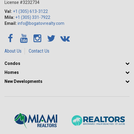
License #3232734
Val:
+1 (305) 613-3122
Mila:
+1 (305) 331-7922
Email:
info@bogatovrealty.com
About Us
Contact Us
Condos
Homes
New Developments