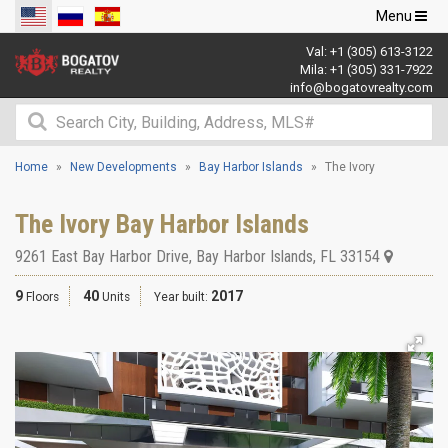
Toggle
Menu
navigation
Val:
+1 (305) 613-3122
Mila:
+1 (305) 331-7922
info@bogatovrealty.com
Home
New Developments
Bay Harbor Islands
The Ivory
The Ivory Bay Harbor Islands
9261 East Bay Harbor Drive
,
Bay Harbor Islands
,
FL
33154
9
40
2017
Floors
Units
Year built: