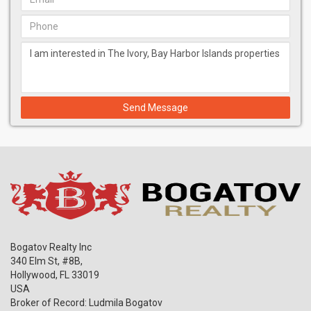
Send Message
Bogatov Realty Inc
340 Elm St, #8B,
Hollywood
,
FL
33019
USA
Broker of Record: Ludmila Bogatov