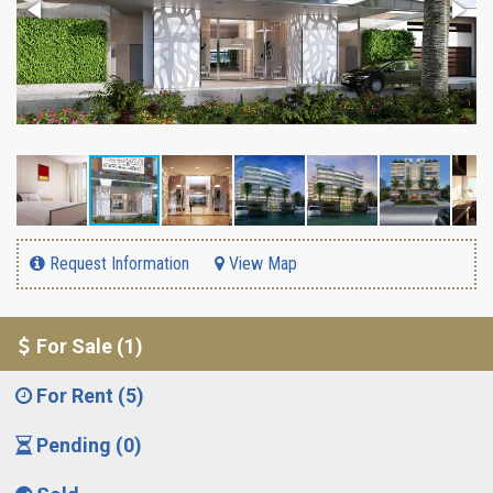
Request Information
View Map
For Sale (1)
For Rent (5)
Pending (0)