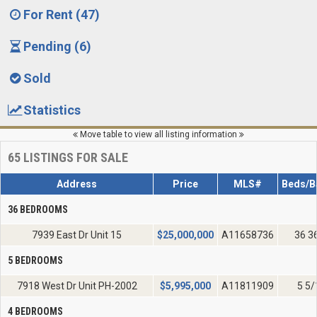
For Rent (47)
Pending (6)
Sold
Statistics
Move table to view all listing information
65
LISTINGS FOR SALE
Address
Price
MLS#
Beds/B
36 BEDROOMS
7939 East Dr Unit 15
$
25,000,000
A11658736
36 3
5 BEDROOMS
7918 West Dr Unit PH-2002
$
5,995,000
A11811909
5 5/
4 BEDROOMS