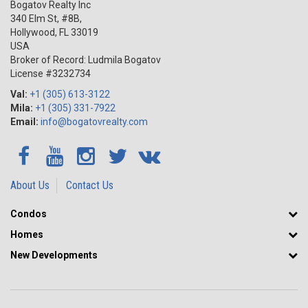
Bogatov Realty Inc
340 Elm St, #8B,
Hollywood
,
FL
33019
USA
Broker of Record: Ludmila Bogatov
License #3232734
Val:
+1 (305) 613-3122
Mila:
+1 (305) 331-7922
Email:
info@bogatovrealty.com
About Us
Contact Us
Condos
Homes
New Developments