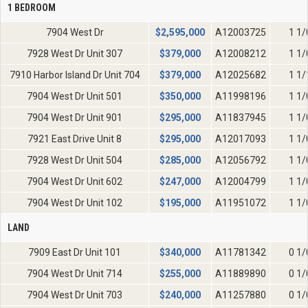
1 BEDROOM
7904 West Dr
$
2,595,000
A12003725
1 1/
7928 West Dr Unit 307
$
379,000
A12008212
1 1/
7910 Harbor Island Dr Unit 704
$
379,000
A12025682
1 1/
7904 West Dr Unit 501
$
350,000
A11998196
1 1/
7904 West Dr Unit 901
$
295,000
A11837945
1 1/
7921 East Drive Unit 8
$
295,000
A12017093
1 1/
7928 West Dr Unit 504
$
285,000
A12056792
1 1/
7904 West Dr Unit 602
$
247,000
A12004799
1 1/
7904 West Dr Unit 102
$
195,000
A11951072
1 1/
LAND
7909 East Dr Unit 101
$
340,000
A11781342
0 1/
7904 West Dr Unit 714
$
255,000
A11889890
0 1/
7904 West Dr Unit 703
$
240,000
A11257880
0 1/