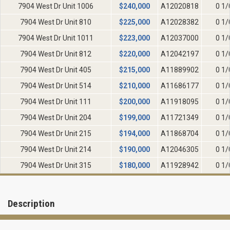
7904 West Dr Unit 1006
$
240,000
A12020818
0 1/
7904 West Dr Unit 810
$
225,000
A12028382
0 1/
7904 West Dr Unit 1011
$
223,000
A12037000
0 1/
7904 West Dr Unit 812
$
220,000
A12042197
0 1/
7904 West Dr Unit 405
$
215,000
A11889902
0 1/
7904 West Dr Unit 514
$
210,000
A11686177
0 1/
7904 West Dr Unit 111
$
200,000
A11918095
0 1/
7904 West Dr Unit 204
$
199,000
A11721349
0 1/
7904 West Dr Unit 215
$
194,000
A11868704
0 1/
7904 West Dr Unit 214
$
190,000
A12046305
0 1/
7904 West Dr Unit 315
$
180,000
A11928942
0 1/
Description