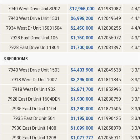
7940 West Drive Unit SR02
$
12,965,000
A11981082
4 4/
7940 West Drive Unit 1501
$
6,998,200
A12049649
4 4/
7934 West Dr Unit 15031504
$
2,450,000
A12030255
4 4/
7928 East Drive Unit 106
$
1,750,000
A12055072
4 3/
7928 East Drive Unit 1804
$
1,700,000
A12031397
4 3/
3 BEDROOMS
7940 West Drive Unit 1503
$
4,403,900
A12049638
3 3/
7918 West Dr Unit 1002
$
3,295,000
A11811845
3 3/
7918 West Dr Unit 902
$
2,871,700
A11852996
3 3/
7928 East Dr Unit 1604DEN
$
1,900,000
A12030759
3 3/
7935 East Dr Unit 1104
$
1,280,000
A11871606
3 3/
7935 East Dr Unit 504
$
1,195,000
A11990425
3 3/
7930 East Dr Unit 1408
$
1,099,000
A12058878
3 3/
7930 East Dr Unit 1208
$
1,077,777
A12055911
3 3/