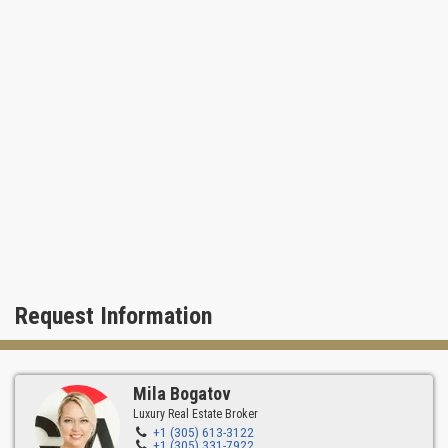
Request Information
Mila Bogatov
Luxury Real Estate Broker
+1 (305) 613-3122
+1 (305) 331-7922