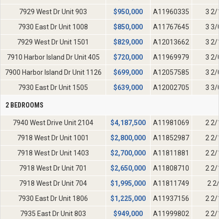
7929 West Dr Unit 903
$
950,000
A11960335
3 2/
7930 East Dr Unit 1008
$
850,000
A11767645
3 3/
7929 West Dr Unit 1501
$
829,000
A12013662
3 2/
7910 Harbor Island Dr Unit 405
$
720,000
A11969979
3 2/
7900 Harbor Island Dr Unit 1126
$
699,000
A12057585
3 2/
7930 East Dr Unit 1505
$
639,000
A12002705
3 3/
2 BEDROOMS
7940 West Drive Unit 2104
$
4,187,500
A11981069
2 2/
7918 West Dr Unit 1001
$
2,800,000
A11852987
2 2/
7918 West Dr Unit 1403
$
2,700,000
A11811881
2 2/
7918 West Dr Unit 701
$
2,650,000
A11808710
2 2/
7918 West Dr Unit 704
$
1,995,000
A11811749
2 2
7930 East Dr Unit 1806
$
1,225,000
A11937156
2 2/
7935 East Dr Unit 803
$
949,000
A11999802
2 2/