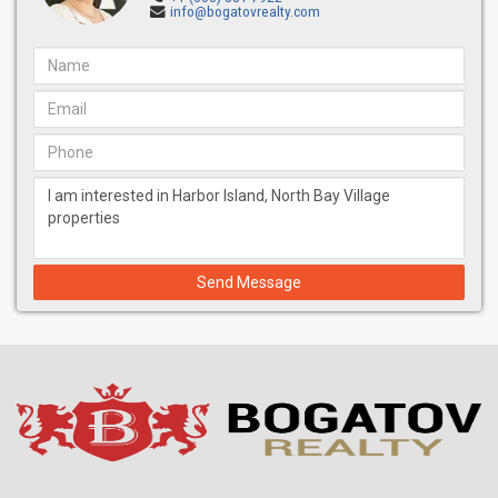
info@bogatovrealty.com
Send Message