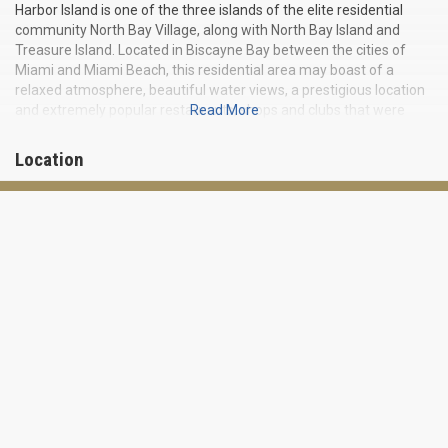
Harbor Island is one of the three islands of the elite residential
community North Bay Village, along with North Bay Island and
Treasure Island. Located in Biscayne Bay between the cities of
Miami and Miami Beach, this residential area may boast of a
relaxed atmosphere, beautiful water views, a prestigious location
and extremely popular restaurants, shops and clubs that were
Read More
once visited by such celebrities as Frank Sinatra and Judy Garland.
Location
Miami International Airport and Downtown Miami are less than
half an hour’s drive from the island. The popular Bal Harbor Shops
and Miami Beach are within a 15-minute drive.