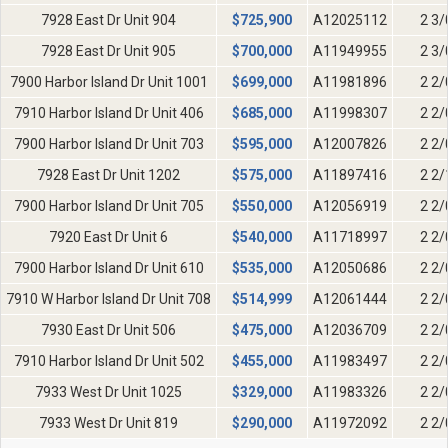
7928 East Dr Unit 904
$
725,900
A12025112
2 3/
7928 East Dr Unit 905
$
700,000
A11949955
2 3/
7900 Harbor Island Dr Unit 1001
$
699,000
A11981896
2 2/
7910 Harbor Island Dr Unit 406
$
685,000
A11998307
2 2/
7900 Harbor Island Dr Unit 703
$
595,000
A12007826
2 2/
7928 East Dr Unit 1202
$
575,000
A11897416
2 2/
7900 Harbor Island Dr Unit 705
$
550,000
A12056919
2 2/
7920 East Dr Unit 6
$
540,000
A11718997
2 2/
7900 Harbor Island Dr Unit 610
$
535,000
A12050686
2 2/
7910 W Harbor Island Dr Unit 708
$
514,999
A12061444
2 2/
7930 East Dr Unit 506
$
475,000
A12036709
2 2/
7910 Harbor Island Dr Unit 502
$
455,000
A11983497
2 2/
7933 West Dr Unit 1025
$
329,000
A11983326
2 2/
7933 West Dr Unit 819
$
290,000
A11972092
2 2/