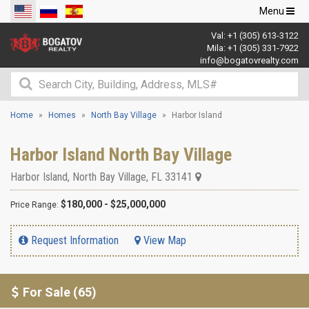
Toggle
Menu
navigation
Val:
+1 (305) 613-3122
Mila:
+1 (305) 331-7922
info@bogatovrealty.com
Home
Homes
North Bay Village
Harbor Island
Harbor Island North Bay Village
Harbor Island
,
North Bay Village
,
FL
33141
$180,000 - $25,000,000
Price Range:
Request Information
View Map
For Sale (65)